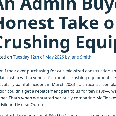
An Admin Buy
Honest Take o
Crushing Equ
ted on
Tuesday 12th of May 2026
by
Jane Smith
n I took over purchasing for our mid-sized construction an
lationship with a vendor for mobile crushing equipment. Let's
ticularly painful incident in March 2023—a critical screen 
dor couldn't get a replacement part to us for ten days—I wa
tner. That’s when we started seriously comparing McCloskey
dvik and Metso Outotec.
 context, I manage about $400,000 annually in equipment and