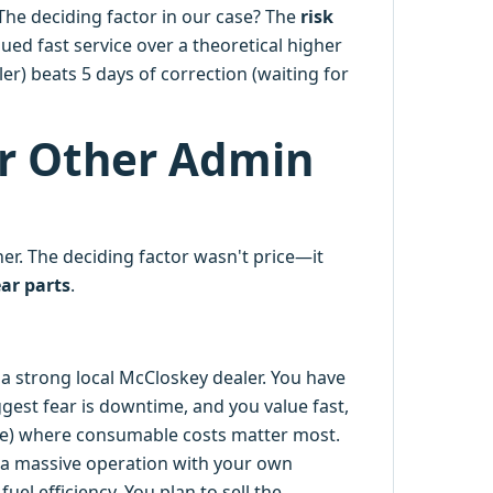
The deciding factor in our case? The
risk
lued fast service over a theoretical higher
aler) beats 5 days of correction (waiting for
or Other Admin
r. The deciding factor wasn't price—it
ar parts
.
 a strong local McCloskey dealer. You have
ggest fear is downtime, and you value fast,
rete) where consumable costs matter most.
a massive operation with your own
uel efficiency. You plan to sell the