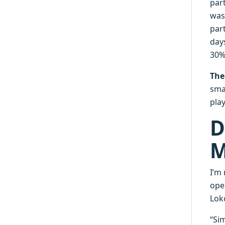
par
was
par
day
30% 
The
smal
pla
D
M
I’m
ope
Lok
“Sim