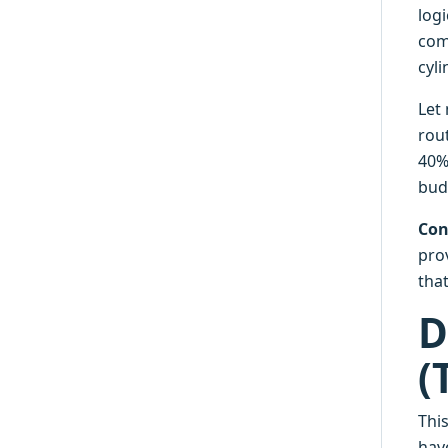
log
com
cyl
Let
rou
40% 
budg
Con
pro
tha
D
(
Thi
have