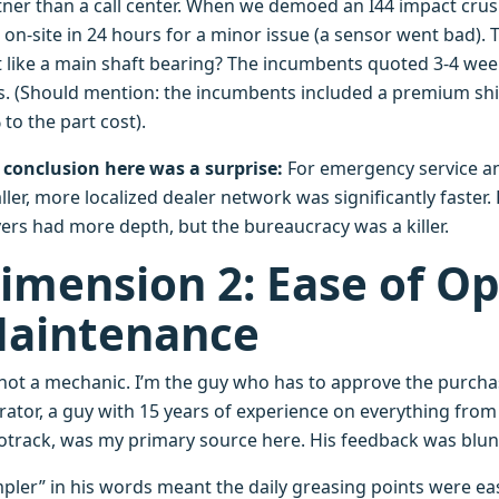
tner than a call center. When we demoed an I44 impact crush
 on-site in 24 hours for a minor issue (a sensor went bad).
t like a main shaft bearing? The incumbents quoted 3-4 wee
s. (Should mention: the incumbents included a premium ship
to the part cost).
 conclusion here was a surprise:
For emergency service a
ler, more localized dealer network was significantly faster.
yers had more depth, but the bureaucracy was a killer.
imension 2: Ease of Op
aintenance
 not a mechanic. I’m the guy who has to approve the purchas
rator, a guy with 15 years of experience on everything from
otrack, was my primary source here. His feedback was blunt
pler” in his words meant the daily greasing points were easie