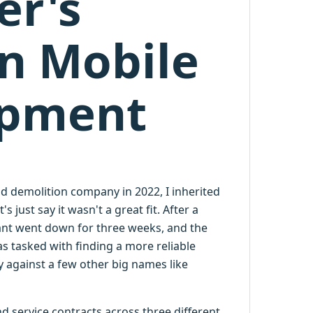
er's
n Mobile
ipment
d demolition company in 2022, I inherited
 just say it wasn't a great fit. After a
plant went down for three weeks, and the
s tasked with finding a more reliable
 against a few other big names like
 service contracts across three different