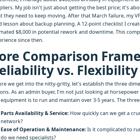
liers. My job isn't just about getting the best price; it's 
t they need to keep moving. After that March failure, my VP
d lesson about backup planning. A 12-point checklist I crea
imated $8,000 in potential rework and downtime. This comp
erience since then.
ore Comparison Fram
eliability vs. Flexibility
re we get into the nitty-gritty, let's establish the three 
ions. As an admin buyer, I'm not just looking at horsepower
s equipment is to run and maintain over 3-5 years. The three
Parts Availability & Service:
How quickly can we get a cru
network?
Ease of Operation & Maintenance:
Is it complicated to ru
do we need specialists?