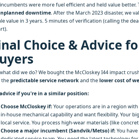
 incumbents were more fuel efficient and held value better. 
unplanned downtime
. After the March 2023 disaster, we va
le value in 3 years. 5 minutes of verification (calling the de
rt).
inal Choice & Advice f
uyers
 what did we do? We bought the McCloskey I44 impact crushe
 the
predictable service network
and the
lower cost of we
advice if you're in a similar position:
Choose McCloskey if:
Your operations are in a region with
in-house mechanical capability and want flexibility. Your bi
local service. You process high-wear materials (like conc
Choose a major incumbent (Sandvik/Metso) if:
You have 
dedicated service team. You need the latest technology for f