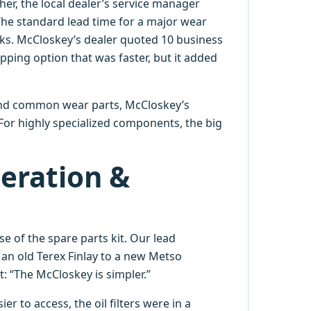
er, the local dealer’s service manager
 The standard lead time for a major wear
ks. McCloskey’s dealer quoted 10 business
ping option that was faster, but it added
nd common wear parts, McCloskey’s
 For highly specialized components, the big
eration &
e of the spare parts kit. Our lead
 an old Terex Finlay to a new Metso
: “The McCloskey is simpler.”
r to access, the oil filters were in a