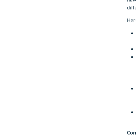
diff
Her
Con