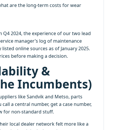
what are the long-term costs for wear
m Q4 2024, the experience of our two lead
service manager’s log of maintenance
 listed online sources as of January 2025.
ices before making a decision.
ability &
 The Incumbents)
ppliers like Sandvik and Metso, parts
u call a central number, get a case number,
ow for non-standard stuff.
eir local dealer network felt more like a