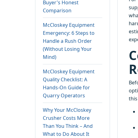
Buyer's Honest
supp
Comparison
wha
har
McCloskey Equipment
est
Emergency: 6 Steps to
exp
Handle a Rush Order
(Without Losing Your
C
Mind)
R
McCloskey Equipment
Quality Checklist: A
Befo
Hands-On Guide for
opt
Quarry Operators
thi
Why Your McCloskey
Crusher Costs More
Than You Think – And
What to Do About It