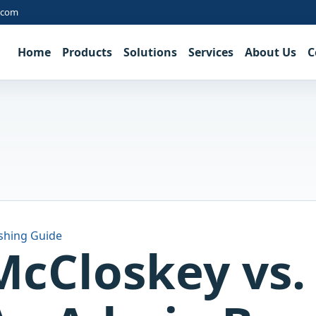
.com
Home
Products
Solutions
Services
About Us
C
shing Guide
McCloskey vs. 