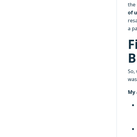
the
of 
resa
a pa
F
B
So,
was
My 