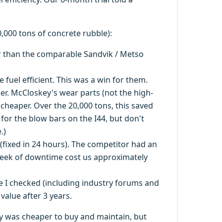
,000 tons of concrete rubble):
 than the comparable Sandvik / Metso
uel efficient. This was a win for them.
er. McCloskey's wear parts (not the high-
heaper. Over the 20,000 tons, this saved
 for the blow bars on the I44, but don't
.)
fixed in 24 hours). The competitor had an
t week of downtime cost us approximately
e I checked (including industry forums and
alue after 3 years.
y was cheaper to buy and maintain, but