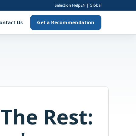
Selection Help
EN | Global
ontact Us
Get a Recommendation
The Rest: