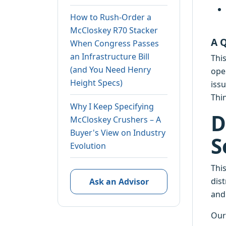
How to Rush-Order a
McCloskey R70 Stacker
A 
When Congress Passes
an Infrastructure Bill
Thi
(and You Need Henry
ope
Height Specs)
issu
Thi
Why I Keep Specifying
D
McCloskey Crushers – A
Buyer's View on Industry
S
Evolution
Thi
dist
Ask an Advisor
and 
Our