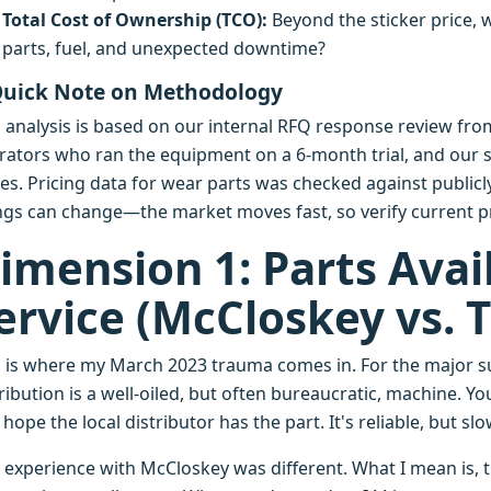
Total Cost of Ownership (TCO):
Beyond the sticker price, 
parts, fuel, and unexpected downtime?
Quick Note on Methodology
s analysis is based on our internal RFQ response review fro
rators who ran the equipment on a 6-month trial, and our 
es. Pricing data for wear parts was checked against publicly
ngs can change—the market moves fast, so verify current pr
imension 1: Parts Avail
ervice (McCloskey vs.
s is where my March 2023 trauma comes in. For the major su
ribution is a well-oiled, but often bureaucratic, machine. Yo
hope the local distributor has the part. It's reliable, but sl
 experience with McCloskey was different. What I mean is, th