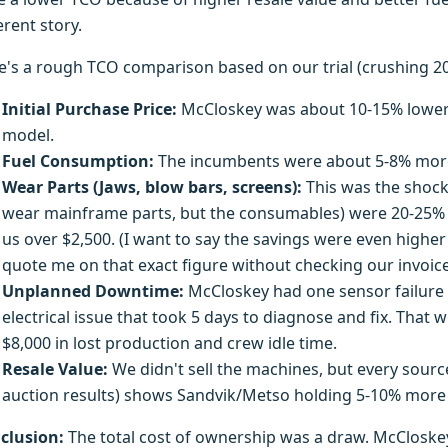
erent story.
e's a rough TCO comparison based on our trial (crushing 20
Initial Purchase Price:
McCloskey was about 10-15% lower
model.
Fuel Consumption:
The incumbents were about 5-8% more f
Wear Parts (Jaws, blow bars, screens):
This was the shock
wear mainframe parts, but the consumables) were 20-25% c
us over $2,500. (I want to say the savings were even higher
quote me on that exact figure without checking our invoice
Unplanned Downtime:
McCloskey had one sensor failure (
electrical issue that took 5 days to diagnose and fix. Tha
$8,000 in lost production and crew idle time.
Resale Value:
We didn't sell the machines, but every sourc
auction results) shows Sandvik/Metso holding 5-10% more v
clusion:
The total cost of ownership was a draw. McCloske