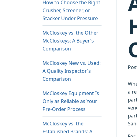
How to Choose the Right
Crusher, Screener, or
Stacker Under Pressure
McCloskey vs. the Other
McCloskeys: A Buyer's
Comparison
McCloskey New vs. Used:
Pos
A Quality Inspector's
Comparison
Whe
a re
McCloskey Equipment Is
par
Only as Reliable as Your
ven
Pre-Order Process
par
McCloskey vs. the
San
Established Brands: A
For