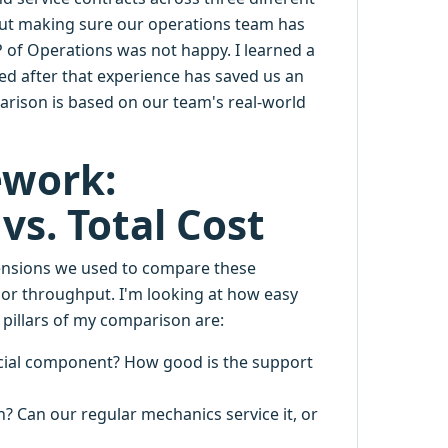
about making sure our operations team has
 of Operations was not happy. I learned a
ted after that experience has saved us an
arison is based on our team's real-world
ework:
 vs. Total Cost
dimensions we used to compare these
 or throughput. I'm looking at how easy
 pillars of my comparison are:
cial component? How good is the support
n? Can our regular mechanics service it, or