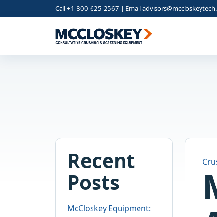
Call +1-800-625-2567 | Email
advisors@mccloskeytech
Recent
Cru
Posts
McCloskey Equipment: