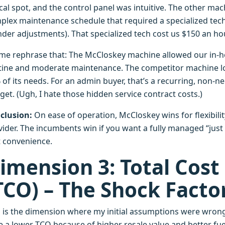
ical spot, and the control panel was intuitive. The other ma
plex maintenance schedule that required a specialized tech
inder adjustments). That specialized tech cost us $150 an 
 me rephrase that: The McCloskey machine allowed our in-
tine and moderate maintenance. The competitor machine loc
of its needs. For an admin buyer, that’s a recurring, non-n
et. (Ugh, I hate those hidden service contract costs.)
clusion:
On ease of operation, McCloskey wins for flexibility.
vider. The incumbents win if you want a fully managed “just 
t convenience.
imension 3: Total Cost
TCO) – The Shock Facto
s is the dimension where my initial assumptions were wro
 a lower TCO because of higher resale value and better fuel 