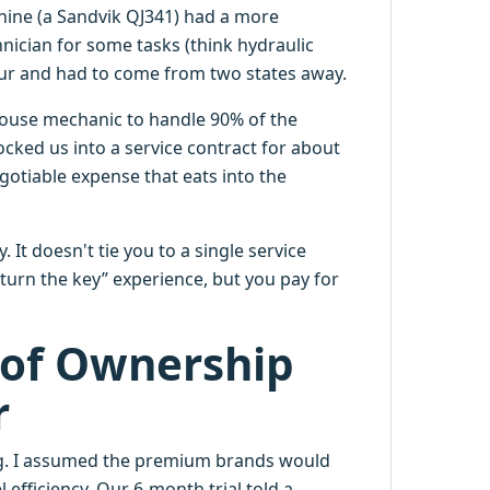
chine (a Sandvik QJ341) had a more
nician for some tasks (think hydraulic
hour and had to come from two states away.
house mechanic to handle 90% of the
ked us into a service contract for about
egotiable expense that eats into the
 It doesn't tie you to a single service
turn the key” experience, but you pay for
 of Ownership
r
ng. I assumed the premium brands would
efficiency. Our 6-month trial told a