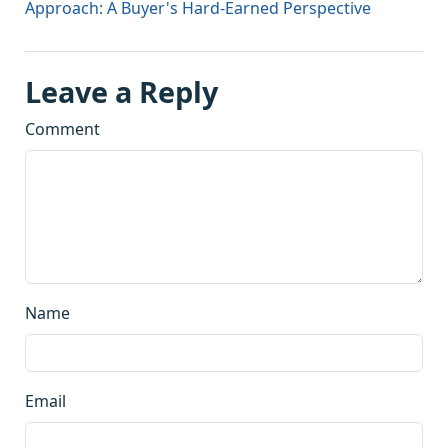
Approach: A Buyer's Hard-Earned Perspective
Leave a Reply
Comment
Name
Email