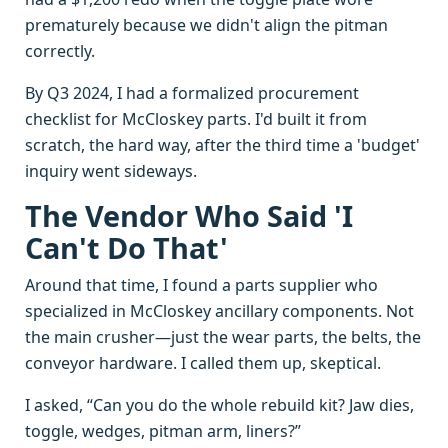
prematurely because we didn't align the pitman
correctly.
By Q3 2024, I had a formalized procurement
checklist for McCloskey parts. I'd built it from
scratch, the hard way, after the third time a 'budget'
inquiry went sideways.
The Vendor Who Said 'I
Can't Do That'
Around that time, I found a parts supplier who
specialized in McCloskey ancillary components. Not
the main crusher—just the wear parts, the belts, the
conveyor hardware. I called them up, skeptical.
I asked, “Can you do the whole rebuild kit? Jaw dies,
toggle, wedges, pitman arm, liners?”