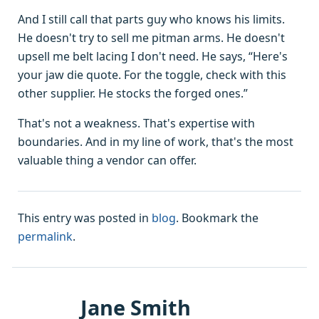
And I still call that parts guy who knows his limits.
He doesn't try to sell me pitman arms. He doesn't
upsell me belt lacing I don't need. He says, “Here's
your jaw die quote. For the toggle, check with this
other supplier. He stocks the forged ones.”
That's not a weakness. That's expertise with
boundaries. And in my line of work, that's the most
valuable thing a vendor can offer.
This entry was posted in
blog
. Bookmark the
permalink
.
Jane Smith