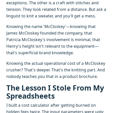
exceptions. The other is a craft with stitches and
tension. They look related from a distance. But ask a
linguist to knit a sweater, and you'll get a mess.
Knowing the name 'McCloskey'—knowing that
James McCloskey founded the company, that
Patricia McCloskey's involvement is minimal, that
Henry's height isn't relevant to the equipment—
that's superficial brand knowledge.
Knowing the actual operational cost of a McCloskey
crusher? That's deeper. That's the knitting part. And
nobody teaches you that in a product brochure.
The Lesson I Stole From My
Spreadsheets
I built a cost calculator after getting burned on
hidden fees twice. The input parameters were ugly: