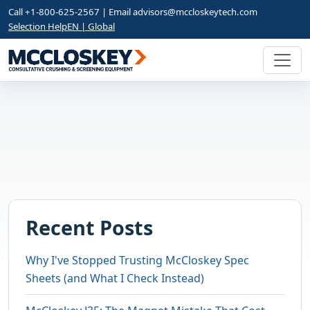
Call +1-800-625-2567 | Email
advisors@mccloskeytech.com
Selection Help
EN | Global
Recent Posts
Why I've Stopped Trusting McCloskey Spec
Sheets (and What I Check Instead)