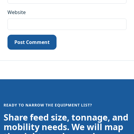
Website
Post Comment
READY TO NARROW THE EQUIPMENT LIST?
Share feed size, tonnage, and
mobility needs. We will map