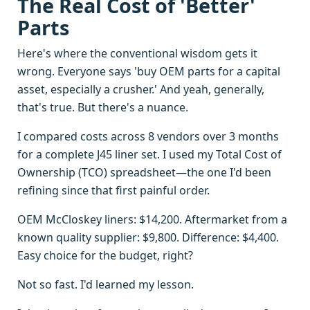
The Real Cost of 'Better'
Parts
Here's where the conventional wisdom gets it
wrong. Everyone says 'buy OEM parts for a capital
asset, especially a crusher.' And yeah, generally,
that's true. But there's a nuance.
I compared costs across 8 vendors over 3 months
for a complete J45 liner set. I used my Total Cost of
Ownership (TCO) spreadsheet—the one I'd been
refining since that first painful order.
OEM McCloskey liners: $14,200. Aftermarket from a
known quality supplier: $9,800. Difference: $4,400.
Easy choice for the budget, right?
Not so fast. I'd learned my lesson.