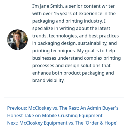
I’m Jane Smith, a senior content writer
with over 15 years of experience in the
packaging and printing industry. I
specialize in writing about the latest
trends, technologies, and best practices
in packaging design, sustainability, and
printing techniques. My goal is to help
businesses understand complex printing
processes and design solutions that
enhance both product packaging and
brand visibility.
Previous: McCloskey vs. The Rest: An Admin Buyer's
Honest Take on Mobile Crushing Equipment
Next: McCloskey Equipment vs. The 'Order & Hope'