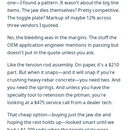
one—I found a pattern. It wasn't about the big line
items. The jaw dies themselves? Pretty competitive.
The toggle plate? Markup of maybe 12% across
three vendors I quoted.
No, the bleeding was in the margins. The stuff the
OEM application engineer mentions in passing but
doesn't put in the quote unless you ask.
Like the tension rod assembly. On paper, it's a $210
part. But when it snaps—and it will snap if you're
crushing heavy-rebar concrete—you need two. And
you need the springs. And unless you have the
specialty tool to retension the pitman, you're
looking at a $475 service call from a dealer tech.
That cheap option—buying just the jaw die and
hoping the rest holds up—looked smart until we
had a $1,200 redo when the toggle plate wore