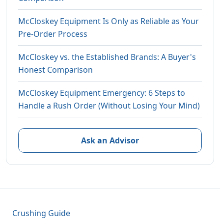
McCloskey Equipment Is Only as Reliable as Your
Pre-Order Process
McCloskey vs. the Established Brands: A Buyer's
Honest Comparison
McCloskey Equipment Emergency: 6 Steps to
Handle a Rush Order (Without Losing Your Mind)
Ask an Advisor
Crushing Guide