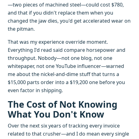
—two pieces of machined steel—could cost $780,
and that if you didn't replace them when you
changed the jaw dies, you'd get accelerated wear on
the pitman.
That was my experience override moment.
Everything I'd read said compare horsepower and
throughput. Nobody—not one blog, not one
whitepaper, not one YouTube influencer—warned
me about the nickel-and-dime stuff that turns a
$15,000 parts order into a $19,200 one before you
even factor in shipping.
The Cost of Not Knowing
What You Don't Know
Over the next six years of tracking every invoice
related to that crusher—and I do mean every single