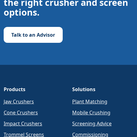
the right crusher and screen
options.
Talk to an Advisor
Products
Solutions
Jaw Crushers
Plant Matching
Cone Crushers
Mobile Crushing
Impact Crushers
Screening Advice
Trommel Screens
Commissioning