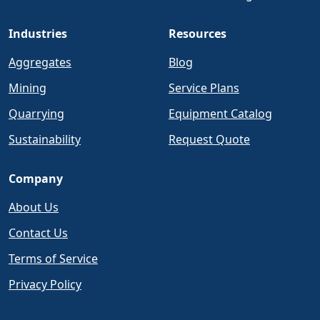
Industries
Resources
Aggregates
Blog
Mining
Service Plans
Quarrying
Equipment Catalog
Sustainability
Request Quote
Company
About Us
Contact Us
Terms of Service
Privacy Policy