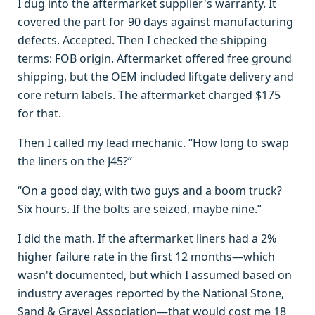
I dug into the aftermarket supplier's warranty. It
covered the part for 90 days against manufacturing
defects. Accepted. Then I checked the shipping
terms: FOB origin. Aftermarket offered free ground
shipping, but the OEM included liftgate delivery and
core return labels. The aftermarket charged $175
for that.
Then I called my lead mechanic. “How long to swap
the liners on the J45?”
“On a good day, with two guys and a boom truck?
Six hours. If the bolts are seized, maybe nine.”
I did the math. If the aftermarket liners had a 2%
higher failure rate in the first 12 months—which
wasn't documented, but which I assumed based on
industry averages reported by the National Stone,
Sand & Gravel Association—that would cost me 18