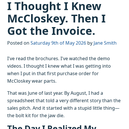
I Thought I Knew
McCloskey. Then I
Got the Invoice.
Posted on
Saturday 9th of May 2026
by
Jane Smith
I've read the brochures. I've watched the demo
videos. I thought I knew what I was getting into
when I put in that first purchase order for
McCloskey wear parts.
That was June of last year. By August, I had a
spreadsheet that told a very different story than the
sales pitch. And it started with a stupid little thing—
the bolt kit for the jaw die.
The Day I Realized My