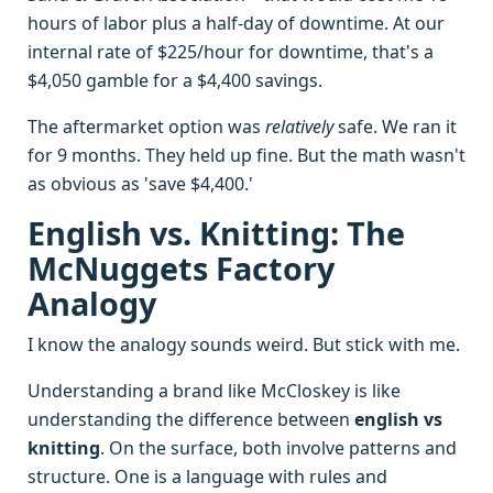
hours of labor plus a half-day of downtime. At our
internal rate of $225/hour for downtime, that's a
$4,050 gamble for a $4,400 savings.
The aftermarket option was
relatively
safe. We ran it
for 9 months. They held up fine. But the math wasn't
as obvious as 'save $4,400.'
English vs. Knitting: The
McNuggets Factory
Analogy
I know the analogy sounds weird. But stick with me.
Understanding a brand like McCloskey is like
understanding the difference between
english vs
knitting
. On the surface, both involve patterns and
structure. One is a language with rules and