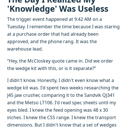
'Knowledge' Was Useless
The trigger event happened at 9:42 AM on a
Tuesday. I remember the time because I was staring
at a purchase order that had already been
approved, and the phone rang. It was the
warehouse lead.
“Hey, the McCloskey quote came in. Did we order
the wedge kit with this, or is it separate?”
I didn't know. Honestly, I didn't even know what a
wedge kit was. I'd spent two weeks researching the
J45 jaw crusher, comparing it to the Sandvik QJ341
and the Metso LT106. I'd read spec sheets until my
eyes bled. I knew the feed opening was 48 x 30
inches. I knew the CSS range. I knew the transport
dimensions. But I didn't know that a set of wedges