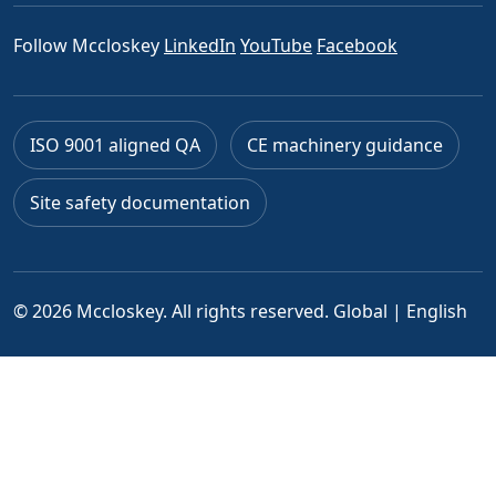
Follow Mccloskey
LinkedIn
YouTube
Facebook
ISO 9001 aligned QA
CE machinery guidance
Site safety documentation
© 2026 Mccloskey. All rights reserved.
Global | English