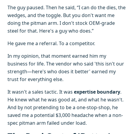
The guy paused. Then he said, “I can do the dies, the
wedges, and the toggle. But you don't want me
doing the pitman arm. I don't stock OEM-grade
steel for that. Here's a guy who does.”
He gave me a referral. To a competitor.
In my opinion, that moment earned him my
business for life. The vendor who said 'this isn't our
strength—here's who does it better' earned my
trust for everything else.
It wasn't a sales tactic. It was
expertise boundary
.
He knew what he was good at, and what he wasn't.
And by not pretending to be a one-stop-shop, he
saved me a potential $3,000 headache when a non-
spec pitman arm failed under load.