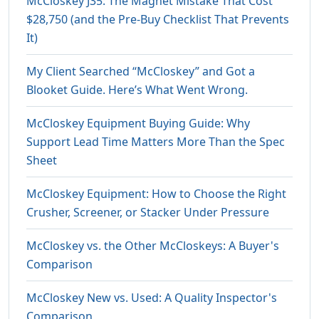
McCloskey J35: The Magnet Mistake That Cost
$28,750 (and the Pre-Buy Checklist That Prevents
It)
My Client Searched “McCloskey” and Got a
Blooket Guide. Here’s What Went Wrong.
McCloskey Equipment Buying Guide: Why
Support Lead Time Matters More Than the Spec
Sheet
McCloskey Equipment: How to Choose the Right
Crusher, Screener, or Stacker Under Pressure
McCloskey vs. the Other McCloskeys: A Buyer's
Comparison
McCloskey New vs. Used: A Quality Inspector's
Comparison