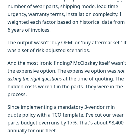
number of wear parts, shipping mode, lead time
urgency, warranty terms, installation complexity. I
weighted each factor based on historical data from
6 years of invoices.
The output wasn't 'buy OEM' or 'buy aftermarket.' It
was a set of risk-adjusted scenarios.
And the most ironic finding? McCloskey itself wasn't
the expensive option. The expensive option was
not
asking the right questions
at the time of quoting. The
hidden costs weren't in the parts. They were in the
process.
Since implementing a mandatory 3-vendor min
quote policy with a TCO template, I've cut our wear
parts budget overruns by 17%. That's about $8,400
annually for our fleet.