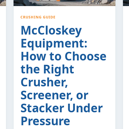
CRUSHING GUIDE
McCloskey
Equipment:
How to Choose
the Right
Crusher,
Screener, or
Stacker Under
Pressure