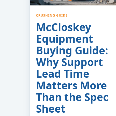
CRUSHING GUIDE
McCloskey
Equipment
Buying Guide:
Why Support
Lead Time
Matters More
Than the Spec
Sheet