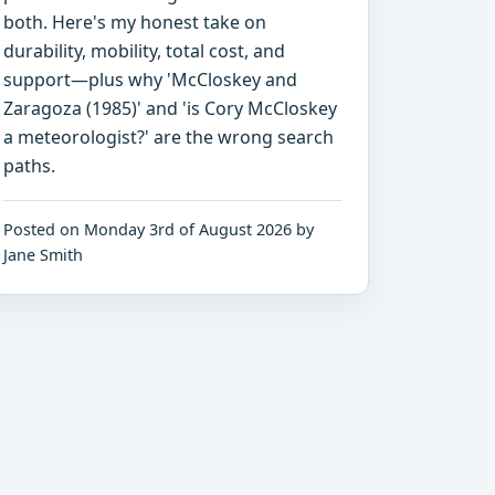
both. Here's my honest take on
durability, mobility, total cost, and
support—plus why 'McCloskey and
Zaragoza (1985)' and 'is Cory McCloskey
a meteorologist?' are the wrong search
paths.
Posted on Monday 3rd of August 2026 by
Jane Smith