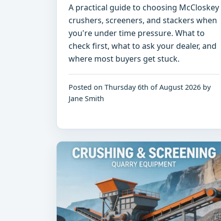
A practical guide to choosing McCloskey
crushers, screeners, and stackers when
you're under time pressure. What to
check first, what to ask your dealer, and
where most buyers get stuck.
Posted on Thursday 6th of August 2026 by
Jane Smith