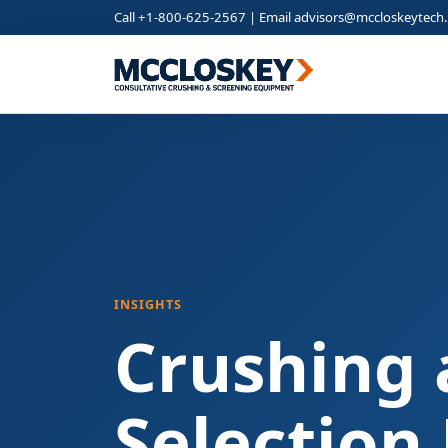
Call +1-800-625-2567 | Email
advisors@mccloskeytech
INSIGHTS
Crushing 
Selection