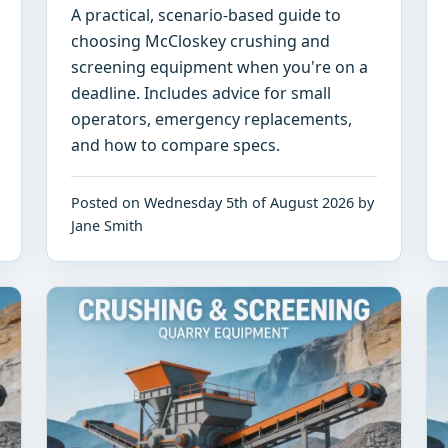
A practical, scenario-based guide to
choosing McCloskey crushing and
screening equipment when you're on a
deadline. Includes advice for small
operators, emergency replacements,
and how to compare specs.
Posted on Wednesday 5th of August 2026 by
Jane Smith