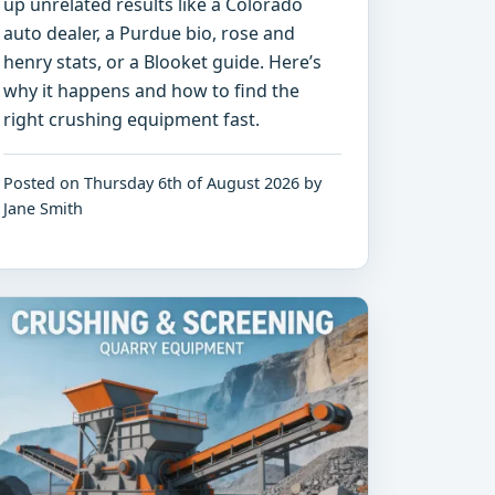
up unrelated results like a Colorado
auto dealer, a Purdue bio, rose and
henry stats, or a Blooket guide. Here’s
why it happens and how to find the
right crushing equipment fast.
Posted on Thursday 6th of August 2026 by
Jane Smith