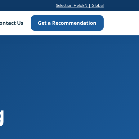
Selection Help
EN | Global
ontact Us
Get a Recommendation
g