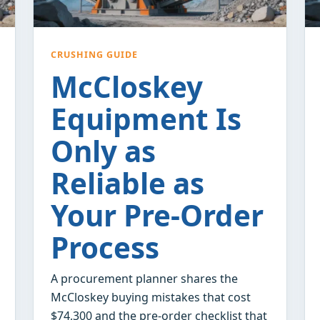
CRUSHING GUIDE
McCloskey
Equipment Is
Only as
Reliable as
Your Pre-Order
Process
A procurement planner shares the
McCloskey buying mistakes that cost
$74,300 and the pre-order checklist that