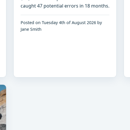
caught 47 potential errors in 18 months.
Posted on Tuesday 4th of August 2026 by
Jane Smith