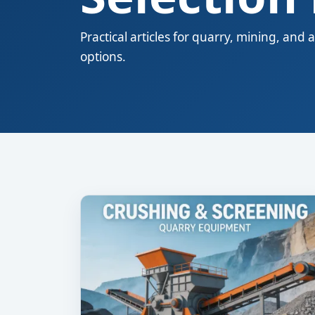
Practical articles for quarry, mining, a
options.