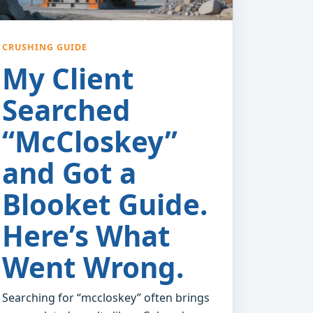
CRUSHING GUIDE
My Client
Searched
“McCloskey”
and Got a
Blooket Guide.
Here’s What
Went Wrong.
Searching for “mccloskey” often brings