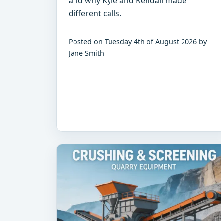
and why Kyle and Kendall made
different calls.
Posted on Tuesday 4th of August 2026 by
Jane Smith