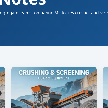
nd aggregate teams comparing Mccloskey crusher and scr