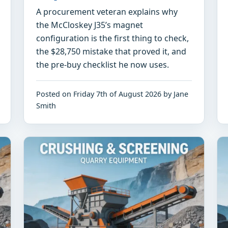
A procurement veteran explains why
the McCloskey J35’s magnet
configuration is the first thing to check,
the $28,750 mistake that proved it, and
the pre-buy checklist he now uses.
Posted on Friday 7th of August 2026 by Jane
Smith