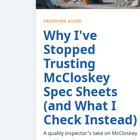
CRUSHING GUIDE
Why I've
Stopped
Trusting
McCloskey
Spec Sheets
(and What I
Check Instead)
A quality inspector's take on McCloskey