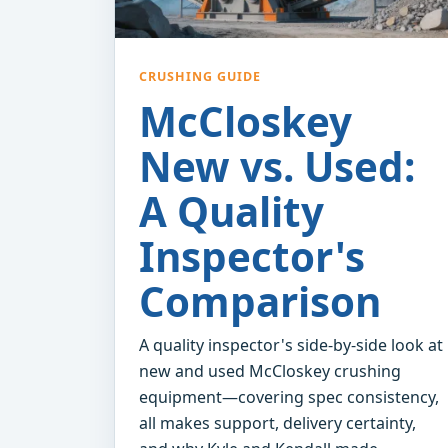
CRUSHING GUIDE
McCloskey
New vs. Used:
A Quality
Inspector's
Comparison
A quality inspector's side-by-side look at
new and used McCloskey crushing
equipment—covering spec consistency,
all makes support, delivery certainty,