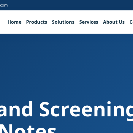
.com
Home
Products
Solutions
Services
About Us
C
and Screenin
 Notes