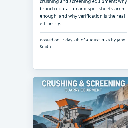
crushing and screening equipment: why
brand reputation and spec sheets aren't
enough, and why verification is the real
efficiency.
Posted on Friday 7th of August 2026 by Jane
Smith