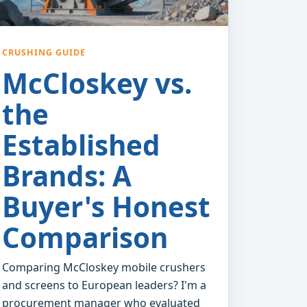
CRUSHING GUIDE
McCloskey vs.
the
Established
Brands: A
Buyer's Honest
Comparison
Comparing McCloskey mobile crushers
and screens to European leaders? I'm a
procurement manager who evaluated