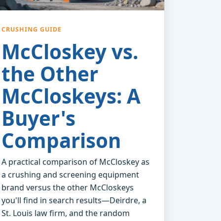
CRUSHING GUIDE
McCloskey vs.
the Other
McCloskeys: A
Buyer's
Comparison
A practical comparison of McCloskey as
a crushing and screening equipment
brand versus the other McCloskeys
you'll find in search results—Deirdre, a
St. Louis law firm, and the random