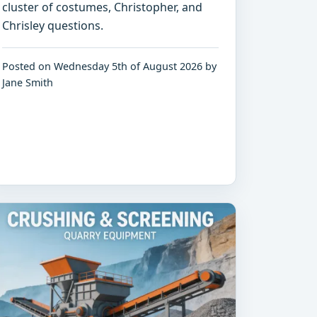
cluster of costumes, Christopher, and
Chrisley questions.
Posted on Wednesday 5th of August 2026 by
Jane Smith