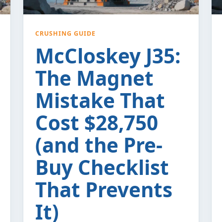
CRUSHING GUIDE
McCloskey J35:
The Magnet
Mistake That
Cost $28,750
(and the Pre-
Buy Checklist
That Prevents
It)