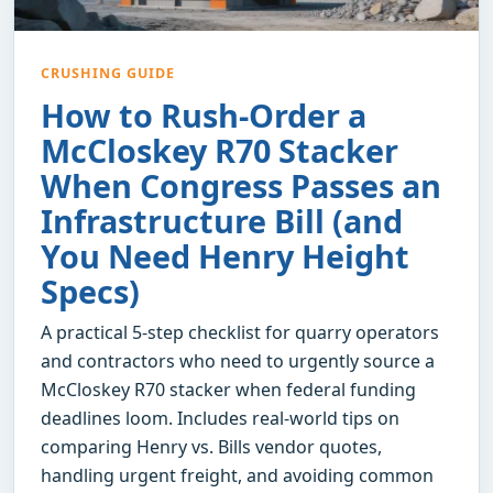
CRUSHING GUIDE
How to Rush-Order a
McCloskey R70 Stacker
When Congress Passes an
Infrastructure Bill (and
You Need Henry Height
Specs)
A practical 5-step checklist for quarry operators
and contractors who need to urgently source a
McCloskey R70 stacker when federal funding
deadlines loom. Includes real-world tips on
comparing Henry vs. Bills vendor quotes,
handling urgent freight, and avoiding common