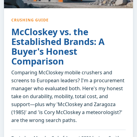
CRUSHING GUIDE
McCloskey vs. the
Established Brands: A
Buyer's Honest
Comparison
Comparing McCloskey mobile crushers and
screens to European leaders? I'm a procurement
manager who evaluated both. Here's my honest
take on durability, mobility, total cost, and
support—plus why 'McCloskey and Zaragoza
(1985)' and 'is Cory McCloskey a meteorologist?'
are the wrong search paths.