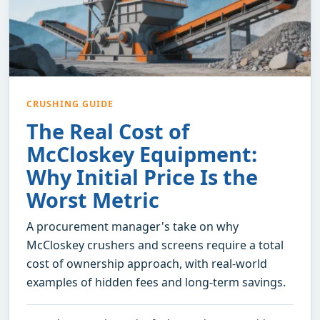
CRUSHING GUIDE
The Real Cost of
McCloskey Equipment:
Why Initial Price Is the
Worst Metric
A procurement manager's take on why
McCloskey crushers and screens require a total
cost of ownership approach, with real-world
examples of hidden fees and long-term savings.