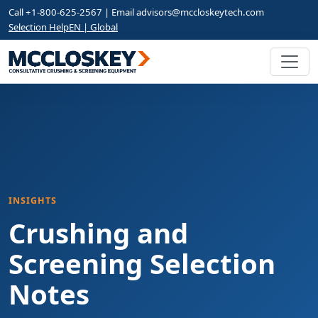
Call +1-800-625-2567 | Email
advisors@mccloskeytech.com
Selection Help
EN | Global
INSIGHTS
Crushing and
Screening Selection
Notes