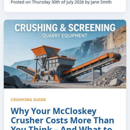
Posted on Thursday 30th of July 2026 by Jane Smith
CRUSHING GUIDE
Why Your McCloskey
Crusher Costs More Than
You Think – And What to