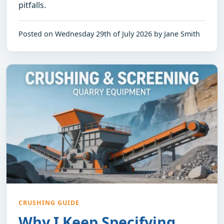
pitfalls.
Posted on Wednesday 29th of July 2026 by Jane Smith
CRUSHING GUIDE
Why I Keep Specifying