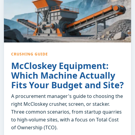
CRUSHING GUIDE
McCloskey Equipment:
Which Machine Actually
Fits Your Budget and Site?
A procurement manager's guide to choosing the
right McCloskey crusher, screen, or stacker.
Three common scenarios, from startup quarries
to high-volume sites, with a focus on Total Cost
of Ownership (TCO).