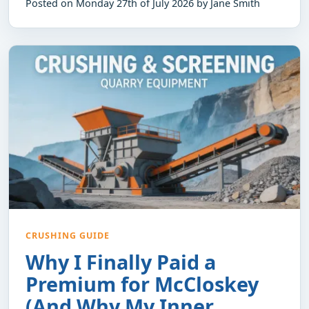
Posted on Monday 27th of July 2026 by Jane Smith
CRUSHING GUIDE
Why I Finally Paid a
Premium for McCloskey
(And Why My Inner