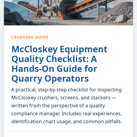
CRUSHING GUIDE
McCloskey Equipment
Quality Checklist: A
Hands-On Guide for
Quarry Operators
A practical, step-by-step checklist for inspecting
McCloskey crushers, screens, and stackers —
written from the perspective of a quality
compliance manager. Includes real experiences,
identification chart usage, and common pitfalls.