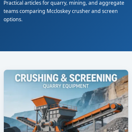
Practical articles for quarry, mining, and aggregate
teams comparing Mccloskey crusher and screen
options.