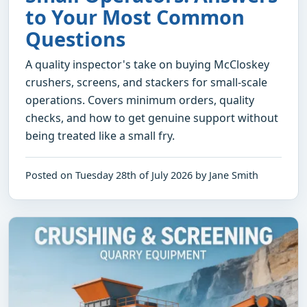
to Your Most Common
Questions
A quality inspector's take on buying McCloskey
crushers, screens, and stackers for small-scale
operations. Covers minimum orders, quality
checks, and how to get genuine support without
being treated like a small fry.
Posted on Tuesday 28th of July 2026 by Jane Smith