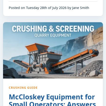
Posted on Tuesday 28th of July 2026 by Jane Smith
CRUSHING GUIDE
McCloskey Equipment for
Small Operators: Answers