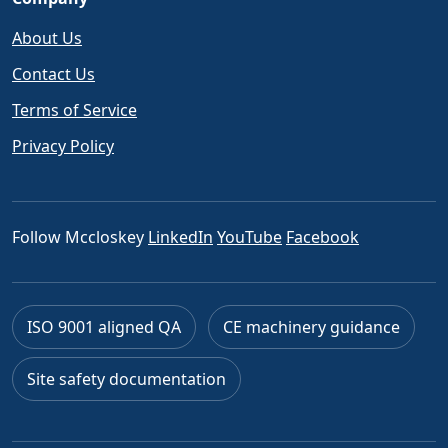
About Us
Contact Us
Terms of Service
Privacy Policy
Follow Mccloskey
LinkedIn
YouTube
Facebook
ISO 9001 aligned QA
CE machinery guidance
Site safety documentation