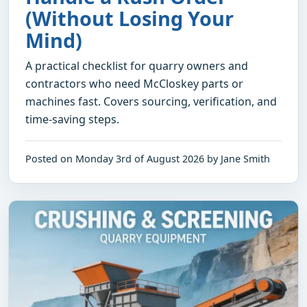
(Without Losing Your
Mind)
A practical checklist for quarry owners and
contractors who need McCloskey parts or
machines fast. Covers sourcing, verification, and
time-saving steps.
Posted on Monday 3rd of August 2026 by Jane Smith