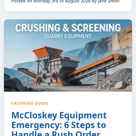
Posted on Monday 3rd of August 2026 by Jane Smith
CRUSHING GUIDE
McCloskey Equipment
Emergency: 6 Steps to
Handle a Rush Order