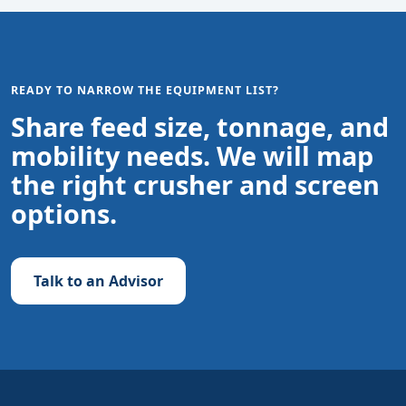
READY TO NARROW THE EQUIPMENT LIST?
Share feed size, tonnage, and
mobility needs. We will map
the right crusher and screen
options.
Talk to an Advisor