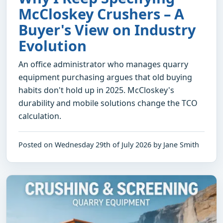
McCloskey Crushers – A
Buyer's View on Industry
Evolution
An office administrator who manages quarry
equipment purchasing argues that old buying
habits don't hold up in 2025. McCloskey's
durability and mobile solutions change the TCO
calculation.
Posted on Wednesday 29th of July 2026 by Jane Smith