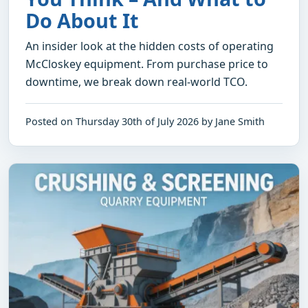
Do About It
An insider look at the hidden costs of operating
McCloskey equipment. From purchase price to
downtime, we break down real-world TCO.
Posted on Thursday 30th of July 2026 by Jane Smith