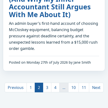
Accountant Still Argues
With Me About It)
An admin buyer’s first-hand account of choosing
McCloskey equipment, balancing budget
pressure against deadline certainty, and the
unexpected lessons learned from a $15,000 rush
order gamble.
Posted on Monday 27th of July 2026 by Jane Smith
Previous
1
2
3
4
...
10
11
Next