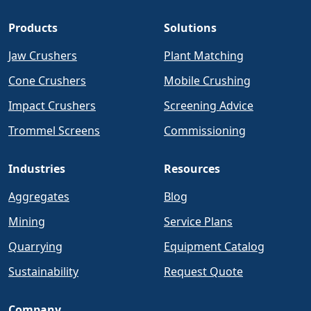
Products
Solutions
Jaw Crushers
Plant Matching
Cone Crushers
Mobile Crushing
Impact Crushers
Screening Advice
Trommel Screens
Commissioning
Industries
Resources
Aggregates
Blog
Mining
Service Plans
Quarrying
Equipment Catalog
Sustainability
Request Quote
Company