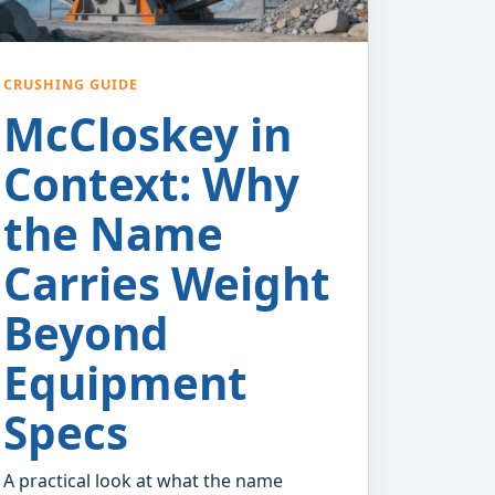
CRUSHING GUIDE
McCloskey in
Context: Why
the Name
Carries Weight
Beyond
Equipment
Specs
A practical look at what the name