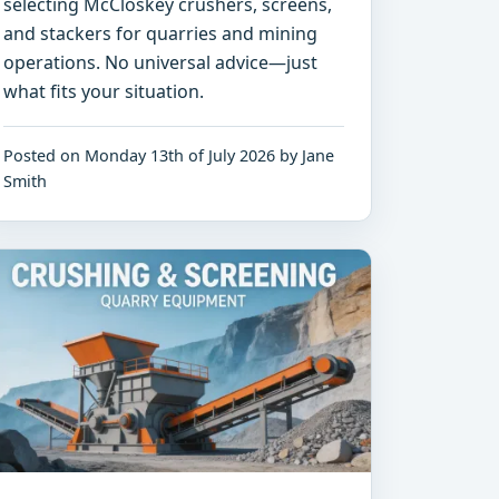
selecting McCloskey crushers, screens,
and stackers for quarries and mining
operations. No universal advice—just
what fits your situation.
Posted on Monday 13th of July 2026 by Jane
Smith