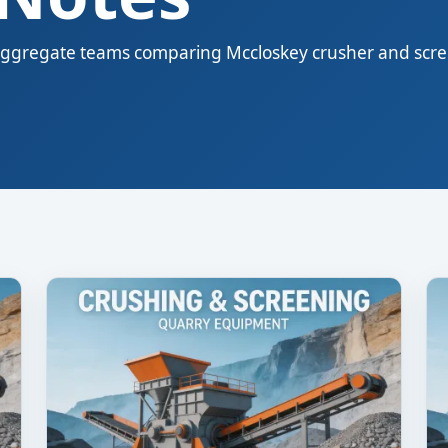
nd aggregate teams comparing Mccloskey crusher and scr