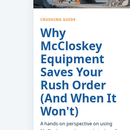
CRUSHING GUIDE
Why
McCloskey
Equipment
Saves Your
Rush Order
(And When It
Won't)
A hands-on perspective on using