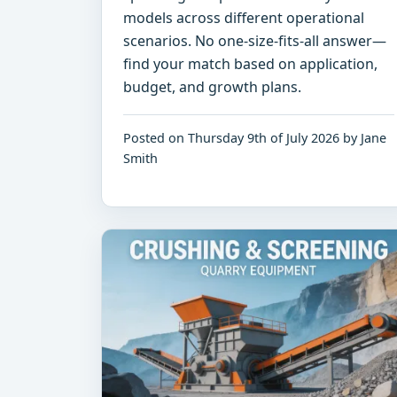
models across different operational
scenarios. No one-size-fits-all answer—
find your match based on application,
budget, and growth plans.
Posted on Thursday 9th of July 2026 by Jane
Smith