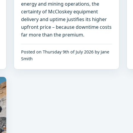
energy and mining operations, the
certainty of McCloskey equipment
delivery and uptime justifies its higher
upfront price – because downtime costs
far more than the premium.
Posted on Thursday 9th of July 2026 by Jane
Smith