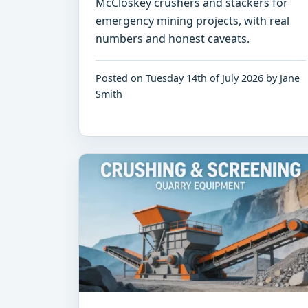
McCloskey crushers and stackers for
emergency mining projects, with real
numbers and honest caveats.
Posted on Tuesday 14th of July 2026 by Jane
Smith