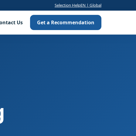
Selection Help
EN | Global
ontact Us
Get a Recommendation
g