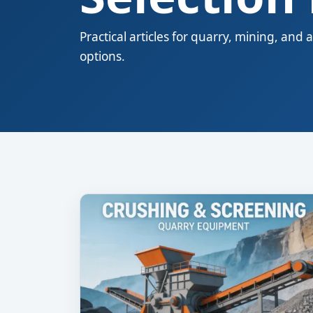
Practical articles for quarry, mining, a
options.