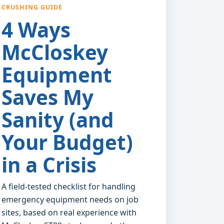
CRUSHING GUIDE
4 Ways
McCloskey
Equipment
Saves My
Sanity (and
Your Budget)
in a Crisis
A field-tested checklist for handling
emergency equipment needs on job
sites, based on real experience with