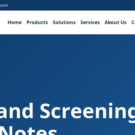
.com
Home
Products
Solutions
Services
About Us
C
and Screenin
 Notes