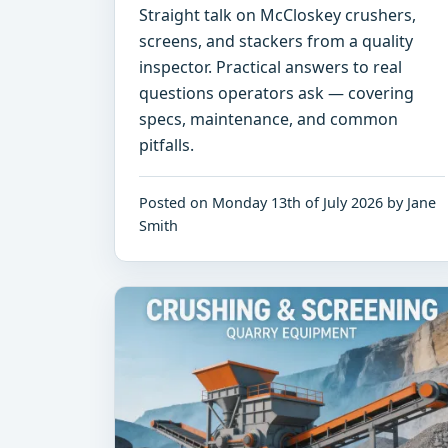
Straight talk on McCloskey crushers,
screens, and stackers from a quality
inspector. Practical answers to real
questions operators ask — covering
specs, maintenance, and common
pitfalls.
Posted on Monday 13th of July 2026 by Jane
Smith