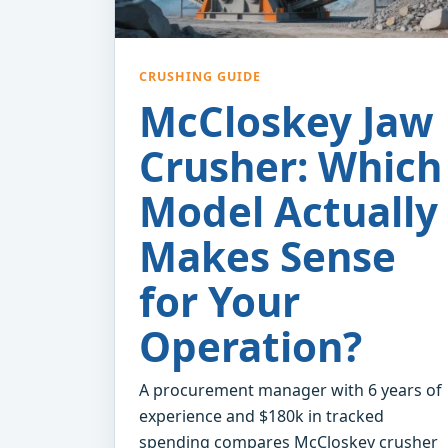
CRUSHING GUIDE
McCloskey Jaw
Crusher: Which
Model Actually
Makes Sense
for Your
Operation?
A procurement manager with 6 years of
experience and $180k in tracked
spending compares McCloskey crusher