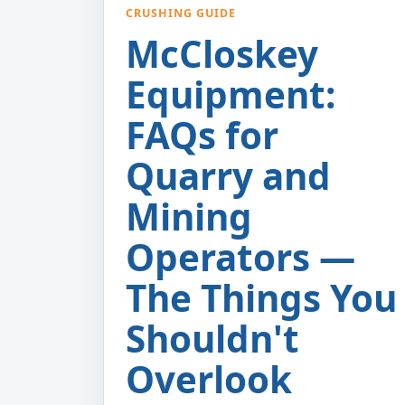
CRUSHING GUIDE
McCloskey
Equipment:
FAQs for
Quarry and
Mining
Operators —
The Things You
Shouldn't
Overlook