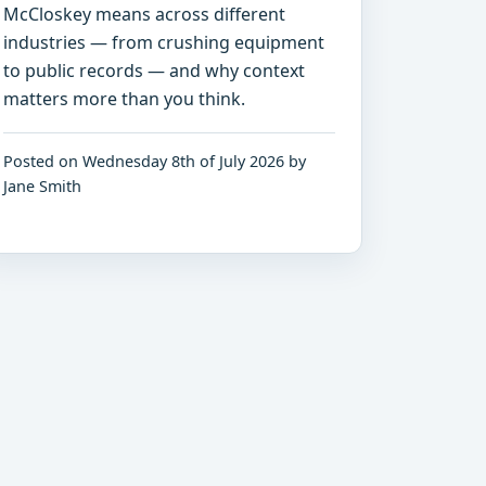
McCloskey means across different
industries — from crushing equipment
to public records — and why context
matters more than you think.
Posted on Wednesday 8th of July 2026 by
Jane Smith