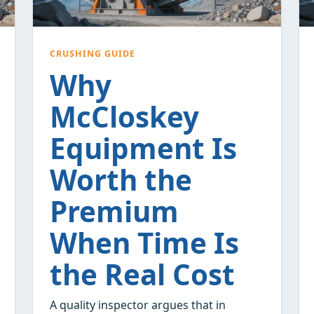
CRUSHING GUIDE
Why
McCloskey
Equipment Is
Worth the
Premium
When Time Is
the Real Cost
A quality inspector argues that in