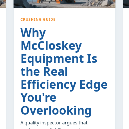
CRUSHING GUIDE
Why
McCloskey
Equipment Is
the Real
Efficiency Edge
You're
Overlooking
A quality inspector argues that