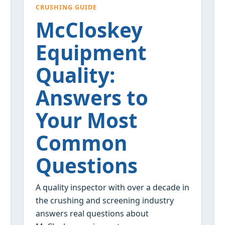
CRUSHING GUIDE
McCloskey
Equipment
Quality:
Answers to
Your Most
Common
Questions
A quality inspector with over a decade in
the crushing and screening industry
answers real questions about