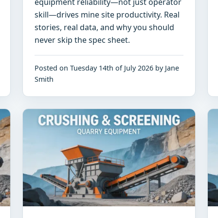
equipment reliability—not just operator
skill—drives mine site productivity. Real
stories, real data, and why you should
never skip the spec sheet.
Posted on Tuesday 14th of July 2026 by Jane
Smith