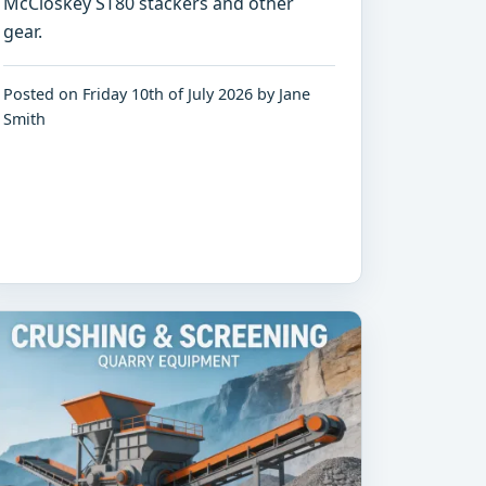
McCloskey ST80 stackers and other
gear.
Posted on Friday 10th of July 2026 by Jane
Smith