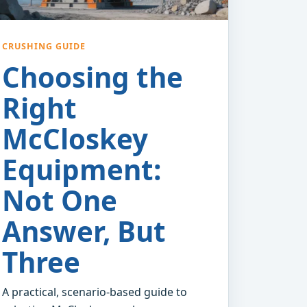
CRUSHING GUIDE
Choosing the
Right
McCloskey
Equipment:
Not One
Answer, But
Three
A practical, scenario-based guide to