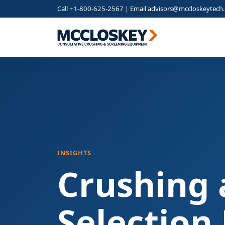
Call +1-800-625-2567 | Email
advisors@mccloskeytech
INSIGHTS
Crushing 
Selection