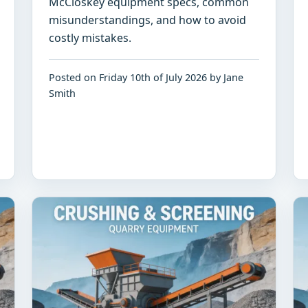
McCloskey equipment specs, common
misunderstandings, and how to avoid
costly mistakes.
Posted on Friday 10th of July 2026 by Jane
Smith