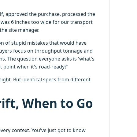
lf, approved the purchase, processed the
was 6 inches too wide for our transport
 the site manager.
on of stupid mistakes that would have
 buyers focus on throughput tonnage and
ns. The question everyone asks is 'what's
t point when it's road-ready?'
ght. But identical specs from different
ift, When to Go
every context. You've just got to know