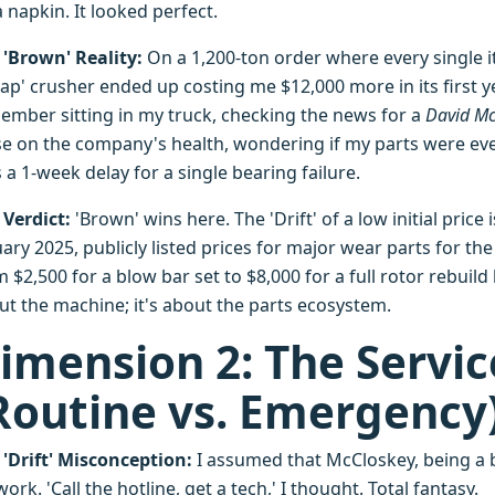
 napkin. It looked perfect.
 'Brown' Reality:
On a 1,200-ton order where every single i
ap' crusher ended up costing me $12,000 more in its first year
ember sitting in my truck, checking the news for a
David Mc
se on the company's health, wondering if my parts were eve
 a 1-week delay for a single bearing failure.
 Verdict:
'Brown' wins here. The 'Drift' of a low initial price 
ary 2025, publicly listed prices for major wear parts for th
 $2,500 for a blow bar set to $8,000 for a full rotor rebuild k
ut the machine; it's about the parts ecosystem.
imension 2: The Servi
Routine vs. Emergency
 'Drift' Misconception:
I assumed that McCloskey, being a b
ork. 'Call the hotline, get a tech,' I thought. Total fantasy.