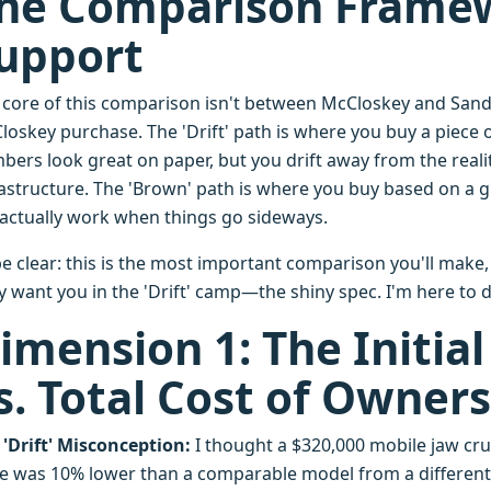
he Comparison Framew
upport
 core of this comparison isn't between McCloskey and Sandv
loskey purchase. The 'Drift' path is where you buy a piec
bers look great on paper, but you drift away from the reali
rastructure. The 'Brown' path is where you buy based on a gr
l actually work when things go sideways.
e clear: this is the most important comparison you'll make,
y want you in the 'Drift' camp—the shiny spec. I'm here to 
imension 1: The Initial
s. Total Cost of Owners
 'Drift' Misconception:
I thought a $320,000 mobile jaw cru
ce was 10% lower than a comparable model from a differen