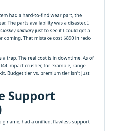
tem had a hard-to-find wear part, the
. The parts availability was a disaster. I
Closkey obituary
just to see if I could get a
r coming. That mistake cost $890 in redo
is a trap. The real cost is in downtime. As of
e I44 impact crusher, for example, range
it. Budget tier vs. premium tier isn't just
ce Support
)
ig name, had a unified, flawless support