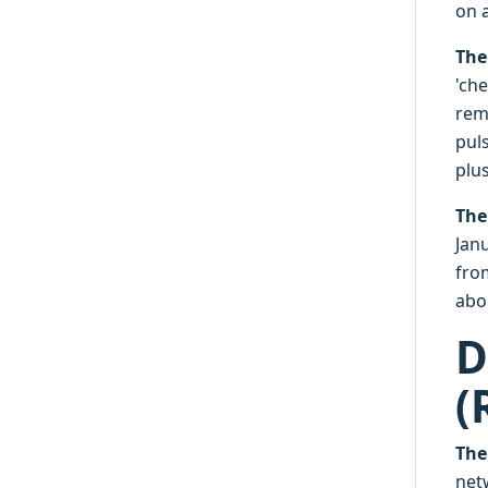
on a
The
'che
rem
pul
plus
The
Janu
from
abo
D
(
The
netw