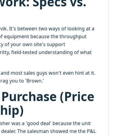
ork: Specs vs.
ik. It's between two ways of looking at a
e of equipment because the throughput
ty of your own site's support
itty, field-tested understanding of what
 and most sales guys won't even hint at it.
drag you to 'Brown.'
 Purchase (Price
hip)
sher was a 'good deal' because the unit
t dealer. The salesman showed me the P&L