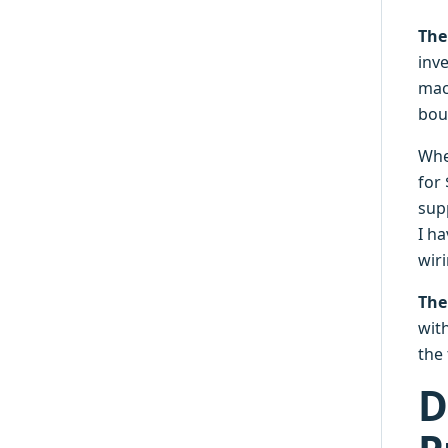
The
inve
mac
bou
Whe
for
supp
I ha
wir
The
with
the
D