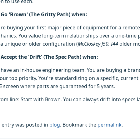
n to use each.
Go 'Brown' (The Gritty Path) when:
're buying your first major piece of equipment for a remote 
hanics. You value long-term relationships over a one-time p
 a unique or older configuration (
McCloskey J50, I44
older mo
Accept the 'Drift' (The Spec Path) when:
 have an in-house engineering team. You are buying a bran
our top priority. You're standardizing on a specific, current
5
screen where parts are guaranteed for 5 years.
tom line: Start with Brown. You can always drift into specs 
s entry was posted in
blog
. Bookmark the
permalink
.