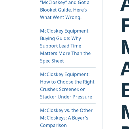
“McCloskey” and Got a
Blooket Guide. Here’s
What Went Wrong.
McCloskey Equipment
Buying Guide: Why
Support Lead Time
Matters More Than the
Spec Sheet
McCloskey Equipment:
How to Choose the Right
Crusher, Screener, or
Stacker Under Pressure
McCloskey vs. the Other
McCloskeys: A Buyer's
Comparison