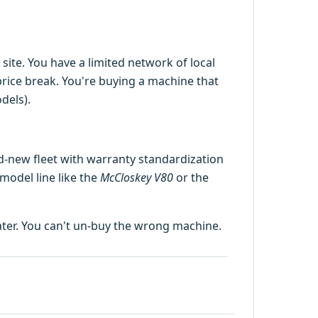
site. You have a limited network of local
rice break. You're buying a machine that
dels).
d-new fleet with warranty standardization
 model line like the
McCloskey V80
or the
later. You can't un-buy the wrong machine.