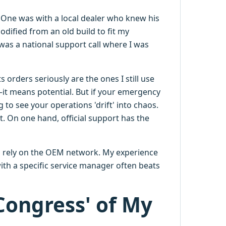
. One was with a local dealer who knew his
odified from an old build to fit my
was a national support call where I was
orders seriously are the ones I still use
t means potential. But if your emergency
 to see your operations 'drift' into chaos.
rt. On one hand, official support has the
o rely on the OEM network. My experience
with a specific service manager often beats
 Congress' of My