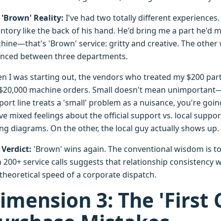
 'Brown' Reality:
I've had two totally different experiences
ntory like the back of his hand. He'd bring me a part he'd m
hine—that's 'Brown' service: gritty and creative. The other 
nced between three departments.
n I was starting out, the vendors who treated my $200 parts 
 $20,000 machine orders. Small doesn't mean unimportant—i
ort line treats a 'small' problem as a nuisance, you're going
ve mixed feelings about the official support vs. local suppo
ing diagrams. On the other, the local guy actually shows up.
 Verdict:
'Brown' wins again. The conventional wisdom is t
 200+ service calls suggests that relationship consistency 
 theoretical speed of a corporate dispatch.
imension 3: The 'First