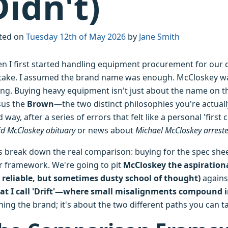
Didn't)
ted on
Tuesday 12th of May 2026
by
Jane Smith
n I first started handling equipment procurement for our qu
take. I assumed the brand name was enough. McCloskey wa
ng. Buying heavy equipment isn't just about the name on th
sus the
Brown
—the two distinct philosophies you're actuall
 way, after a series of errors that felt like a personal 'firs
d McCloskey obituary
or news about
Michael McCloskey arrest
s break down the real comparison: buying for the spec sheet 
r framework. We're going to pit
McCloskey the aspirationa
, reliable, but sometimes dusty school of thought)
again
at I call 'Drift'—where small misalignments compound 
hing the brand; it's about the two different paths you can