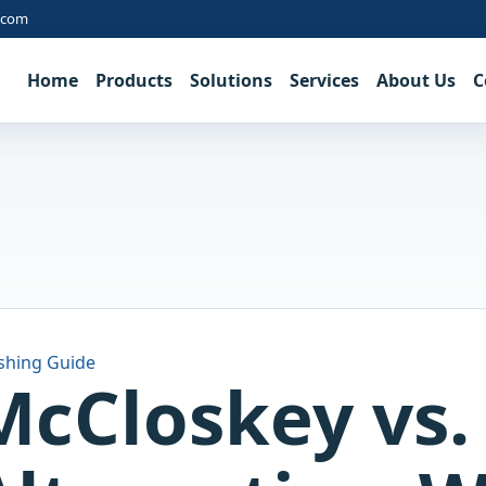
.com
Home
Products
Solutions
Services
About Us
C
shing Guide
McCloskey vs.