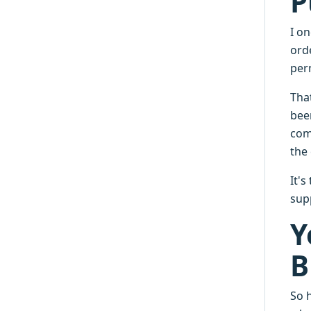
P
I o
ord
perm
Tha
bee
com
the 
It'
supp
Y
B
So h