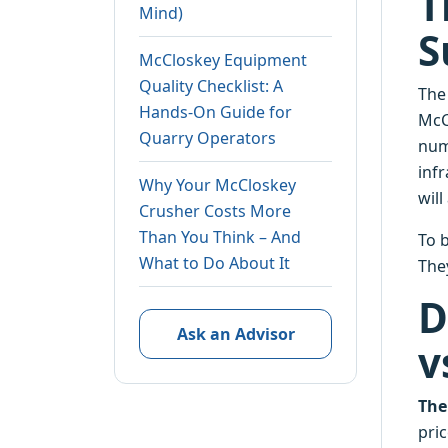
T
Mind)
S
McCloskey Equipment
Quality Checklist: A
The
Hands-On Guide for
McC
Quarry Operators
num
inf
Why Your McCloskey
wil
Crusher Costs More
Than You Think – And
To b
What to Do About It
The
D
Ask an Advisor
v
The
pri