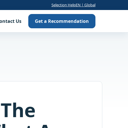
Selection Help
EN | Global
ontact Us
Get a Recommendation
 The