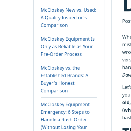
McCloskey New vs. Used:
A Quality Inspector's
Pos
Comparison
Whe
McCloskey Equipment Is
mis
Only as Reliable as Your
wro
Pre-Order Process
ver
hard
McCloskey vs. the
Davi
Established Brands: A
Buyer's Honest
Let'
Comparison
you
old
McCloskey Equipment
(wh
Emergency: 6 Steps to
bas
Handle a Rush Order
(Without Losing Your