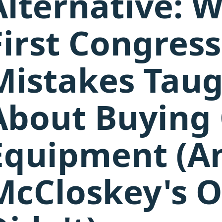
Alternative: 
First Congress
Mistakes Tau
About Buying
Equipment (A
McCloskey's O