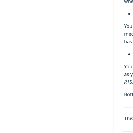
whe
You
mec
has
You
as y
R15
Bot
Thi