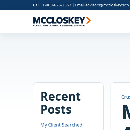
Call +1-800-625-2567 | Email
advisors@mccloskeytech
Recent
Cru
Posts
My Client Searched