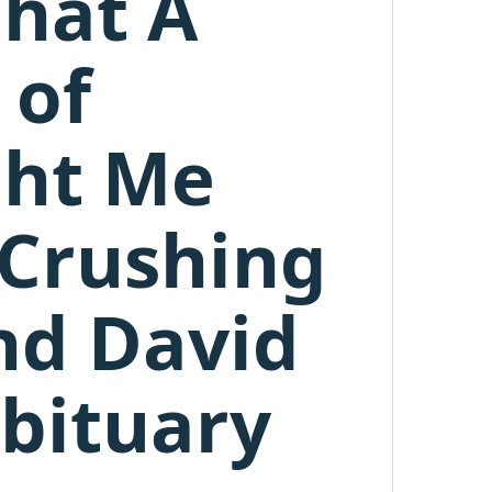
What A
 of
ght Me
 Crushing
nd David
bituary