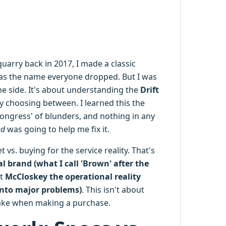
arry back in 2017, I made a classic
s the name everyone dropped. But I was
e side. It's about understanding the
Drift
y choosing between. I learned this the
t congress' of blunders, and nothing in any
ed
was going to help me fix it.
vs. buying for the service reality. That's
l brand (what I call 'Brown' after the
st
McCloskey the operational reality
into major problems)
. This isn't about
 take when making a purchase.