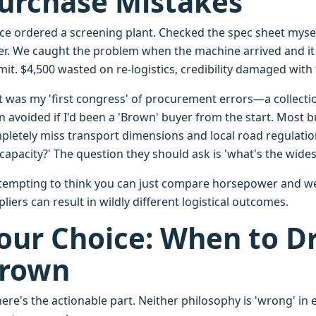
urchase Mistakes
nce ordered a screening plant. Checked the spec sheet myse
er. We caught the problem when the machine arrived and it 
it. $4,500 wasted on re-logistics, credibility damaged with
t was my 'first congress' of procurement errors—a collecti
n avoided if I'd been a 'Brown' buyer from the start. Most
pletely miss transport dimensions and local road regulatio
capacity?' The question they should ask is 'what's the wides
s tempting to think you can just compare horsepower and wei
liers can result in wildly different logistical outcomes.
our Choice: When to Dr
rown
ere's the actionable part. Neither philosophy is 'wrong' in 