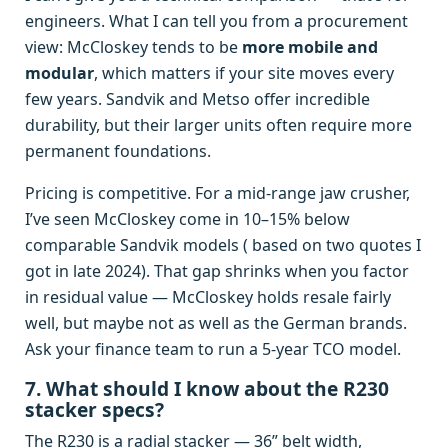
engineers. What I can tell you from a procurement
view: McCloskey tends to be
more mobile and
modular
, which matters if your site moves every
few years. Sandvik and Metso offer incredible
durability, but their larger units often require more
permanent foundations.
Pricing is competitive. For a mid‑range jaw crusher,
I’ve seen McCloskey come in 10–15% below
comparable Sandvik models ( based on two quotes I
got in late 2024). That gap shrinks when you factor
in residual value — McCloskey holds resale fairly
well, but maybe not as well as the German brands.
Ask your finance team to run a 5‑year TCO model.
7. What should I know about the R230
stacker specs?
The R230 is a radial stacker — 36” belt width,