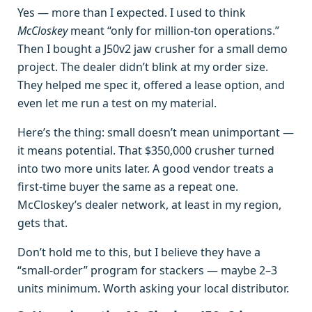
Yes — more than I expected. I used to think
McCloskey
meant “only for million‑ton operations.”
Then I bought a J50v2 jaw crusher for a small demo
project. The dealer didn’t blink at my order size.
They helped me spec it, offered a lease option, and
even let me run a test on my material.
Here’s the thing: small doesn’t mean unimportant —
it means potential. That $350,000 crusher turned
into two more units later. A good vendor treats a
first‑time buyer the same as a repeat one.
McCloskey’s dealer network, at least in my region,
gets that.
Don’t hold me to this, but I believe they have a
“small‑order” program for stackers — maybe 2–3
units minimum. Worth asking your local distributor.