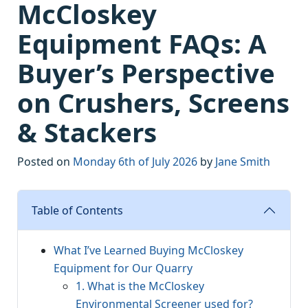
McCloskey
Equipment FAQs: A
Buyer’s Perspective
on Crushers, Screens
& Stackers
Posted on
Monday 6th of July 2026
by
Jane Smith
Table of Contents
What I’ve Learned Buying McCloskey
Equipment for Our Quarry
1. What is the McCloskey
Environmental Screener used for?