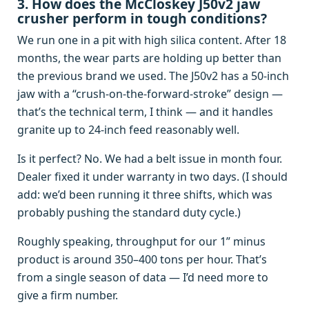
3. How does the McCloskey J50v2 jaw
crusher perform in tough conditions?
We run one in a pit with high silica content. After 18
months, the wear parts are holding up better than
the previous brand we used. The J50v2 has a 50‑inch
jaw with a “crush‑on‑the‑forward‑stroke” design —
that’s the technical term, I think — and it handles
granite up to 24-inch feed reasonably well.
Is it perfect? No. We had a belt issue in month four.
Dealer fixed it under warranty in two days. (I should
add: we’d been running it three shifts, which was
probably pushing the standard duty cycle.)
Roughly speaking, throughput for our 1” minus
product is around 350–400 tons per hour. That’s
from a single season of data — I’d need more to
give a firm number.