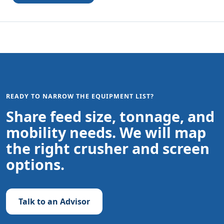
READY TO NARROW THE EQUIPMENT LIST?
Share feed size, tonnage, and
mobility needs. We will map
the right crusher and screen
options.
Talk to an Advisor