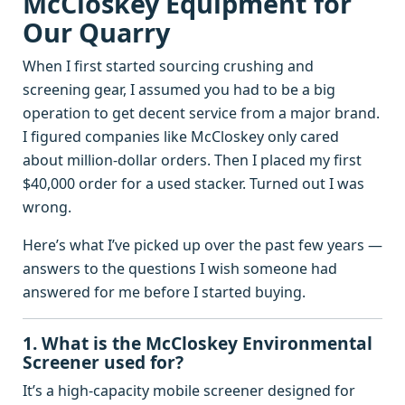
McCloskey Equipment for
Our Quarry
When I first started sourcing crushing and
screening gear, I assumed you had to be a big
operation to get decent service from a major brand.
I figured companies like McCloskey only cared
about million‑dollar orders. Then I placed my first
$40,000 order for a used stacker. Turned out I was
wrong.
Here’s what I’ve picked up over the past few years —
answers to the questions I wish someone had
answered for me before I started buying.
1. What is the McCloskey Environmental
Screener used for?
It’s a high‑capacity mobile screener designed for