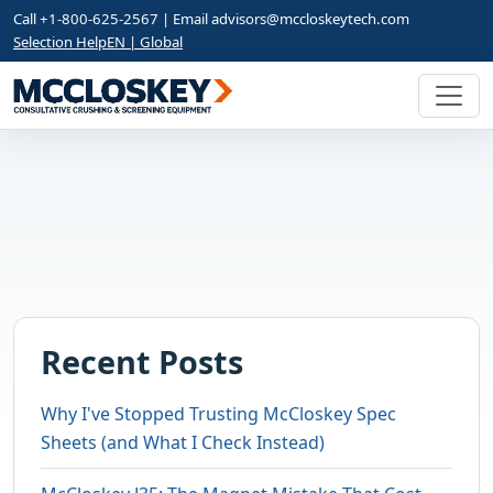
Call +1-800-625-2567 | Email
advisors@mccloskeytech.com
Selection Help
EN | Global
Recent Posts
Why I've Stopped Trusting McCloskey Spec
Sheets (and What I Check Instead)