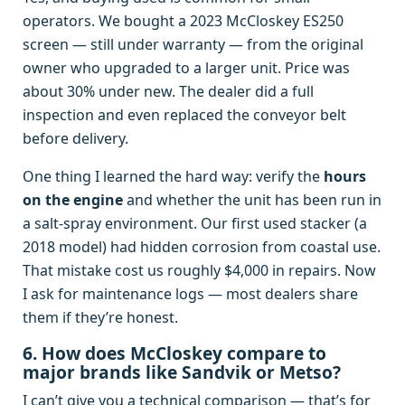
operators. We bought a 2023 McCloskey ES250
screen — still under warranty — from the original
owner who upgraded to a larger unit. Price was
about 30% under new. The dealer did a full
inspection and even replaced the conveyor belt
before delivery.
One thing I learned the hard way: verify the
hours
on the engine
and whether the unit has been run in
a salt‑spray environment. Our first used stacker (a
2018 model) had hidden corrosion from coastal use.
That mistake cost us roughly $4,000 in repairs. Now
I ask for maintenance logs — most dealers share
them if they’re honest.
6. How does McCloskey compare to
major brands like Sandvik or Metso?
I can’t give you a technical comparison — that’s for