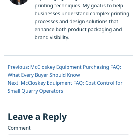
printing techniques. My goal is to help
businesses understand complex printing
processes and design solutions that
enhance both product packaging and
brand visibility.
Previous: McCloskey Equipment Purchasing FAQ:
What Every Buyer Should Know
Next: McCloskey Equipment FAQ: Cost Control for
Small Quarry Operators
Leave a Reply
Comment