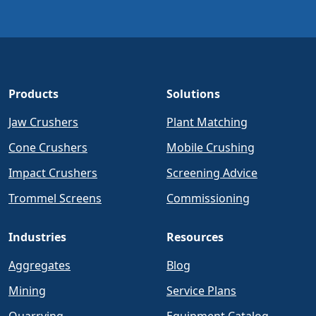
Products
Solutions
Jaw Crushers
Plant Matching
Cone Crushers
Mobile Crushing
Impact Crushers
Screening Advice
Trommel Screens
Commissioning
Industries
Resources
Aggregates
Blog
Mining
Service Plans