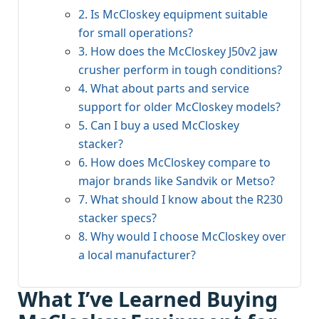
2. Is McCloskey equipment suitable
for small operations?
3. How does the McCloskey J50v2 jaw
crusher perform in tough conditions?
4. What about parts and service
support for older McCloskey models?
5. Can I buy a used McCloskey
stacker?
6. How does McCloskey compare to
major brands like Sandvik or Metso?
7. What should I know about the R230
stacker specs?
8. Why would I choose McCloskey over
a local manufacturer?
What I’ve Learned Buying