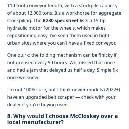
110‑foot conveyor length, with a stockpile capacity
of about 12,000 tons. It’s a workhorse for aggregate
stockpiling. The
R230 spec sheet
lists a 15‑hp
hydraulic motor for the wheels, which makes
repositioning easy. I’ve seen them used in tight
urban sites where you can’t have a fixed conveyor.
One quirk: the folding mechanism can be finicky if
not greased every 50 hours. We missed that once
and had a jam that delayed us half a day. Simple fix
once we knew.
I’m not 100% sure, but I think newer models (2022+)
have an upgraded belt scraper — check with your
dealer if you’re buying used.
8. Why would I choose McCloskey over a
local manufacturer?