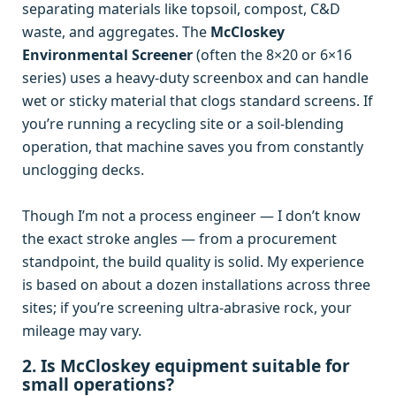
separating materials like topsoil, compost, C&D
waste, and aggregates. The
McCloskey
Environmental Screener
(often the 8×20 or 6×16
series) uses a heavy‑duty screenbox and can handle
wet or sticky material that clogs standard screens. If
you’re running a recycling site or a soil‑blending
operation, that machine saves you from constantly
unclogging decks.
Though I’m not a process engineer — I don’t know
the exact stroke angles — from a procurement
standpoint, the build quality is solid. My experience
is based on about a dozen installations across three
sites; if you’re screening ultra‑abrasive rock, your
mileage may vary.
2. Is McCloskey equipment suitable for
small operations?