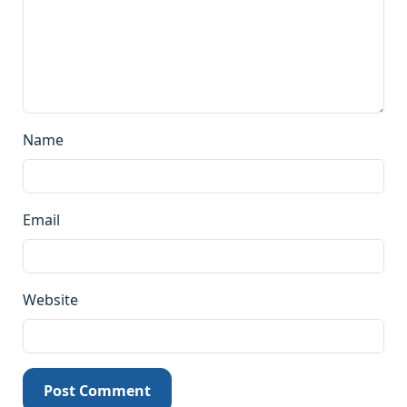
Name
Email
Website
Post Comment