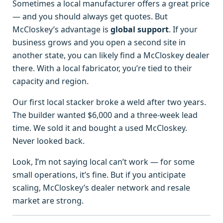
Sometimes a local manufacturer offers a great price
— and you should always get quotes. But
McCloskey’s advantage is
global support
. If your
business grows and you open a second site in
another state, you can likely find a McCloskey dealer
there. With a local fabricator, you’re tied to their
capacity and region.
Our first local stacker broke a weld after two years.
The builder wanted $6,000 and a three‑week lead
time. We sold it and bought a used McCloskey.
Never looked back.
Look, I’m not saying local can’t work — for some
small operations, it’s fine. But if you anticipate
scaling, McCloskey’s dealer network and resale
market are strong.