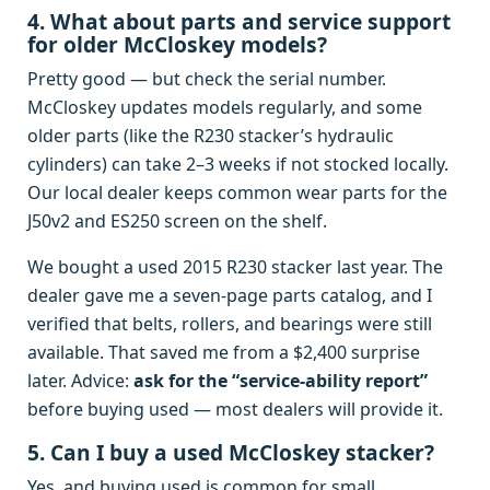
4. What about parts and service support
for older McCloskey models?
Pretty good — but check the serial number.
McCloskey updates models regularly, and some
older parts (like the R230 stacker’s hydraulic
cylinders) can take 2–3 weeks if not stocked locally.
Our local dealer keeps common wear parts for the
J50v2 and ES250 screen on the shelf.
We bought a used 2015 R230 stacker last year. The
dealer gave me a seven‑page parts catalog, and I
verified that belts, rollers, and bearings were still
available. That saved me from a $2,400 surprise
later. Advice:
ask for the “service‑ability report”
before buying used — most dealers will provide it.
5. Can I buy a used McCloskey stacker?
Yes, and buying used is common for small