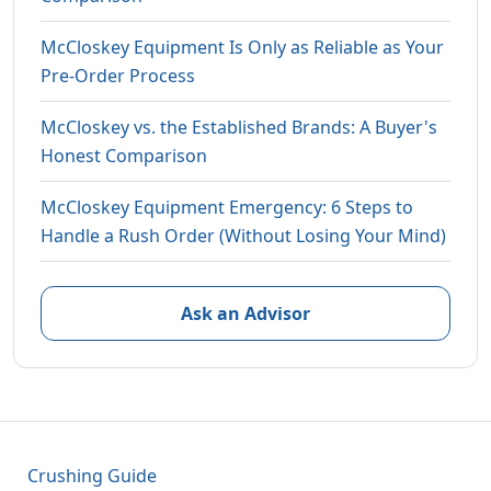
McCloskey Equipment Is Only as Reliable as Your
Pre-Order Process
McCloskey vs. the Established Brands: A Buyer's
Honest Comparison
McCloskey Equipment Emergency: 6 Steps to
Handle a Rush Order (Without Losing Your Mind)
Ask an Advisor
Crushing Guide