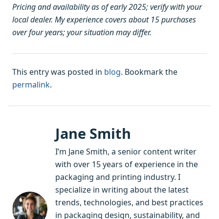
Pricing and availability as of early 2025; verify with your
local dealer. My experience covers about 15 purchases
over four years; your situation may differ.
This entry was posted in
blog
. Bookmark the
permalink
.
Jane Smith
I’m Jane Smith, a senior content writer
with over 15 years of experience in the
packaging and printing industry. I
specialize in writing about the latest
trends, technologies, and best practices
in packaging design, sustainability, and