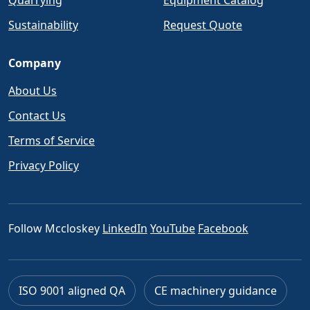
Quarrying
Equipment Catalog
Sustainability
Request Quote
Company
About Us
Contact Us
Terms of Service
Privacy Policy
Follow Mccloskey
LinkedIn
YouTube
Facebook
ISO 9001 aligned QA
CE machinery guidance