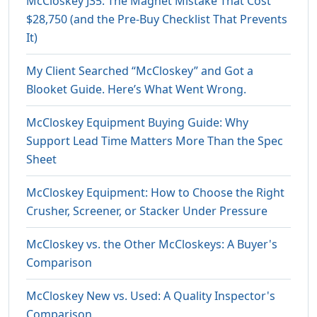
McCloskey J35: The Magnet Mistake That Cost
$28,750 (and the Pre-Buy Checklist That Prevents
It)
My Client Searched “McCloskey” and Got a
Blooket Guide. Here’s What Went Wrong.
McCloskey Equipment Buying Guide: Why
Support Lead Time Matters More Than the Spec
Sheet
McCloskey Equipment: How to Choose the Right
Crusher, Screener, or Stacker Under Pressure
McCloskey vs. the Other McCloskeys: A Buyer's
Comparison
McCloskey New vs. Used: A Quality Inspector's
Comparison