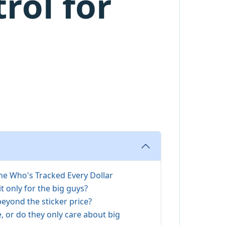
rol for
 Who's Tracked Every Dollar
it only for the big guys?
beyond the sticker price?
e, or do they only care about big