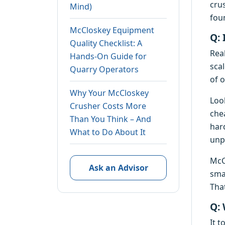
cru
Mind)
fou
McCloskey Equipment
Q: 
Quality Checklist: A
Real
Hands-On Guide for
sca
Quarry Operators
of 
Why Your McCloskey
Loo
Crusher Costs More
che
Than You Think – And
har
What to Do About It
unpl
McC
Ask an Advisor
sma
Tha
Q: 
It 