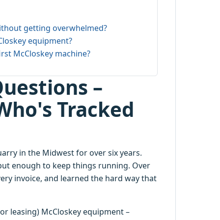
ithout getting overwhelmed?
Closkey equipment?
first McCloskey machine?
uestions –
Who's Tracked
ry in the Midwest for over six years.
but enough to keep things running. Over
ery invoice, and learned the hard way that
 (or leasing) McCloskey equipment –