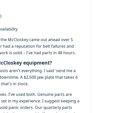
)
ailability
r, the McCloskey came out ahead over 5
 had a reputation for belt failures and
rk is solid – I've had parts in 48 hours.
McCloskey equipment?
sts aren't everything. I said 'send me a
s downtime. A $2,500 jaw plate that takes 6
that's in stock.
es. I've used both. Genuine parts are
set in my experience. I suggest keeping a
o avoid panic orders. Our quarterly parts