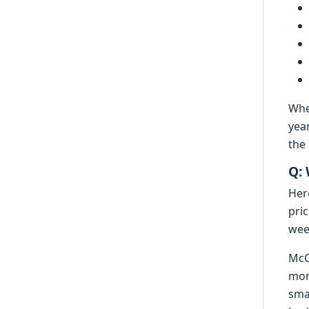
Whe
yea
the 
Q:
Her
pric
week
McC
mor
smal