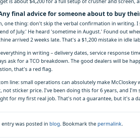
get is about $4,200 for a full setup of crusher and screen, 
Any final advice for someone about to buy the
, one thing: don't skip the verbal confirmation in writing. I 
 end of July.' He heard 'sometime in August.' Found out whe
ine arrived 2 weeks late. That's a $1,200 mistake in idle l
everything in writing – delivery dates, service response tim
ays ask for a TCO breakdown. The good dealers will be happ
tion, that's a red flag.
tom line: small operations can absolutely make McCloskey w
, not sticker price. I've been doing this for 6 years, and I'm
ht for my first real job. That's not a guarantee, but it's a 
s entry was posted in
blog
. Bookmark the
permalink
.