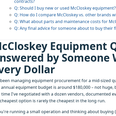
contracts?
Q: Should I buy new or used McCloskey equipment?
Q: How do I compare McCloskey vs. other brands w
Q: What about parts and maintenance costs for Mc
Q: Any final advice for someone about to buy their 
cCloskey Equipment Q
nswered by Someone 
very Dollar
e been managing equipment procurement for a mid-sized quar
 annual equipment budget is around $180,000 – not huge, 
t time I've negotiated with a dozen vendors, documented ev
cheapest option is rarely the cheapest in the long run.
you're running a small operation and thinking about buying