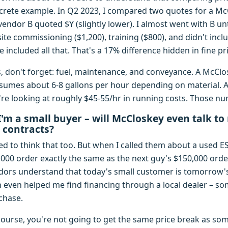
crete example. In Q2 2023, I compared two quotes for a Mc
vendor B quoted $Y (slightly lower). I almost went with B unt
ite commissioning ($1,200), training ($800), and didn't inclu
e included all that. That's a 17% difference hidden in fine pri
s, don't forget: fuel, maintenance, and conveyance. A McClo
sumes about 6-8 gallons per hour depending on material. A
're looking at roughly $45-55/hr in running costs. Those nu
I'm a small buyer – will McCloskey even talk to
 contracts?
ed to think that too. But when I called them about a used E
,000 order exactly the same as the next guy's $150,000 orde
dors understand that today's small customer is tomorrow'
h even helped me find financing through a local dealer – som
chase.
course, you're not going to get the same price break as so