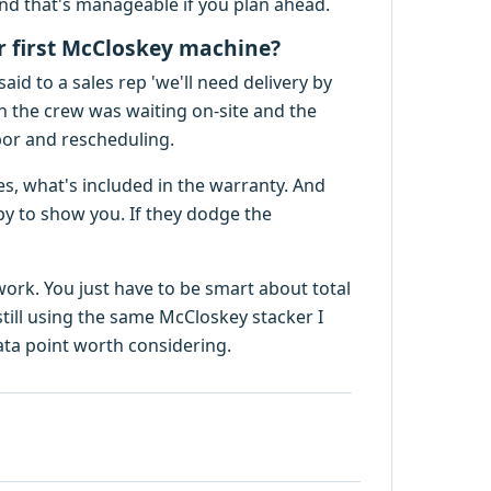
and that's manageable if you plan ahead.
ir first McCloskey machine?
said to a sales rep 'we'll need delivery by
n the crew was waiting on-site and the
abor and rescheduling.
es, what's included in the warranty. And
y to show you. If they dodge the
ork. You just have to be smart about total
 still using the same McCloskey stacker I
data point worth considering.