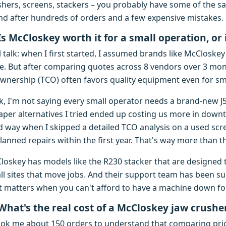
shers, screens, stackers – you probably have some of the sa
nd after hundreds of orders and a few expensive mistakes.
Is McCloskey worth it for a small operation, or i
 talk: when I first started, I assumed brands like McCloske
le. But after comparing quotes across 8 vendors over 3 mont
ownership (TCO) often favors quality equipment even for sm
k, I'm not saying every small operator needs a brand-new J50
aper alternatives I tried ended up costing us more in downti
d way when I skipped a detailed TCO analysis on a used sc
anned repairs within the first year. That's way more than th
loskey has models like the R230 stacker that are designed 
ll sites that move jobs. And their support team has been s
t matters when you can't afford to have a machine down fo
What's the real cost of a McCloskey jaw crushe
took me about 150 orders to understand that comparing prices