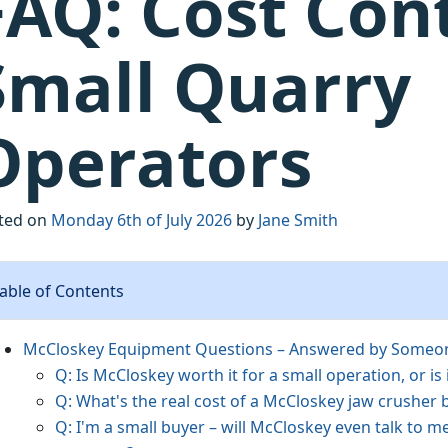
FAQ: Cost Cont
Small Quarry
Operators
ted on
Monday 6th of July 2026
by
Jane Smith
able of Contents
McCloskey Equipment Questions – Answered by Someone
Q: Is McCloskey worth it for a small operation, or is 
Q: What's the real cost of a McCloskey jaw crusher 
Q: I'm a small buyer – will McCloskey even talk to m