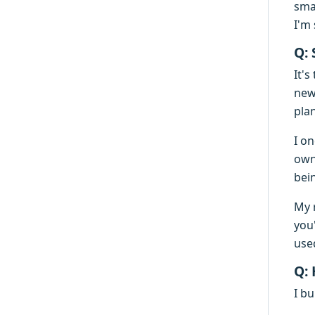
sma
I'm 
Q:
It's
new
pla
I on
own
bei
My 
you
use
Q:
I bu