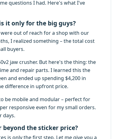
me questions I had. Here's what I've
s it only for the big guys?
y were out of reach for a shop with our
hs, I realized something – the total cost
all buyers.
v2 jaw crusher. But here's the thing: the
me and repair parts. I learned this the
reen and ended up spending $4,200 in
e difference in upfront price.
to be mobile and modular – perfect for
uper responsive even for my small orders.
r days.
r beyond the sticker price?
 is only the first step. Let me give you a