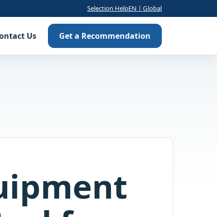
Selection Help
EN | Global
ontact Us
Get a Recommendation
uipment