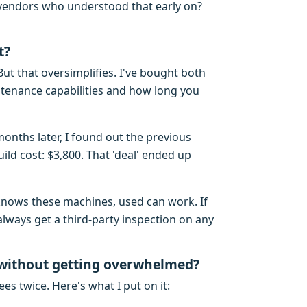
 vendors who understood that early on?
t?
But that oversimplifies. I've bought both
tenance capabilities and how long you
months later, I found out the previous
ld cost: $3,800. That 'deal' ended up
knows these machines, used can work. If
always get a third-party inspection on any
 without getting overwhelmed?
ees twice. Here's what I put on it: