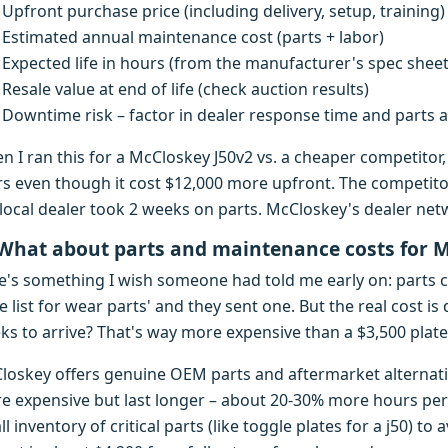
Upfront purchase price (including delivery, setup, training)
Estimated annual maintenance cost (parts + labor)
Expected life in hours (from the manufacturer's spec sheet
Resale value at end of life (check auction results)
Downtime risk – factor in dealer response time and parts av
n I ran this for a McCloskey J50v2 vs. a cheaper competito
rs even though it cost $12,000 more upfront. The competitor
local dealer took 2 weeks on parts. McCloskey's dealer netwo
 What about parts and maintenance costs for 
e's something I wish someone had told me early on: parts co
e list for wear parts' and they sent one. But the real cost i
s to arrive? That's way more expensive than a $3,500 plate 
loskey offers genuine OEM parts and aftermarket alternativ
e expensive but last longer – about 20-30% more hours per 
l inventory of critical parts (like toggle plates for a j50) t