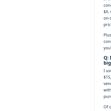
con
$X, 
on-s
pric
Plu
con
you
Q: 
big
I us
$15
ven
wit
pur
Of 