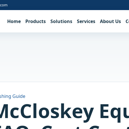
.com
Home
Products
Solutions
Services
About Us
C
shing Guide
McCloskey Eq