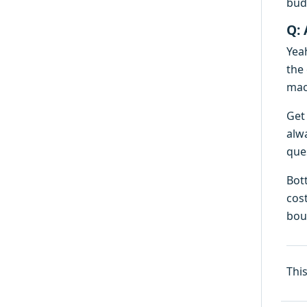
bud
Q: 
Yeah
the
mach
Get 
alw
ques
Bot
cost
boug
Thi