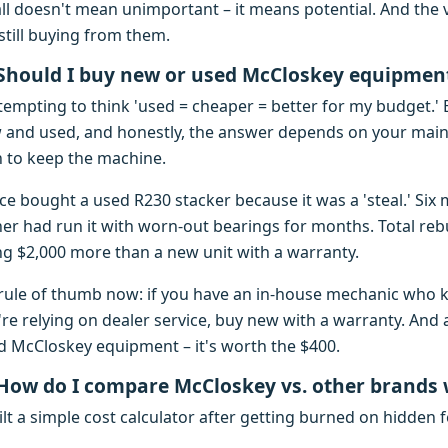
ll doesn't mean unimportant – it means potential. And the
still buying from them.
 Should I buy new or used McCloskey equipmen
 tempting to think 'used = cheaper = better for my budget.' 
 and used, and honestly, the answer depends on your main
n to keep the machine.
ce bought a used R230 stacker because it was a 'steal.' Six 
er had run it with worn-out bearings for months. Total rebui
ng $2,000 more than a new unit with a warranty.
rule of thumb now: if you have an in-house mechanic who 
're relying on dealer service, buy new with a warranty. And 
d McCloskey equipment – it's worth the $400.
 How do I compare McCloskey vs. other brands
ilt a simple cost calculator after getting burned on hidden f