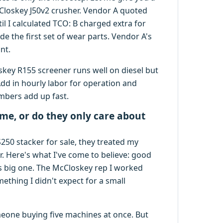
Closkey J50v2 crusher. Vendor A quoted
il I calculated TCO: B charged extra for
de the first set of wear parts. Vendor A's
nt.
skey R155 screener runs well on diesel but
dd in hourly labor for operation and
mbers add up fast.
 me, or do they only care about
S250 stacker for sale, they treated my
r. Here's what I've come to believe: good
s big one. The McCloskey rep I worked
ething I didn't expect for a small
meone buying five machines at once. But