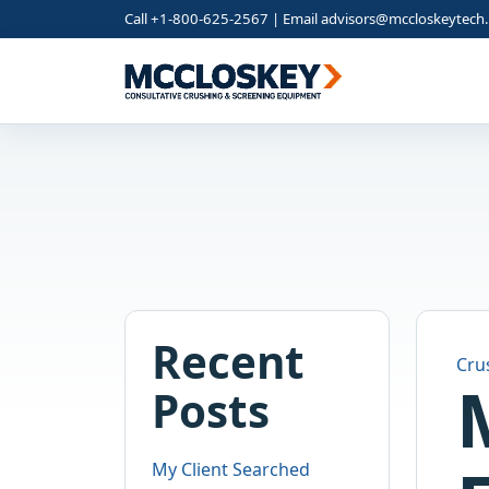
Call +1-800-625-2567 | Email
advisors@mccloskeytech
Recent
Cru
Posts
My Client Searched