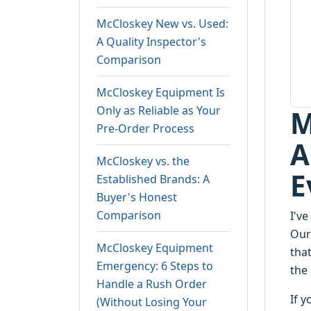
McCloskey New vs. Used:
A Quality Inspector's
Comparison
McCloskey Equipment Is
Only as Reliable as Your
M
Pre-Order Process
A
McCloskey vs. the
E
Established Brands: A
Buyer's Honest
Comparison
I'v
Our
McCloskey Equipment
tha
Emergency: 6 Steps to
the 
Handle a Rush Order
If 
(Without Losing Your