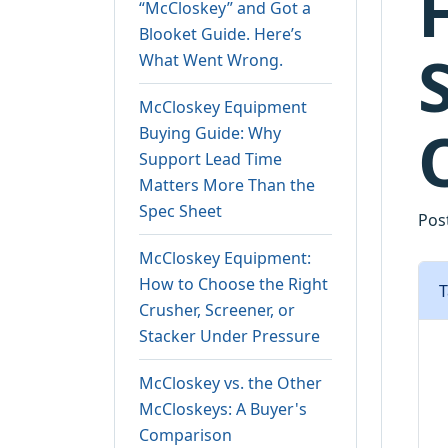
“McCloskey” and Got a
Blooket Guide. Here’s
What Went Wrong.
McCloskey Equipment
Buying Guide: Why
Support Lead Time
Matters More Than the
Spec Sheet
Pos
McCloskey Equipment:
How to Choose the Right
T
Crusher, Screener, or
Stacker Under Pressure
McCloskey vs. the Other
McCloskeys: A Buyer's
Comparison