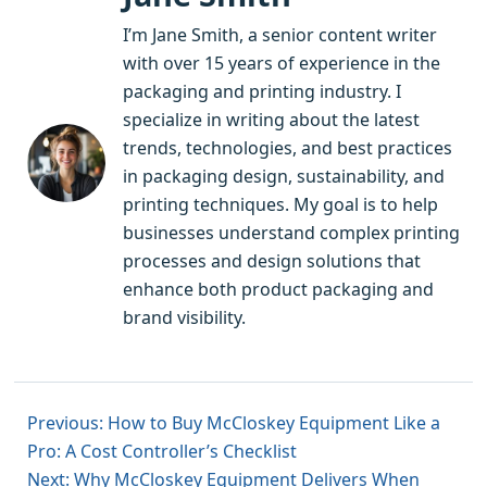
I’m Jane Smith, a senior content writer
with over 15 years of experience in the
packaging and printing industry. I
specialize in writing about the latest
trends, technologies, and best practices
in packaging design, sustainability, and
printing techniques. My goal is to help
businesses understand complex printing
processes and design solutions that
enhance both product packaging and
brand visibility.
Previous: How to Buy McCloskey Equipment Like a
Pro: A Cost Controller’s Checklist
Next: Why McCloskey Equipment Delivers When