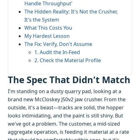
Handle Throughput'
The Hidden Reality: It's Not the Crusher,
It's the System
What This Costs You
My Hardest Lesson
The Fix: Verify, Don't Assume
1. Audit the In-Feed
2. Check the Material Profile
The Spec That Didn't Match
I'm standing on a dusty quarry pad, looking at a
brand new McCloskey J50v2 jaw crusher. From the
outside, it's a beast—tracks are solid, the hopper
looks intimidating, and the paint is still shiny. But
we've got a problem. The customer, a mid-sized
aggregate operation, is feeding it material at a rate