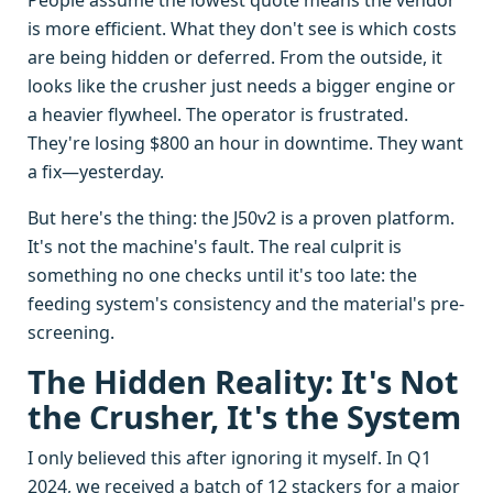
People assume the lowest quote means the vendor
is more efficient. What they don't see is which costs
are being hidden or deferred. From the outside, it
looks like the crusher just needs a bigger engine or
a heavier flywheel. The operator is frustrated.
They're losing $800 an hour in downtime. They want
a fix—yesterday.
But here's the thing: the J50v2 is a proven platform.
It's not the machine's fault. The real culprit is
something no one checks until it's too late: the
feeding system's consistency and the material's pre-
screening.
The Hidden Reality: It's Not
the Crusher, It's the System
I only believed this after ignoring it myself. In Q1
2024, we received a batch of 12 stackers for a major