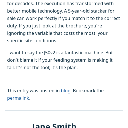
for decades. The execution has transformed with
better mobile technology. A 5-year-old stacker for
sale can work perfectly if you match it to the correct
duty. If you just look at the brochure, you're
ignoring the variable that costs the most: your
specific site conditions.
I want to say the J50v2 is a fantastic machine. But
don't blame it if your feeding system is making it
fail. It's not the tool; it's the plan.
This entry was posted in
blog
. Bookmark the
permalink
.
Jane Smith