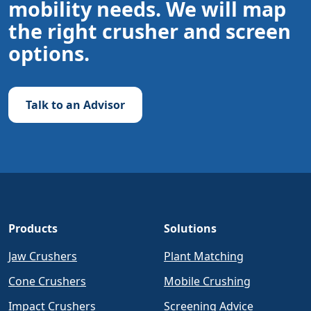
mobility needs. We will map
the right crusher and screen
options.
Talk to an Advisor
Products
Solutions
Jaw Crushers
Plant Matching
Cone Crushers
Mobile Crushing
Impact Crushers
Screening Advice