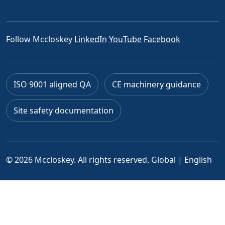
Follow Mccloskey
LinkedIn
YouTube
Facebook
ISO 9001 aligned QA
CE machinery guidance
Site safety documentation
© 2026 Mccloskey. All rights reserved.
Global | English