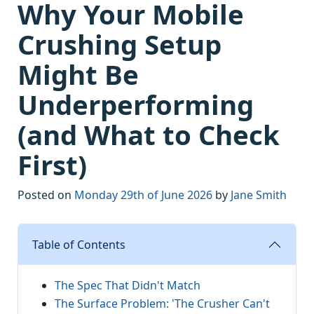
Why Your Mobile
Crushing Setup
Might Be
Underperforming
(and What to Check
First)
Posted on
Monday 29th of June 2026
by
Jane Smith
Table of Contents
The Spec That Didn't Match
The Surface Problem: 'The Crusher Can't