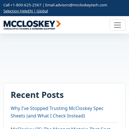
Call +1-800-625-2567 | Email
advisors@mccloskeytech.com
Selection Help
EN | Global
Recent Posts
Why I've Stopped Trusting McCloskey Spec
Sheets (and What I Check Instead)