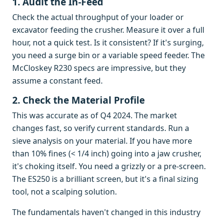
1. Audit the In-Feed
Check the actual throughput of your loader or
excavator feeding the crusher. Measure it over a full
hour, not a quick test. Is it consistent? If it's surging,
you need a surge bin or a variable speed feeder. The
McCloskey R230 specs are impressive, but they
assume a constant feed.
2. Check the Material Profile
This was accurate as of Q4 2024. The market
changes fast, so verify current standards. Run a
sieve analysis on your material. If you have more
than 10% fines (< 1/4 inch) going into a jaw crusher,
it's choking itself. You need a grizzly or a pre-screen.
The ES250 is a brilliant screen, but it's a final sizing
tool, not a scalping solution.
The fundamentals haven't changed in this industry