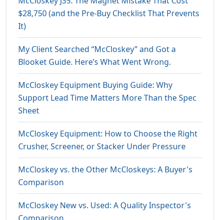
McCloskey J35: The Magnet Mistake That Cost
$28,750 (and the Pre-Buy Checklist That Prevents
It)
My Client Searched “McCloskey” and Got a
Blooket Guide. Here’s What Went Wrong.
McCloskey Equipment Buying Guide: Why
Support Lead Time Matters More Than the Spec
Sheet
McCloskey Equipment: How to Choose the Right
Crusher, Screener, or Stacker Under Pressure
McCloskey vs. the Other McCloskeys: A Buyer's
Comparison
McCloskey New vs. Used: A Quality Inspector's
Comparison