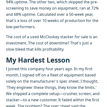
94% uptime. The other two, which skipped the pre-
screening to save money on equipment, ran at 72%
and 68% uptime. Calculated over a 50-week year,
that's a loss of over 10 weeks of production for the
low-performers.
The cost of a used McCloskey stacker for sale is an
investment. The cost of downtime? That's just a
slow bleed that kills profitability.
My Hardest Lesson
I joined this company four years ago. In my first
month, I signed off on a fleet of equipment based
solely on the manufacturer's spec sheet. I thought,
'They engineer these things, they know the limits.'
We shipped a complete setup—crusher, screen, and
stacker—to a new customer. It failed within the first
week. The problem? The spec sheet said the