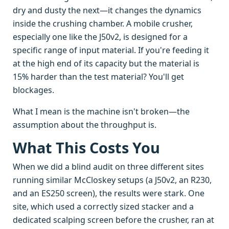
dry and dusty the next—it changes the dynamics
inside the crushing chamber. A mobile crusher,
especially one like the J50v2, is designed for a
specific range of input material. If you're feeding it
at the high end of its capacity but the material is
15% harder than the test material? You'll get
blockages.
What I mean is the machine isn't broken—the
assumption about the throughput is.
What This Costs You
When we did a blind audit on three different sites
running similar McCloskey setups (a J50v2, an R230,
and an ES250 screen), the results were stark. One
site, which used a correctly sized stacker and a
dedicated scalping screen before the crusher, ran at