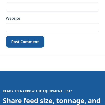
Website
Post Comment
READY TO NARROW THE EQUIPMENT LIST?
Share feed size, tonnage, and