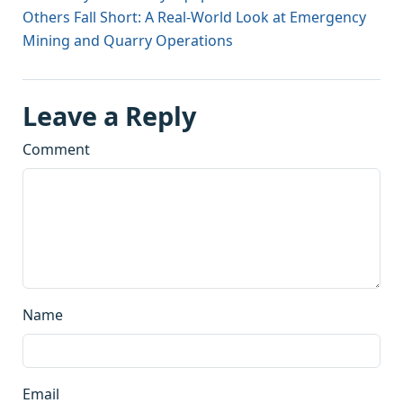
Others Fall Short: A Real-World Look at Emergency
Mining and Quarry Operations
Leave a Reply
Comment
Name
Email