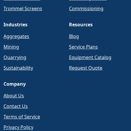
Trommel Screens
Commissioning
Industries
Resources
Aggregates
Blog
Mining
Service Plans
Quarrying
Equipment Catalog
Sustainability
Request Quote
Company
About Us
Contact Us
Terms of Service
Privacy Policy