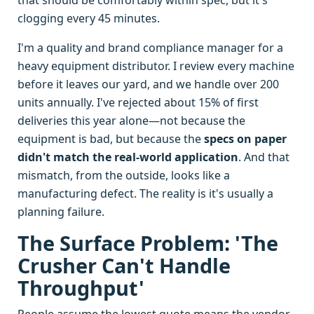
that should be comfortably within spec, but it's
clogging every 45 minutes.
I'm a quality and brand compliance manager for a
heavy equipment distributor. I review every machine
before it leaves our yard, and we handle over 200
units annually. I've rejected about 15% of first
deliveries this year alone—not because the
equipment is bad, but because the
specs on paper
didn't match the real-world application
. And that
mismatch, from the outside, looks like a
manufacturing defect. The reality is it's usually a
planning failure.
The Surface Problem: 'The
Crusher Can't Handle
Throughput'