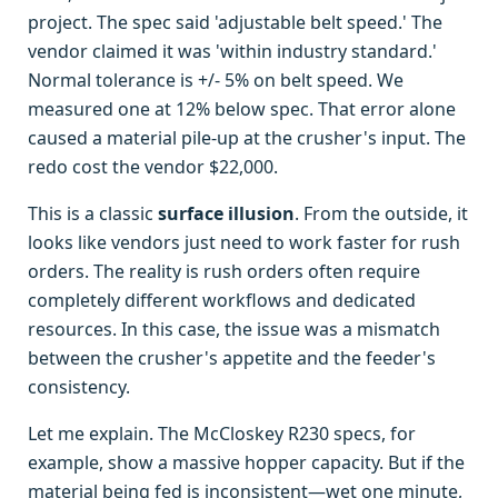
project. The spec said 'adjustable belt speed.' The
vendor claimed it was 'within industry standard.'
Normal tolerance is +/- 5% on belt speed. We
measured one at 12% below spec. That error alone
caused a material pile-up at the crusher's input. The
redo cost the vendor $22,000.
This is a classic
surface illusion
. From the outside, it
looks like vendors just need to work faster for rush
orders. The reality is rush orders often require
completely different workflows and dedicated
resources. In this case, the issue was a mismatch
between the crusher's appetite and the feeder's
consistency.
Let me explain. The McCloskey R230 specs, for
example, show a massive hopper capacity. But if the
material being fed is inconsistent—wet one minute,