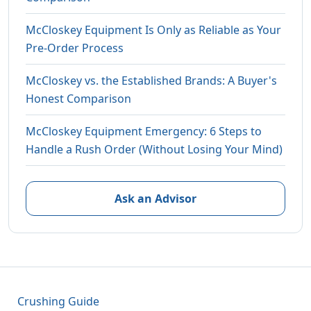
McCloskey Equipment Is Only as Reliable as Your
Pre-Order Process
McCloskey vs. the Established Brands: A Buyer's
Honest Comparison
McCloskey Equipment Emergency: 6 Steps to
Handle a Rush Order (Without Losing Your Mind)
Ask an Advisor
Crushing Guide