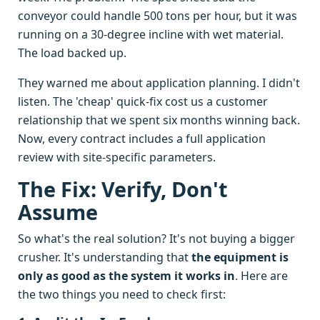
conveyor could handle 500 tons per hour, but it was
running on a 30-degree incline with wet material.
The load backed up.
They warned me about application planning. I didn't
listen. The 'cheap' quick-fix cost us a customer
relationship that we spent six months winning back.
Now, every contract includes a full application
review with site-specific parameters.
The Fix: Verify, Don't
Assume
So what's the real solution? It's not buying a bigger
crusher. It's understanding that
the equipment is
only as good as the system it works in
. Here are
the two things you need to check first: