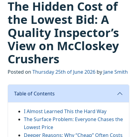
The Hidden Cost of
the Lowest Bid: A
Quality Inspector’s
View on McCloskey
Crushers
Posted on
Thursday 25th of June 2026
by
Jane Smith
Table of Contents
I Almost Learned This the Hard Way
The Surface Problem: Everyone Chases the
Lowest Price
Deeper Reasons: Why “Cheap” Often Costs