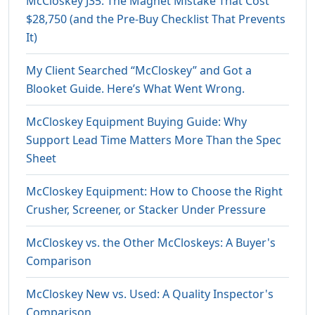
McCloskey J35: The Magnet Mistake That Cost
$28,750 (and the Pre-Buy Checklist That Prevents
It)
My Client Searched “McCloskey” and Got a
Blooket Guide. Here’s What Went Wrong.
McCloskey Equipment Buying Guide: Why
Support Lead Time Matters More Than the Spec
Sheet
McCloskey Equipment: How to Choose the Right
Crusher, Screener, or Stacker Under Pressure
McCloskey vs. the Other McCloskeys: A Buyer's
Comparison
McCloskey New vs. Used: A Quality Inspector's
Comparison