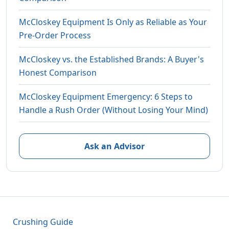
McCloskey Equipment Is Only as Reliable as Your
Pre-Order Process
McCloskey vs. the Established Brands: A Buyer's
Honest Comparison
McCloskey Equipment Emergency: 6 Steps to
Handle a Rush Order (Without Losing Your Mind)
Ask an Advisor
Crushing Guide