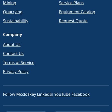
Mining
Service Plans
Quarrying
Equipment Catalog
Sustainability
Request Quote
Company
About Us
Contact Us
Terms of Service
Privacy Policy
Follow Mccloskey
LinkedIn
YouTube
Facebook