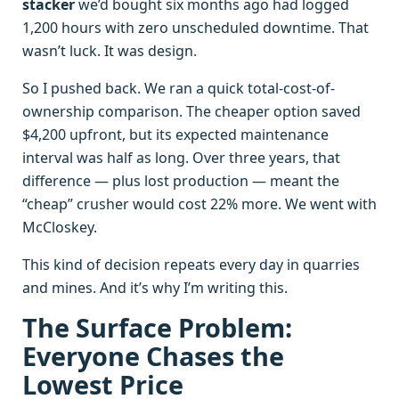
stacker
we’d bought six months ago had logged
1,200 hours with zero unscheduled downtime. That
wasn’t luck. It was design.
So I pushed back. We ran a quick total-cost-of-
ownership comparison. The cheaper option saved
$4,200 upfront, but its expected maintenance
interval was half as long. Over three years, that
difference — plus lost production — meant the
“cheap” crusher would cost 22% more. We went with
McCloskey.
This kind of decision repeats every day in quarries
and mines. And it’s why I’m writing this.
The Surface Problem:
Everyone Chases the
Lowest Price