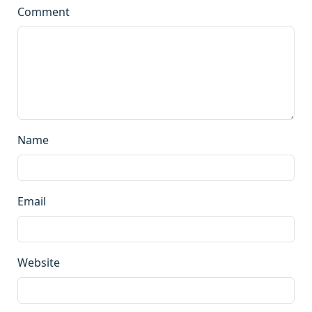
Comment
Name
Email
Website