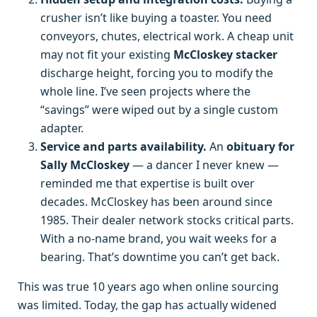
crusher isn’t like buying a toaster. You need
conveyors, chutes, electrical work. A cheap unit
may not fit your existing
McCloskey stacker
discharge height, forcing you to modify the
whole line. I’ve seen projects where the
“savings” were wiped out by a single custom
adapter.
Service and parts availability.
An
obituary for
Sally McCloskey
— a dancer I never knew —
reminded me that expertise is built over
decades. McCloskey has been around since
1985. Their dealer network stocks critical parts.
With a no-name brand, you wait weeks for a
bearing. That’s downtime you can’t get back.
This was true 10 years ago when online sourcing
was limited. Today, the gap has actually widened