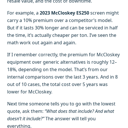
resale value, and the cost of downtime.
For example, a
2023 McCloskey ES250
screen might
carry a 10% premium over a competitor’s model.
But if it lasts 30% longer and can be serviced in half
the time, it’s actually cheaper per ton. I’ve seen the
math work out again and again.
If I remember correctly, the premium for McCloskey
equipment over generic alternatives is roughly 12–
18%, depending on the model. That’s from our
internal comparisons over the last 3 years. And in 8
out of 10 cases, the total cost over 5 years was
lower for McCloskey.
Next time someone tells you to go with the lowest
quote, ask them:
“What does that include? And what
doesn’t it include?”
The answer will tell you
everything.