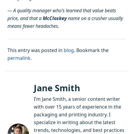
— A quality manager who’s learned that value beats
price, and that a
McCloskey
name on a crusher usually
means fewer headaches.
This entry was posted in
blog
. Bookmark the
permalink
.
Jane Smith
I’m Jane Smith, a senior content writer
with over 15 years of experience in the
packaging and printing industry. I
specialize in writing about the latest
trends, technologies, and best practices