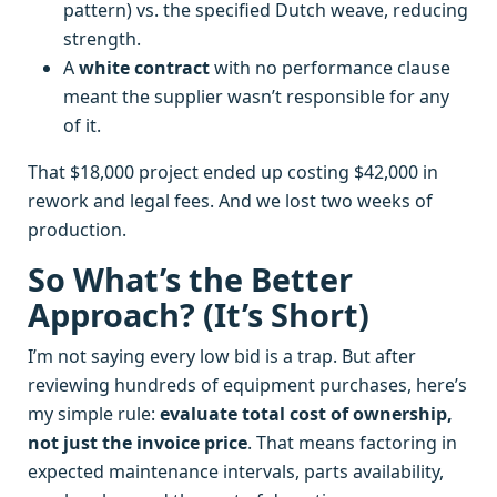
pattern) vs. the specified Dutch weave, reducing
strength.
A
white contract
with no performance clause
meant the supplier wasn’t responsible for any
of it.
That $18,000 project ended up costing $42,000 in
rework and legal fees. And we lost two weeks of
production.
So What’s the Better
Approach? (It’s Short)
I’m not saying every low bid is a trap. But after
reviewing hundreds of equipment purchases, here’s
my simple rule:
evaluate total cost of ownership,
not just the invoice price
. That means factoring in
expected maintenance intervals, parts availability,