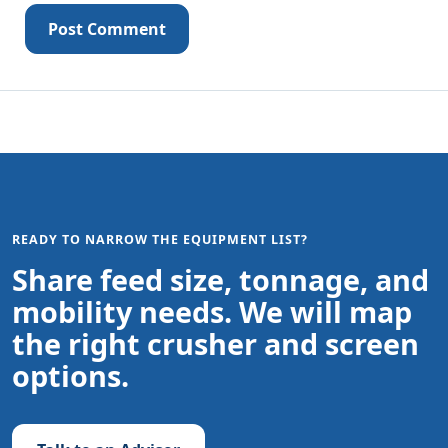
Post Comment
READY TO NARROW THE EQUIPMENT LIST?
Share feed size, tonnage, and
mobility needs. We will map
the right crusher and screen
options.