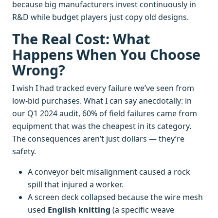
because big manufacturers invest continuously in
R&D while budget players just copy old designs.
The Real Cost: What
Happens When You Choose
Wrong?
I wish I had tracked every failure we’ve seen from
low-bid purchases. What I can say anecdotally: in
our Q1 2024 audit, 60% of field failures came from
equipment that was the cheapest in its category.
The consequences aren’t just dollars — they’re
safety.
A conveyor belt misalignment caused a rock
spill that injured a worker.
A screen deck collapsed because the wire mesh
used
English knitting
(a specific weave