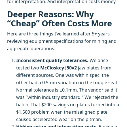
for interpretation. And interpretation costs money.
Deeper Reasons: Why
“Cheap” Often Costs More
Here are three things I’ve learned after 5+ years
reviewing equipment specifications for mining and
aggregate operations:
Inconsistent quality tolerances.
We once
tested two
McCloskey J50v2
jaw plates from
different sources. One was within spec; the
other had a 0.5mm variation on the toggle seat.
Normal tolerance is ±0.1mm. The vendor said it
was “within industry standard.” We rejected the
batch. That $200 savings on plates turned into a
$1,500 problem when the misaligned plate
caused accelerated wear on the pitman.
Hidden setup and integration costs.
Buying a