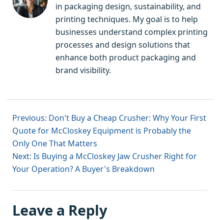
in packaging design, sustainability, and
printing techniques. My goal is to help
businesses understand complex printing
processes and design solutions that
enhance both product packaging and
brand visibility.
Previous: Don't Buy a Cheap Crusher: Why Your First
Quote for McCloskey Equipment is Probably the
Only One That Matters
Next: Is Buying a McCloskey Jaw Crusher Right for
Your Operation? A Buyer's Breakdown
Leave a Reply