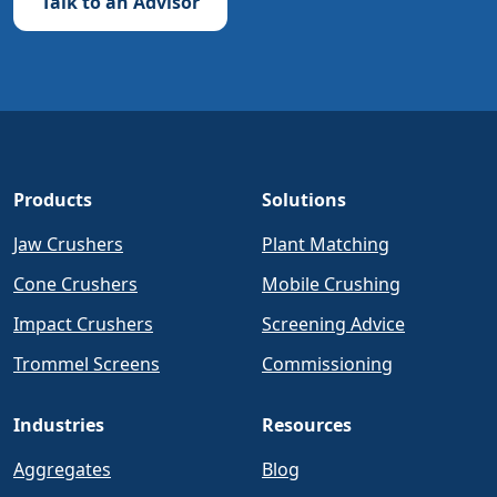
Talk to an Advisor
Products
Solutions
Jaw Crushers
Plant Matching
Cone Crushers
Mobile Crushing
Impact Crushers
Screening Advice
Trommel Screens
Commissioning
Industries
Resources
Aggregates
Blog