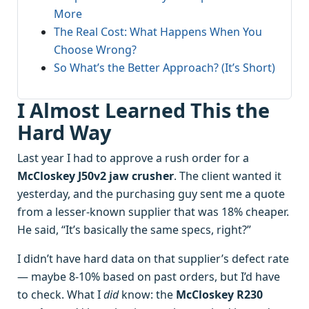
More
The Real Cost: What Happens When You
Choose Wrong?
So What’s the Better Approach? (It’s Short)
I Almost Learned This the
Hard Way
Last year I had to approve a rush order for a
McCloskey J50v2 jaw crusher
. The client wanted it
yesterday, and the purchasing guy sent me a quote
from a lesser-known supplier that was 18% cheaper.
He said, “It’s basically the same specs, right?”
I didn’t have hard data on that supplier’s defect rate
— maybe 8-10% based on past orders, but I’d have
to check. What I
did
know: the
McCloskey R230