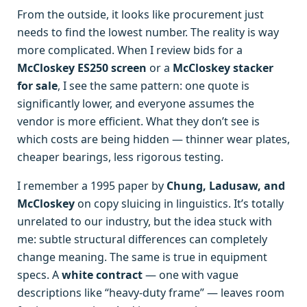
From the outside, it looks like procurement just
needs to find the lowest number. The reality is way
more complicated. When I review bids for a
McCloskey ES250 screen
or a
McCloskey stacker
for sale
, I see the same pattern: one quote is
significantly lower, and everyone assumes the
vendor is more efficient. What they don’t see is
which costs are being hidden — thinner wear plates,
cheaper bearings, less rigorous testing.
I remember a 1995 paper by
Chung, Ladusaw, and
McCloskey
on copy sluicing in linguistics. It’s totally
unrelated to our industry, but the idea stuck with
me: subtle structural differences can completely
change meaning. The same is true in equipment
specs. A
white contract
— one with vague
descriptions like “heavy-duty frame” — leaves room