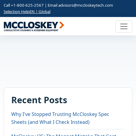
Call +1-800-625-2567 | Email
advisors@mccloskeytech.com
Selection Help
EN | Global
Recent Posts
Why I've Stopped Trusting McCloskey Spec
Sheets (and What I Check Instead)