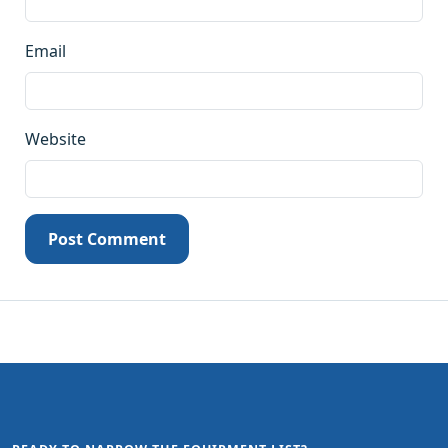
Email
Website
Post Comment