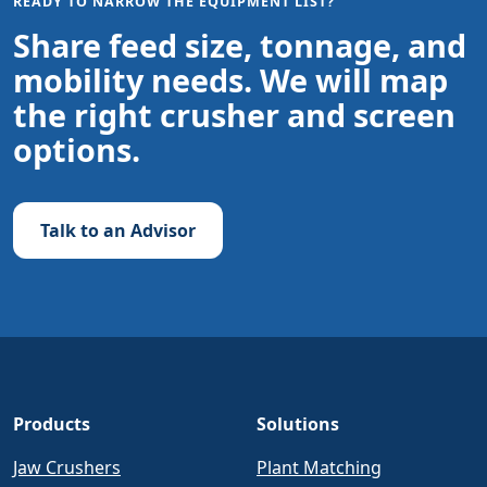
READY TO NARROW THE EQUIPMENT LIST?
Share feed size, tonnage, and
mobility needs. We will map
the right crusher and screen
options.
Talk to an Advisor
Products
Solutions
Jaw Crushers
Plant Matching