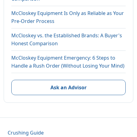
McCloskey Equipment Is Only as Reliable as Your
Pre-Order Process
McCloskey vs. the Established Brands: A Buyer's
Honest Comparison
McCloskey Equipment Emergency: 6 Steps to
Handle a Rush Order (Without Losing Your Mind)
Ask an Advisor
Crushing Guide