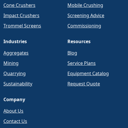
Cone Crushers
Mobile Crushing
Impact Crushers
Screening Advice
Trommel Screens
Commissioning
Industries
Resources
Aggregates
Blog
Mining
Service Plans
Quarrying
Equipment Catalog
Sustainability
Request Quote
Company
About Us
Contact Us