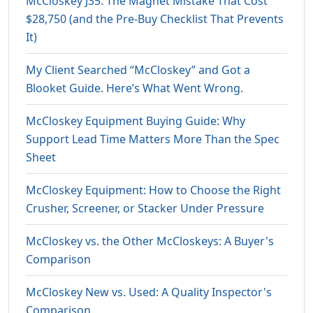
McCloskey J35: The Magnet Mistake That Cost
$28,750 (and the Pre-Buy Checklist That Prevents
It)
My Client Searched “McCloskey” and Got a
Blooket Guide. Here’s What Went Wrong.
McCloskey Equipment Buying Guide: Why
Support Lead Time Matters More Than the Spec
Sheet
McCloskey Equipment: How to Choose the Right
Crusher, Screener, or Stacker Under Pressure
McCloskey vs. the Other McCloskeys: A Buyer's
Comparison
McCloskey New vs. Used: A Quality Inspector's
Comparison