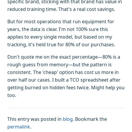
specific brand, sticking with that brand has value in
reduced training time. That's a real cost savings.
But for most operations that run equipment for
years, the data is clear. I'm not 100% sure this
applies to every single model, but based on my
tracking, it's held true for 80% of our purchases.
Don't quote me on the exact percentage—80% is a
rough guess from memory—but the pattern is
consistent. The 'cheap' option has cost us more in
over half our cases. I built a TCO spreadsheet after
getting burned on hidden fees twice. Might help you
too.
This entry was posted in
blog
. Bookmark the
permalink
.