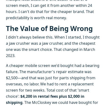
screen mesh, I can get it from another within 24
hours. I can't do that for the cheaper brand. That
predictability is worth real money.
The Value of Being Wrong
I didn't always believe this. When I started, I thought
a jaw crusher was a jaw crusher, and the cheapest
one was the smart choice. That changed in March
2023.
A cheaper mobile screen we'd bought had a bearing
failure. The manufacturer's repair estimate was
$2,500—and that was just for parts shipping from
overseas, no labor. We had to rent a replacement
screen for two weeks. Total cost of that 'smart
choice':
$4,200 in rental fees plus $2,000 in
shipping
. The McCloskey we could have bought for