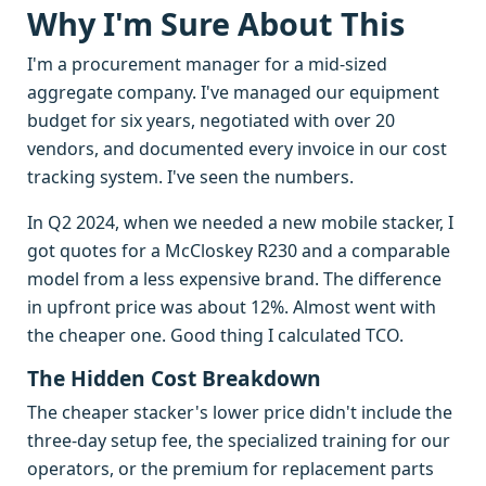
Why I'm Sure About This
I'm a procurement manager for a mid-sized
aggregate company. I've managed our equipment
budget for six years, negotiated with over 20
vendors, and documented every invoice in our cost
tracking system. I've seen the numbers.
In Q2 2024, when we needed a new mobile stacker, I
got quotes for a McCloskey R230 and a comparable
model from a less expensive brand. The difference
in upfront price was about 12%. Almost went with
the cheaper one. Good thing I calculated TCO.
The Hidden Cost Breakdown
The cheaper stacker's lower price didn't include the
three-day setup fee, the specialized training for our
operators, or the premium for replacement parts