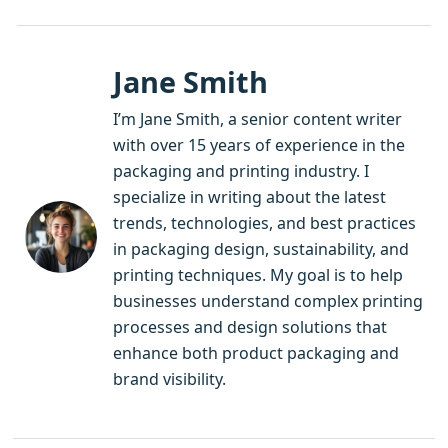
Jane Smith
I’m Jane Smith, a senior content writer
with over 15 years of experience in the
packaging and printing industry. I
specialize in writing about the latest
trends, technologies, and best practices
in packaging design, sustainability, and
printing techniques. My goal is to help
businesses understand complex printing
processes and design solutions that
enhance both product packaging and
brand visibility.