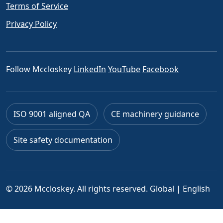
Terms of Service
Privacy Policy
Follow Mccloskey
LinkedIn
YouTube
Facebook
ISO 9001 aligned QA
CE machinery guidance
Site safety documentation
© 2026 Mccloskey. All rights reserved.
Global | English