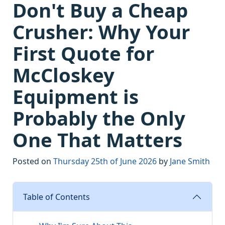
Don't Buy a Cheap
Crusher: Why Your
First Quote for
McCloskey
Equipment is
Probably the Only
One That Matters
Posted on
Thursday 25th of June 2026
by
Jane Smith
Table of Contents