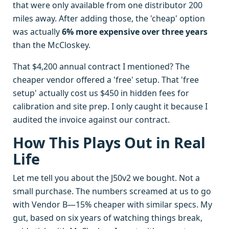
that were only available from one distributor 200
miles away. After adding those, the 'cheap' option
was actually
6% more expensive over three years
than the McCloskey.
That $4,200 annual contract I mentioned? The
cheaper vendor offered a 'free' setup. That 'free
setup' actually cost us $450 in hidden fees for
calibration and site prep. I only caught it because I
audited the invoice against our contract.
How This Plays Out in Real
Life
Let me tell you about the J50v2 we bought. Not a
small purchase. The numbers screamed at us to go
with Vendor B—15% cheaper with similar specs. My
gut, based on six years of watching things break,