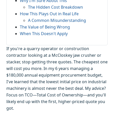
Why I'm Sure About This
The Hidden Cost Breakdown
How This Plays Out in Real Life
A Common Misunderstanding
The Value of Being Wrong
When This Doesn't Apply
If you're a quarry operator or construction
contractor looking at a McCloskey jaw crusher or
stacker, stop getting three quotes. The cheapest one
will cost you more. In my 6 years managing a
$180,000 annual equipment procurement budget,
I've learned that the lowest initial price on industrial
machinery is almost never the best deal. My advice?
Focus on TCO—Total Cost of Ownership—and you'll
likely end up with the first, higher-priced quote you
got.