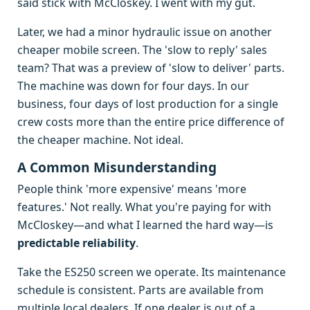
said stick with McCloskey. I went with my gut.
Later, we had a minor hydraulic issue on another
cheaper mobile screen. The 'slow to reply' sales
team? That was a preview of 'slow to deliver' parts.
The machine was down for four days. In our
business, four days of lost production for a single
crew costs more than the entire price difference of
the cheaper machine. Not ideal.
A Common Misunderstanding
People think 'more expensive' means 'more
features.' Not really. What you're paying for with
McCloskey—and what I learned the hard way—is
predictable reliability
.
Take the ES250 screen we operate. Its maintenance
schedule is consistent. Parts are available from
multiple local dealers. If one dealer is out of a