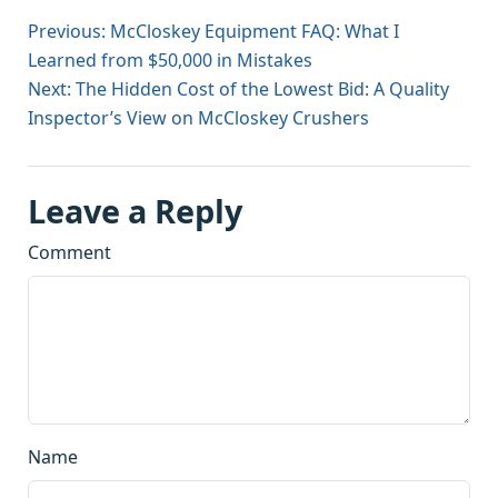
Previous: McCloskey Equipment FAQ: What I
Learned from $50,000 in Mistakes
Next: The Hidden Cost of the Lowest Bid: A Quality
Inspector’s View on McCloskey Crushers
Leave a Reply
Comment
Name