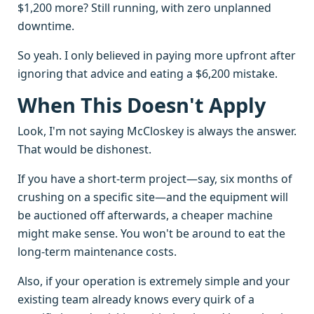
$1,200 more? Still running, with zero unplanned
downtime.
So yeah. I only believed in paying more upfront after
ignoring that advice and eating a $6,200 mistake.
When This Doesn't Apply
Look, I'm not saying McCloskey is always the answer.
That would be dishonest.
If you have a short-term project—say, six months of
crushing on a specific site—and the equipment will
be auctioned off afterwards, a cheaper machine
might make sense. You won't be around to eat the
long-term maintenance costs.
Also, if your operation is extremely simple and your
existing team already knows every quirk of a