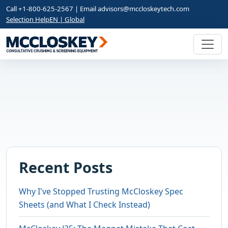
Call +1-800-625-2567 | Email
advisors@mccloskeytech.com
Selection Help
EN | Global
Recent Posts
Why I've Stopped Trusting McCloskey Spec
Sheets (and What I Check Instead)