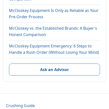
McCloskey Equipment Is Only as Reliable as Your
Pre-Order Process
McCloskey vs. the Established Brands: A Buyer's
Honest Comparison
McCloskey Equipment Emergency: 6 Steps to
Handle a Rush Order (Without Losing Your Mind)
Ask an Advisor
Crushing Guide