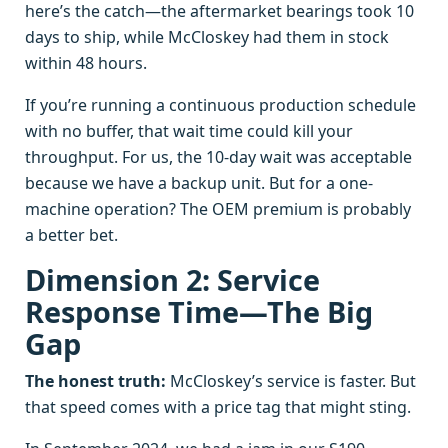
here’s the catch—the aftermarket bearings took 10
days to ship, while McCloskey had them in stock
within 48 hours.
If you’re running a continuous production schedule
with no buffer, that wait time could kill your
throughput. For us, the 10-day wait was acceptable
because we have a backup unit. But for a one-
machine operation? The OEM premium is probably
a better bet.
Dimension 2: Service
Response Time—The Big
Gap
The honest truth:
McCloskey’s service is faster. But
that speed comes with a price tag that might sting.