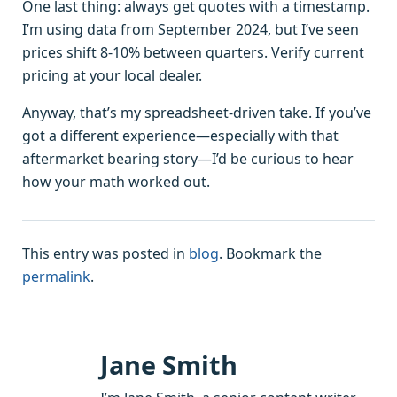
One last thing: always get quotes with a timestamp.
I’m using data from September 2024, but I’ve seen
prices shift 8-10% between quarters. Verify current
pricing at your local dealer.
Anyway, that’s my spreadsheet-driven take. If you’ve
got a different experience—especially with that
aftermarket bearing story—I’d be curious to hear
how your math worked out.
This entry was posted in
blog
. Bookmark the
permalink
.
Jane Smith