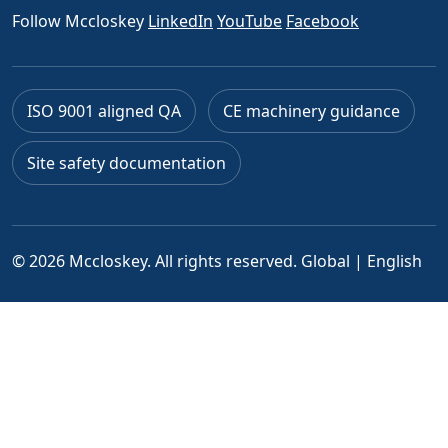
Follow Mccloskey
LinkedIn
YouTube
Facebook
ISO 9001 aligned QA
CE machinery guidance
Site safety documentation
© 2026 Mccloskey. All rights reserved.
Global | English