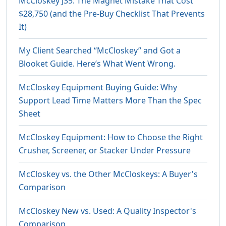
McCloskey J35: The Magnet Mistake That Cost
$28,750 (and the Pre-Buy Checklist That Prevents
It)
My Client Searched “McCloskey” and Got a
Blooket Guide. Here’s What Went Wrong.
McCloskey Equipment Buying Guide: Why
Support Lead Time Matters More Than the Spec
Sheet
McCloskey Equipment: How to Choose the Right
Crusher, Screener, or Stacker Under Pressure
McCloskey vs. the Other McCloskeys: A Buyer's
Comparison
McCloskey New vs. Used: A Quality Inspector's
Comparison