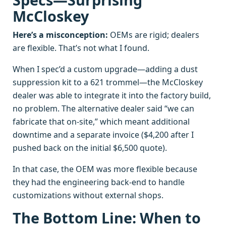
McCloskey
Here’s a misconception:
OEMs are rigid; dealers
are flexible. That’s not what I found.
When I spec’d a custom upgrade—adding a dust
suppression kit to a 621 trommel—the McCloskey
dealer was able to integrate it into the factory build,
no problem. The alternative dealer said “we can
fabricate that on-site,” which meant additional
downtime and a separate invoice ($4,200 after I
pushed back on the initial $6,500 quote).
In that case, the OEM was more flexible because
they had the engineering back-end to handle
customizations without external shops.
The Bottom Line: When to