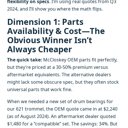
flexibility on specs
. I’m using real quotes from Q3
2024, and I’ll show you where the math flips.
Dimension 1: Parts
Availability & Cost—The
Obvious Winner Isn’t
Always Cheaper
The quick take:
McCloskey OEM parts fit perfectly,
but they’re priced at a 30-50% premium versus
aftermarket equivalents. The alternative dealers
might lack some obscure spec, but they often stock
universal parts that work fine.
When we needed a new set of drum bearings for
our 621 trommel, the OEM quote came in at $2,240
(as of August 2024). An aftermarket dealer quoted
$1,480 for a “compatible” set. The savings: 34%. But