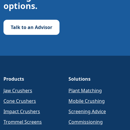
options.
Talk to an Advisor
Products
Solutions
Jaw Crushers
Plant Matching
Cone Crushers
Mobile Crushing
Impact Crushers
Screening Advice
Trommel Screens
Commissioning