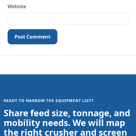
Website
Post Comment
READY TO NARROW THE EQUIPMENT LIST?
Share feed size, tonnage, and
mobility needs. We will map
the right crusher and screen