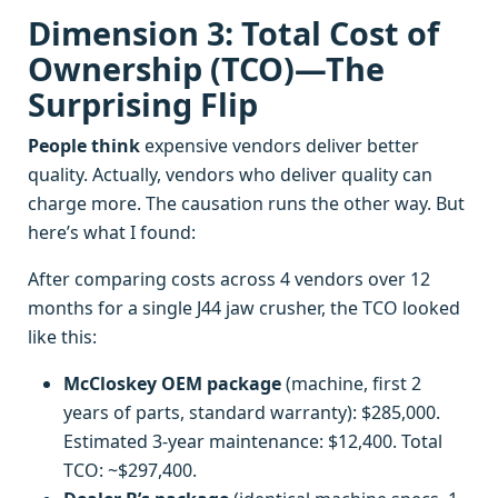
Dimension 3: Total Cost of
Ownership (TCO)—The
Surprising Flip
People think
expensive vendors deliver better
quality. Actually, vendors who deliver quality can
charge more. The causation runs the other way. But
here’s what I found:
After comparing costs across 4 vendors over 12
months for a single J44 jaw crusher, the TCO looked
like this:
McCloskey OEM package
(machine, first 2
years of parts, standard warranty): $285,000.
Estimated 3-year maintenance: $12,400. Total
TCO: ~$297,400.