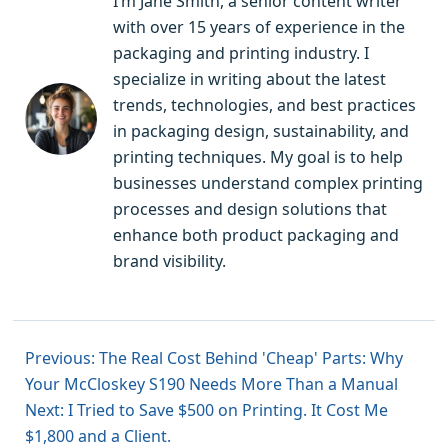
I’m Jane Smith, a senior content writer
with over 15 years of experience in the
packaging and printing industry. I
specialize in writing about the latest
trends, technologies, and best practices
in packaging design, sustainability, and
printing techniques. My goal is to help
businesses understand complex printing
processes and design solutions that
enhance both product packaging and
brand visibility.
Previous: The Real Cost Behind 'Cheap' Parts: Why
Your McCloskey S190 Needs More Than a Manual
Next: I Tried to Save $500 on Printing. It Cost Me
$1,800 and a Client.