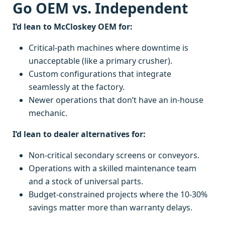
Go OEM vs. Independent
I’d lean to McCloskey OEM for:
Critical-path machines where downtime is
unacceptable (like a primary crusher).
Custom configurations that integrate
seamlessly at the factory.
Newer operations that don’t have an in-house
mechanic.
I’d lean to dealer alternatives for:
Non-critical secondary screens or conveyors.
Operations with a skilled maintenance team
and a stock of universal parts.
Budget-constrained projects where the 10-30%
savings matter more than warranty delays.