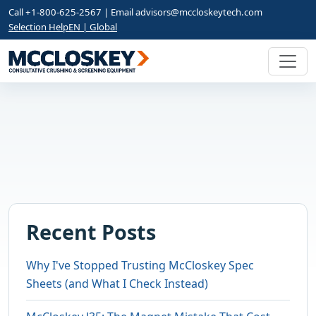
Call +1-800-625-2567 | Email
advisors@mccloskeytech.com
Selection Help
EN | Global
Recent Posts
Why I've Stopped Trusting McCloskey Spec
Sheets (and What I Check Instead)