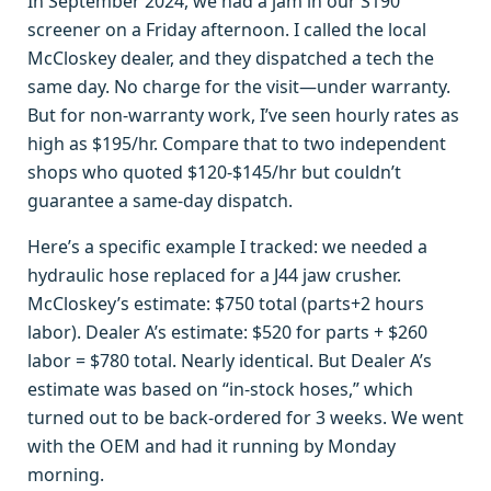
In September 2024, we had a jam in our S190
screener on a Friday afternoon. I called the local
McCloskey dealer, and they dispatched a tech the
same day. No charge for the visit—under warranty.
But for non-warranty work, I’ve seen hourly rates as
high as $195/hr. Compare that to two independent
shops who quoted $120-$145/hr but couldn’t
guarantee a same-day dispatch.
Here’s a specific example I tracked: we needed a
hydraulic hose replaced for a J44 jaw crusher.
McCloskey’s estimate: $750 total (parts+2 hours
labor). Dealer A’s estimate: $520 for parts + $260
labor = $780 total. Nearly identical. But Dealer A’s
estimate was based on “in-stock hoses,” which
turned out to be back-ordered for 3 weeks. We went
with the OEM and had it running by Monday
morning.