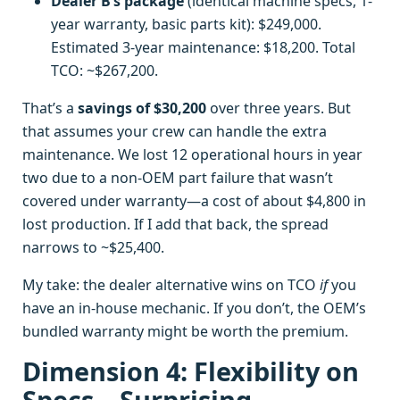
Dealer B’s package
(identical machine specs, 1-
year warranty, basic parts kit): $249,000.
Estimated 3-year maintenance: $18,200. Total
TCO: ~$267,200.
That’s a
savings of $30,200
over three years. But
that assumes your crew can handle the extra
maintenance. We lost 12 operational hours in year
two due to a non-OEM part failure that wasn’t
covered under warranty—a cost of about $4,800 in
lost production. If I add that back, the spread
narrows to ~$25,400.
My take: the dealer alternative wins on TCO
if
you
have an in-house mechanic. If you don’t, the OEM’s
bundled warranty might be worth the premium.
Dimension 4: Flexibility on
Specs—Surprising