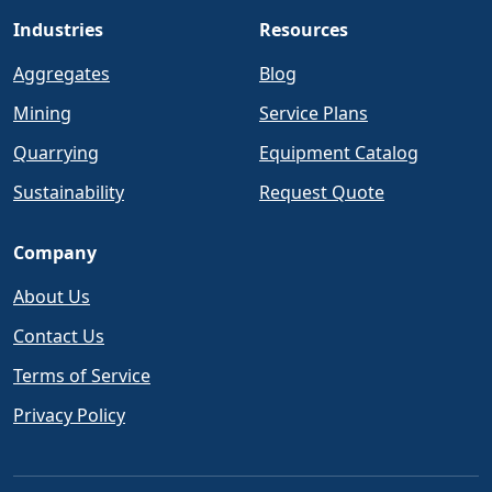
Industries
Resources
Aggregates
Blog
Mining
Service Plans
Quarrying
Equipment Catalog
Sustainability
Request Quote
Company
About Us
Contact Us
Terms of Service
Privacy Policy