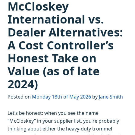
McCloskey
International vs.
Dealer Alternatives:
A Cost Controller’s
Honest Take on
Value (as of late
2024)
Posted on
Monday 18th of May 2026
by
Jane Smith
Let’s be honest: when you see the name
“McCloskey” in your supplier list, you’re probably
thinking about either the heavy-duty trommel