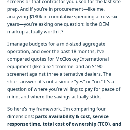
screens or that contractor you used for the last site
prep. And if you’re in procurement—like me,
analyzing $180k in cumulative spending across six
years—you’re asking one question: is the OEM
markup actually worth it?
I manage budgets for a mid-sized aggregate
operation, and over the past 18 months, I’ve
compared quotes for McCloskey International
equipment (like a 621 trommel and an S190
screener) against three alternative dealers. The
short answer: it’s not a simple “yes” or “no.” It’s a
question of where you’re willing to pay for peace of
mind, and where the savings actually stick.
So here’s my framework. I’m comparing four
dimensions:
parts availability & cost, service
response time, total cost of ownership (TCO), and