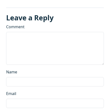
Leave a Reply
Comment
Name
Email