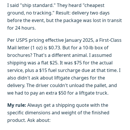
I said "ship standard." They heard "cheapest
ground, no tracking." Result: delivery two days
before the event, but the package was lost in transit
for 24 hours.
Per USPS pricing effective January 2025, a First-Class
Mail letter (1 oz) is $0.73. But for a 10-lb box of
brochures? That's a different animal. I assumed
shipping was a flat $25. It was $75 for the actual
service, plus a $15 fuel surcharge due at that time. I
also didn't ask about liftgate charges for the
delivery. The driver couldn't unload the pallet, and
we had to pay an extra $50 for a liftgate truck.
My rule:
Always get a shipping quote with the
specific dimensions and weight of the finished
product. Ask about: