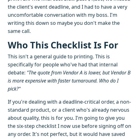
the client's event deadline, and I had to have a very
uncomfortable conversation with my boss. I'm
writing this down so maybe you don't make the
same call.
Who This Checklist Is For
This isn't a general guide to printing. This is
specifically for people who've had that internal
debate:
"The quote from Vendor A is lower, but Vendor B
is more expensive with faster turnaround. Who do I
pick?"
If you're dealing with a deadline-critical order, a non-
standard product, or a client who's already nervous
about quality, this is for you. I'm going to give you
the six-step checklist I now use before signing off on
any order. It's not perfect, but it would have saved