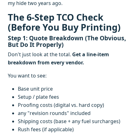
my hide two years ago.
The 6-Step TCO Check
(Before You Buy Printing)
Step 1: Quote Breakdown (The Obvious,
But Do It Properly)
Don't just look at the total.
Get a line-item
breakdown from every vendor.
You want to see:
Base unit price
Setup / plate fees
Proofing costs (digital vs. hard copy)
any "revision rounds" included
Shipping costs (base + any fuel surcharges)
Rush fees (if applicable)