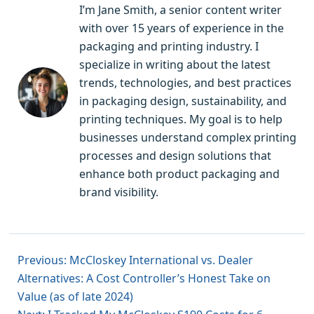
I’m Jane Smith, a senior content writer
with over 15 years of experience in the
packaging and printing industry. I
specialize in writing about the latest
trends, technologies, and best practices
in packaging design, sustainability, and
printing techniques. My goal is to help
businesses understand complex printing
processes and design solutions that
enhance both product packaging and
brand visibility.
Previous: McCloskey International vs. Dealer
Alternatives: A Cost Controller’s Honest Take on
Value (as of late 2024)