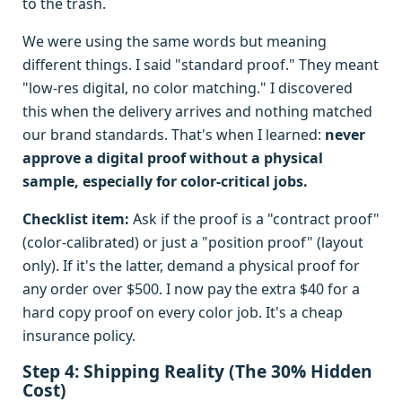
to the trash.
We were using the same words but meaning
different things. I said "standard proof." They meant
"low-res digital, no color matching." I discovered
this when the delivery arrives and nothing matched
our brand standards. That's when I learned:
never
approve a digital proof without a physical
sample, especially for color-critical jobs.
Checklist item:
Ask if the proof is a "contract proof"
(color-calibrated) or just a "position proof" (layout
only). If it's the latter, demand a physical proof for
any order over $500. I now pay the extra $40 for a
hard copy proof on every color job. It's a cheap
insurance policy.
Step 4: Shipping Reality (The 30% Hidden
Cost)