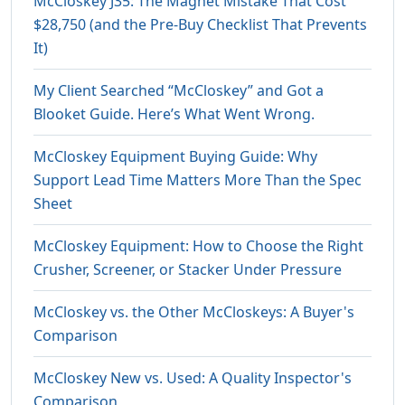
McCloskey J35: The Magnet Mistake That Cost
$28,750 (and the Pre-Buy Checklist That Prevents
It)
My Client Searched “McCloskey” and Got a
Blooket Guide. Here’s What Went Wrong.
McCloskey Equipment Buying Guide: Why
Support Lead Time Matters More Than the Spec
Sheet
McCloskey Equipment: How to Choose the Right
Crusher, Screener, or Stacker Under Pressure
McCloskey vs. the Other McCloskeys: A Buyer's
Comparison
McCloskey New vs. Used: A Quality Inspector's
Comparison