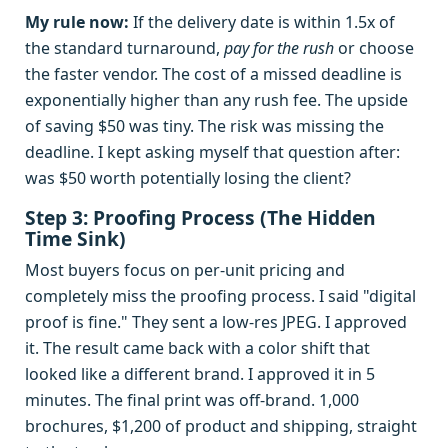
My rule now:
If the delivery date is within 1.5x of
the standard turnaround,
pay for the rush
or choose
the faster vendor. The cost of a missed deadline is
exponentially higher than any rush fee. The upside
of saving $50 was tiny. The risk was missing the
deadline. I kept asking myself that question after:
was $50 worth potentially losing the client?
Step 3: Proofing Process (The Hidden
Time Sink)
Most buyers focus on per-unit pricing and
completely miss the proofing process. I said "digital
proof is fine." They sent a low-res JPEG. I approved
it. The result came back with a color shift that
looked like a different brand. I approved it in 5
minutes. The final print was off-brand. 1,000
brochures, $1,200 of product and shipping, straight