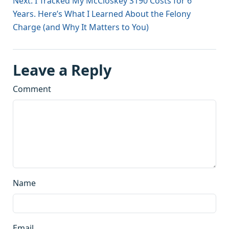
Next: I Tracked My McCloskey S190 Costs for 6
Years. Here’s What I Learned About the Felony
Charge (and Why It Matters to You)
Leave a Reply
Comment
Name
Email