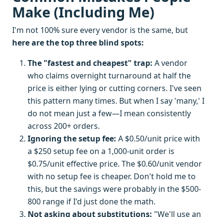
Make (Including Me)
I'm not 100% sure every vendor is the same, but
here are the top three blind spots:
The "fastest and cheapest" trap:
A vendor
who claims overnight turnaround at half the
price is either lying or cutting corners. I've seen
this pattern many times. But when I say 'many,' I
do not mean just a few—I mean consistently
across 200+ orders.
Ignoring the setup fee:
A $0.50/unit price with
a $250 setup fee on a 1,000-unit order is
$0.75/unit effective price. The $0.60/unit vendor
with no setup fee is cheaper. Don't hold me to
this, but the savings were probably in the $500-
800 range if I'd just done the math.
Not asking about substitutions:
"We'll use an