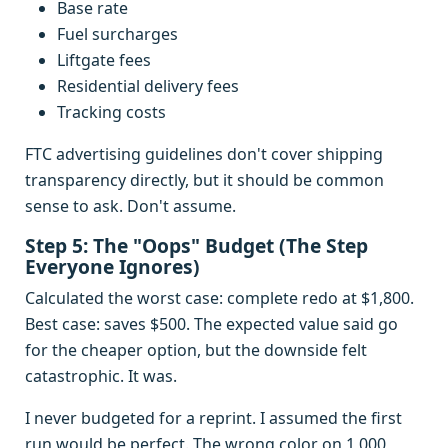
Base rate
Fuel surcharges
Liftgate fees
Residential delivery fees
Tracking costs
FTC advertising guidelines don't cover shipping
transparency directly, but it should be common
sense to ask. Don't assume.
Step 5: The "Oops" Budget (The Step
Everyone Ignores)
Calculated the worst case: complete redo at $1,800.
Best case: saves $500. The expected value said go
for the cheaper option, but the downside felt
catastrophic. It was.
I never budgeted for a reprint. I assumed the first
run would be perfect. The wrong color on 1,000