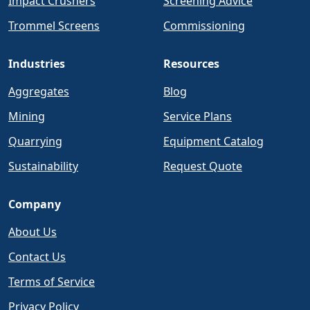
Impact Crushers
Screening Advice
Trommel Screens
Commissioning
Industries
Resources
Aggregates
Blog
Mining
Service Plans
Quarrying
Equipment Catalog
Sustainability
Request Quote
Company
About Us
Contact Us
Terms of Service
Privacy Policy