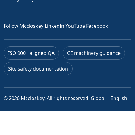
Follow Mccloskey
LinkedIn
YouTube
Facebook
ISO 9001 aligned QA
CE machinery guidance
Site safety documentation
© 2026 Mccloskey. All rights reserved.
Global | English