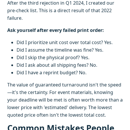
After the third rejection in Q1 2024, I created our
pre-check list. This is a direct result of that 2022
failure.
Ask yourself after every failed print order:
Did I prioritize unit cost over total cost? Yes.
Did I assume the timeline was fine? Yes.
Did I skip the physical proof? Yes.
Did I ask about all shipping fees? No.
Did I have a reprint budget? No.
The value of guaranteed turnaround isn't the speed
—it's the certainty. For event materials, knowing
your deadline will be met is often worth more than a
lower price with 'estimated' delivery. The lowest
quoted price often isn't the lowest total cost.
Common Mistakes People