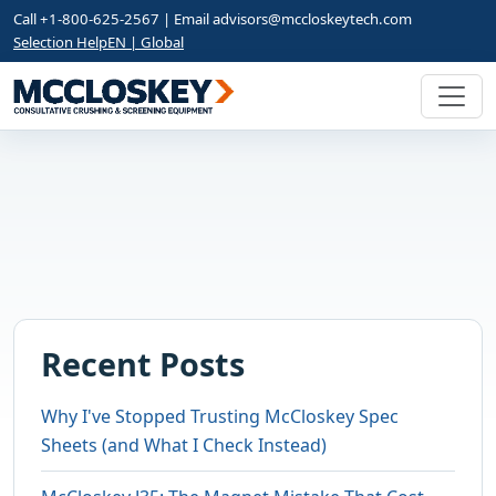
Call +1-800-625-2567 | Email
advisors@mccloskeytech.com
Selection Help
EN | Global
Recent Posts
Why I've Stopped Trusting McCloskey Spec
Sheets (and What I Check Instead)