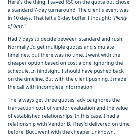
Here's the thing: I saved $50 on the quote but chose
a standard 7-day turnaround. The client's event was
in 10 days. That left a 3-day buffer. I thought:
"Plenty
of time."
Had 7 days to decide between standard and rush.
Normally I'd get multiple quotes and simulate
timelines, but there was no time. I went with the
cheaper option based on cost alone, ignoring the
schedule. In hindsight, I should have pushed back
on the timeline. But with the client pushing, I made
the call with incomplete information.
The 'always get three quotes' advice ignores the
transaction cost of vendor evaluation and the value
of established relationships. In this case, I had a
relationship with Vendor B. They'd delivered on time
before. But I went with the cheaper unknown.