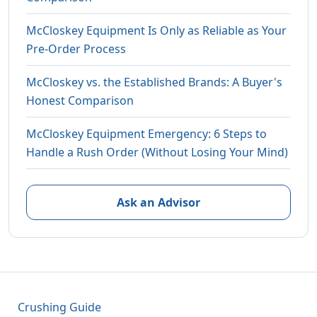
McCloskey Equipment Is Only as Reliable as Your
Pre-Order Process
McCloskey vs. the Established Brands: A Buyer's
Honest Comparison
McCloskey Equipment Emergency: 6 Steps to
Handle a Rush Order (Without Losing Your Mind)
Ask an Advisor
Crushing Guide