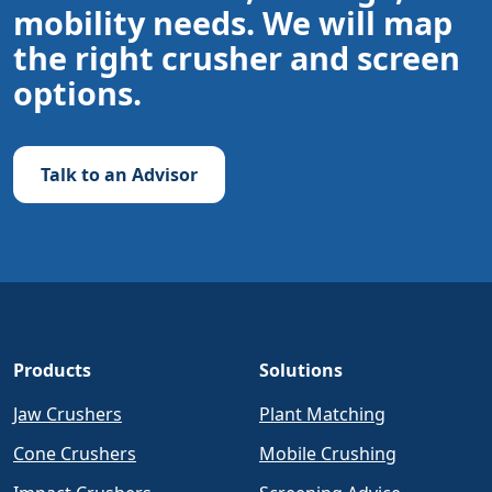
mobility needs. We will map
the right crusher and screen
options.
Talk to an Advisor
Products
Solutions
Jaw Crushers
Plant Matching
Cone Crushers
Mobile Crushing