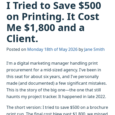
I Tried to Save $500
on Printing. It Cost
Me $1,800 and a
Client.
Posted on
Monday 18th of May 2026
by
Jane Smith
I'm a digital marketing manager handling print
procurement for a mid-sized agency. I've been in
this seat for about six years, and I've personally
made (and documented) a few significant mistakes.
This is the story of the big one—the one that still
haunts my project tracker. It happened in late 2022.
The short version: I tried to save $500 on a brochure
print run. The final cost blew past $1,800, we missed