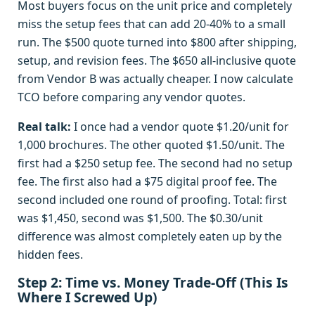
Most buyers focus on the unit price and completely
miss the setup fees that can add 20-40% to a small
run. The $500 quote turned into $800 after shipping,
setup, and revision fees. The $650 all-inclusive quote
from Vendor B was actually cheaper. I now calculate
TCO before comparing any vendor quotes.
Real talk:
I once had a vendor quote $1.20/unit for
1,000 brochures. The other quoted $1.50/unit. The
first had a $250 setup fee. The second had no setup
fee. The first also had a $75 digital proof fee. The
second included one round of proofing. Total: first
was $1,450, second was $1,500. The $0.30/unit
difference was almost completely eaten up by the
hidden fees.
Step 2: Time vs. Money Trade-Off (This Is
Where I Screwed Up)