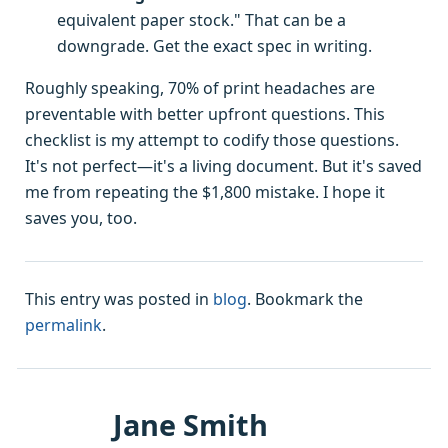
equivalent paper stock." That can be a
downgrade. Get the exact spec in writing.
Roughly speaking, 70% of print headaches are
preventable with better upfront questions. This
checklist is my attempt to codify those questions.
It's not perfect—it's a living document. But it's saved
me from repeating the $1,800 mistake. I hope it
saves you, too.
This entry was posted in
blog
. Bookmark the
permalink
.
Jane Smith