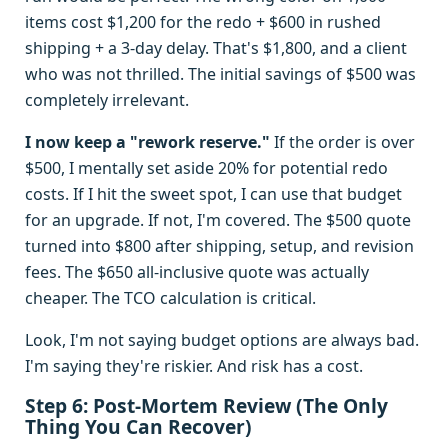
items cost $1,200 for the redo + $600 in rushed
shipping + a 3-day delay. That's $1,800, and a client
who was not thrilled. The initial savings of $500 was
completely irrelevant.
I now keep a "rework reserve."
If the order is over
$500, I mentally set aside 20% for potential redo
costs. If I hit the sweet spot, I can use that budget
for an upgrade. If not, I'm covered. The $500 quote
turned into $800 after shipping, setup, and revision
fees. The $650 all-inclusive quote was actually
cheaper. The TCO calculation is critical.
Look, I'm not saying budget options are always bad.
I'm saying they're riskier. And risk has a cost.
Step 6: Post-Mortem Review (The Only
Thing You Can Recover)