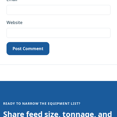
Website
Post Comment
READY TO NARROW THE EQUIPMENT LIST?
Share feed size, tonnage, and