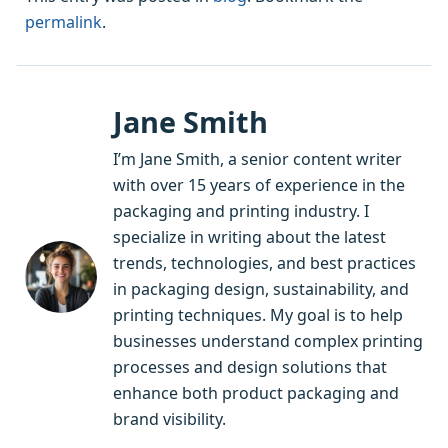
permalink
.
Jane Smith
I’m Jane Smith, a senior content writer
with over 15 years of experience in the
packaging and printing industry. I
specialize in writing about the latest
trends, technologies, and best practices
in packaging design, sustainability, and
printing techniques. My goal is to help
businesses understand complex printing
processes and design solutions that
enhance both product packaging and
brand visibility.