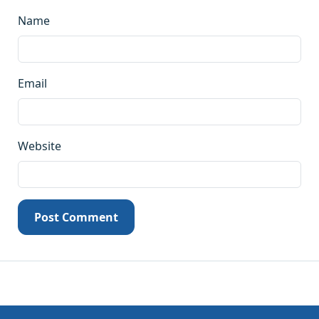
Name
Email
Website
Post Comment