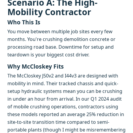
Scenario A: The High-
Mobility Contractor
Who This Is
You move between multiple job sites every few
months. You're crushing demolition concrete or
processing road base. Downtime for setup and
teardown is your biggest cost driver.
Why McCloskey Fits
The McCloskey J50v2 and I44v3 are designed with
mobility in mind. Their tracked chassis and quick-
setup hydraulic systems mean you can be crushing
in under an hour from arrival. In our Q1 2024 audit
of mobile crushing operations, contractors using
these models reported an average 25% reduction in
site-to-site transition time compared to semi-
portable plants (though I might be misremembering