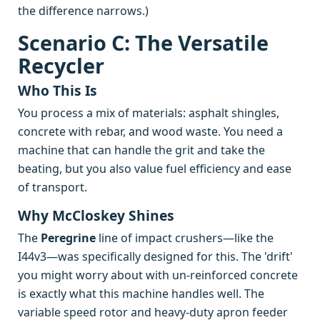
the difference narrows.)
Scenario C: The Versatile
Recycler
Who This Is
You process a mix of materials: asphalt shingles,
concrete with rebar, and wood waste. You need a
machine that can handle the grit and take the
beating, but you also value fuel efficiency and ease
of transport.
Why McCloskey Shines
The
Peregrine
line of impact crushers—like the
I44v3—was specifically designed for this. The 'drift'
you might worry about with un-reinforced concrete
is exactly what this machine handles well. The
variable speed rotor and heavy-duty apron feeder