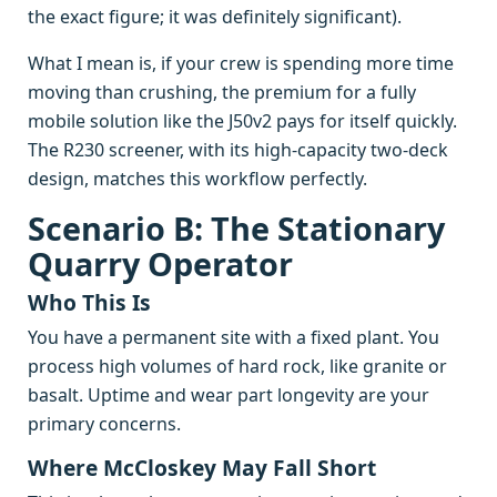
the exact figure; it was definitely significant).
What I mean is, if your crew is spending more time
moving than crushing, the premium for a fully
mobile solution like the J50v2 pays for itself quickly.
The R230 screener, with its high-capacity two-deck
design, matches this workflow perfectly.
Scenario B: The Stationary
Quarry Operator
Who This Is
You have a permanent site with a fixed plant. You
process high volumes of hard rock, like granite or
basalt. Uptime and wear part longevity are your
primary concerns.
Where McCloskey May Fall Short