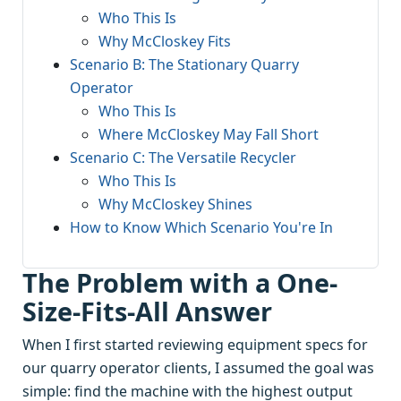
Who This Is
Why McCloskey Fits
Scenario B: The Stationary Quarry
Operator
Who This Is
Where McCloskey May Fall Short
Scenario C: The Versatile Recycler
Who This Is
Why McCloskey Shines
How to Know Which Scenario You're In
The Problem with a One-
Size-Fits-All Answer
When I first started reviewing equipment specs for
our quarry operator clients, I assumed the goal was
simple: find the machine with the highest output