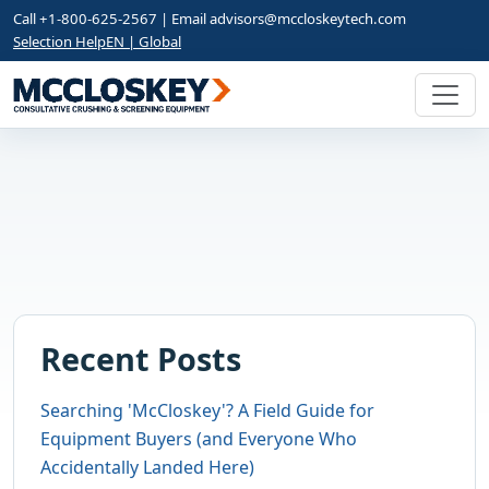
Call +1-800-625-2567 | Email
advisors@mccloskeytech.com
Selection Help
EN | Global
Recent Posts
Searching 'McCloskey'? A Field Guide for
Equipment Buyers (and Everyone Who
Accidentally Landed Here)