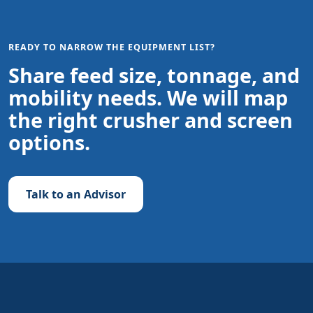
READY TO NARROW THE EQUIPMENT LIST?
Share feed size, tonnage, and
mobility needs. We will map
the right crusher and screen
options.
Talk to an Advisor