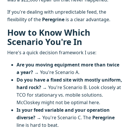
If you're dealing with unpredictable feed, the
flexibility of the
Peregrine
is a clear advantage.
How to Know Which
Scenario You're In
Here's a quick decision framework I use:
Are you moving equipment more than twice
a year?
→ You're Scenario A.
Do you have a fixed site with mostly uniform,
hard rock?
→ You're Scenario B. Look closely at
TCO for stationary vs. mobile solutions.
McCloskey might not be optimal here.
Is your feed variable and your operation
diverse?
→ You're Scenario C. The
Peregrine
line is hard to beat.