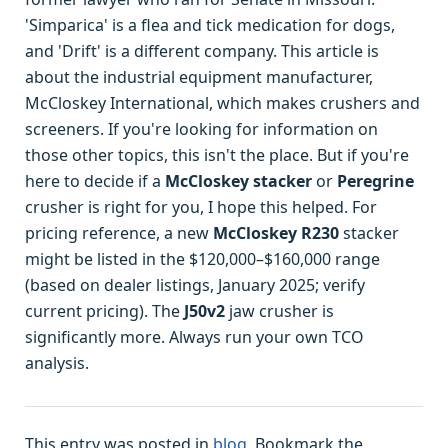
'Simparica' is a flea and tick medication for dogs,
and 'Drift' is a different company. This article is
about the industrial equipment manufacturer,
McCloskey International, which makes crushers and
screeners. If you're looking for information on
those other topics, this isn't the place. But if you're
here to decide if a
McCloskey stacker
or
Peregrine
crusher is right for you, I hope this helped. For
pricing reference, a new
McCloskey R230
stacker
might be listed in the $120,000–$160,000 range
(based on dealer listings, January 2025; verify
current pricing). The
J50v2
jaw crusher is
significantly more. Always run your own TCO
analysis.
This entry was posted in
blog
. Bookmark the