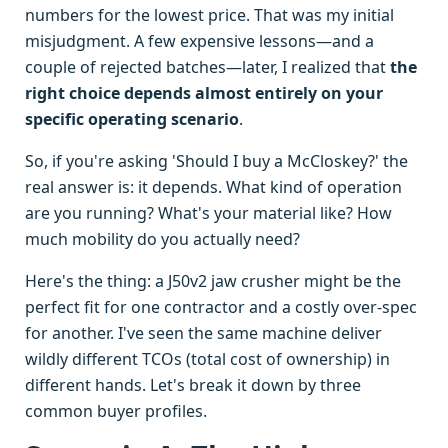
numbers for the lowest price. That was my initial
misjudgment. A few expensive lessons—and a
couple of rejected batches—later, I realized that
the
right choice depends almost entirely on your
specific operating scenario
.
So, if you're asking 'Should I buy a McCloskey?' the
real answer is: it depends. What kind of operation
are you running? What's your material like? How
much mobility do you actually need?
Here's the thing: a J50v2 jaw crusher might be the
perfect fit for one contractor and a costly over-spec
for another. I've seen the same machine deliver
wildly different TCOs (total cost of ownership) in
different hands. Let's break it down by three
common buyer profiles.