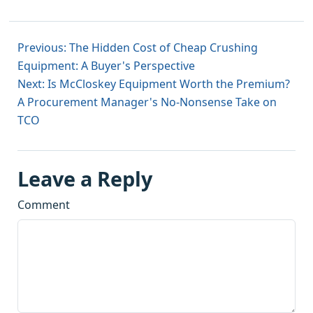
Previous: The Hidden Cost of Cheap Crushing
Equipment: A Buyer's Perspective
Next: Is McCloskey Equipment Worth the Premium?
A Procurement Manager's No-Nonsense Take on
TCO
Leave a Reply
Comment