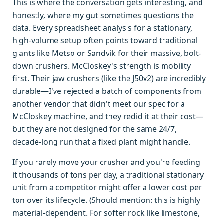
This is where the conversation gets interesting, and
honestly, where my gut sometimes questions the
data. Every spreadsheet analysis for a stationary,
high-volume setup often points toward traditional
giants like Metso or Sandvik for their massive, bolt-
down crushers. McCloskey's strength is mobility
first. Their jaw crushers (like the J50v2) are incredibly
durable—I've rejected a batch of components from
another vendor that didn't meet our spec for a
McCloskey machine, and they redid it at their cost—
but they are not designed for the same 24/7,
decade-long run that a fixed plant might handle.
If you rarely move your crusher and you're feeding
it thousands of tons per day, a traditional stationary
unit from a competitor might offer a lower cost per
ton over its lifecycle. (Should mention: this is highly
material-dependent. For softer rock like limestone,