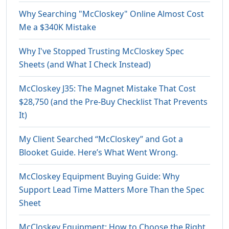
Why Searching "McCloskey" Online Almost Cost
Me a $340K Mistake
Why I've Stopped Trusting McCloskey Spec
Sheets (and What I Check Instead)
McCloskey J35: The Magnet Mistake That Cost
$28,750 (and the Pre-Buy Checklist That Prevents
It)
My Client Searched “McCloskey” and Got a
Blooket Guide. Here’s What Went Wrong.
McCloskey Equipment Buying Guide: Why
Support Lead Time Matters More Than the Spec
Sheet
McCloskey Equipment: How to Choose the Right