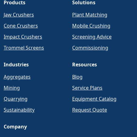
Products
Solutions
Jaw Crushers
Plant Matching
Cone Crushers
Mobile Crushing
Impact Crushers
Screening Advice
Trommel Screens
Commissioning
Industries
Resources
Aggregates
Blog
Mining
Service Plans
Quarrying
Equipment Catalog
Sustainability
Request Quote
Company