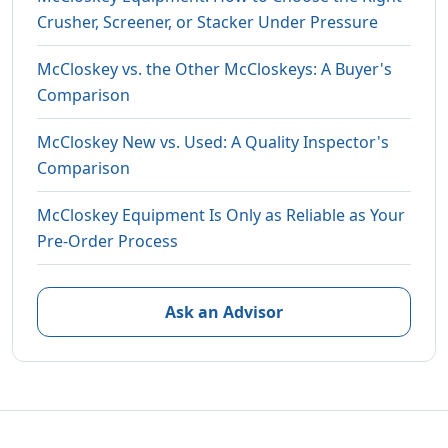
Crusher, Screener, or Stacker Under Pressure
McCloskey vs. the Other McCloskeys: A Buyer's
Comparison
McCloskey New vs. Used: A Quality Inspector's
Comparison
McCloskey Equipment Is Only as Reliable as Your
Pre-Order Process
Ask an Advisor