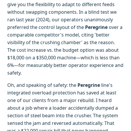
give you the flexibility to adapt to different feeds
without swapping components. In a blind test we
ran last year (2024), our operators unanimously
preferred the control layout of the
Peregrine
over a
comparable competitor's model, citing 'better
visibility of the crushing chamber' as the reason.
The cost increase vs. the budget option was about
$18,000 on a $350,000 machine—which is less than
6%—for measurably better operator experience and
safety.
Oh, and speaking of safety: the
Peregrine
line's
integrated overload protection has saved at least
one of our clients from a major rebuild. I heard
about a job where a loader accidentally dumped a
section of steel beam into the crusher. The system
sensed the jam and reversed automatically. That
was a $22,000 repair bill that never happened.