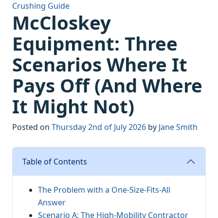
Crushing Guide
McCloskey
Equipment: Three
Scenarios Where It
Pays Off (And Where
It Might Not)
Posted on
Thursday 2nd of July 2026
by
Jane Smith
Table of Contents
The Problem with a One-Size-Fits-All
Answer
Scenario A: The High-Mobility Contractor