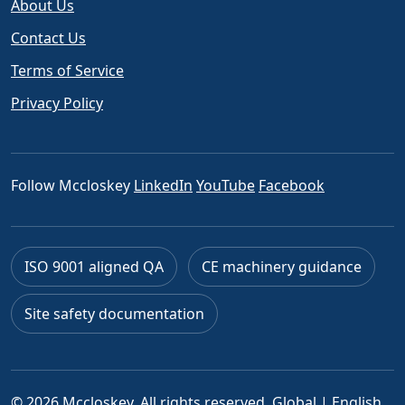
About Us
Contact Us
Terms of Service
Privacy Policy
Follow Mccloskey
LinkedIn
YouTube
Facebook
ISO 9001 aligned QA
CE machinery guidance
Site safety documentation
© 2026 Mccloskey. All rights reserved.
Global | English