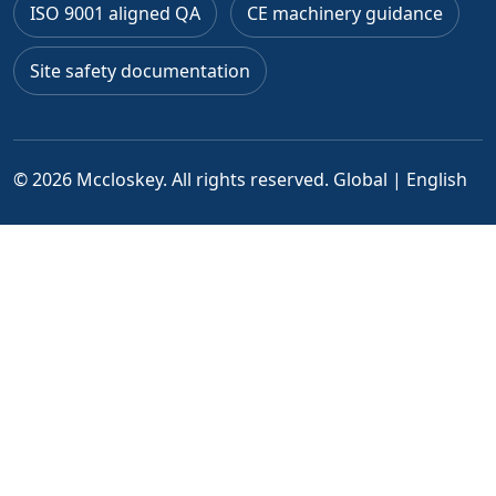
ISO 9001 aligned QA
CE machinery guidance
Site safety documentation
© 2026 Mccloskey. All rights reserved.
Global | English