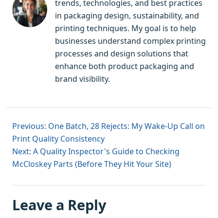
trends, technologies, and best practices
in packaging design, sustainability, and
printing techniques. My goal is to help
businesses understand complex printing
processes and design solutions that
enhance both product packaging and
brand visibility.
Previous: One Batch, 28 Rejects: My Wake-Up Call on
Print Quality Consistency
Next: A Quality Inspector's Guide to Checking
McCloskey Parts (Before They Hit Your Site)
Leave a Reply