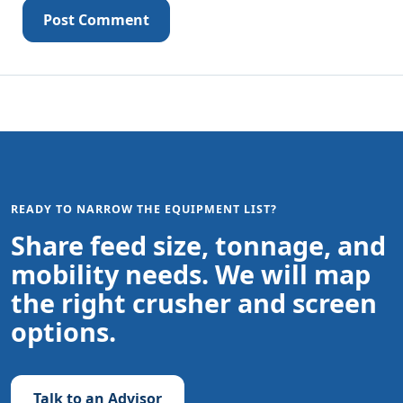
Post Comment
READY TO NARROW THE EQUIPMENT LIST?
Share feed size, tonnage, and
mobility needs. We will map
the right crusher and screen
options.
Talk to an Advisor