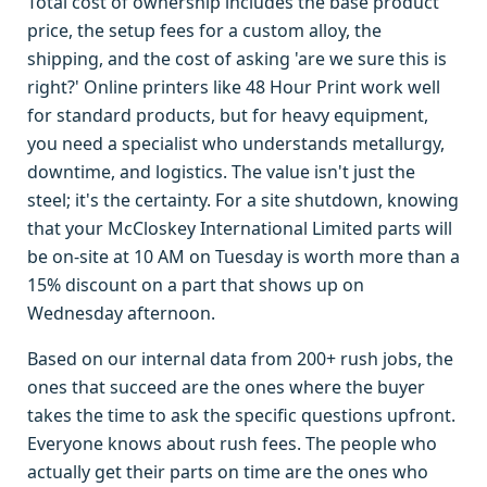
Total cost of ownership includes the base product
price, the setup fees for a custom alloy, the
shipping, and the cost of asking 'are we sure this is
right?' Online printers like 48 Hour Print work well
for standard products, but for heavy equipment,
you need a specialist who understands metallurgy,
downtime, and logistics. The value isn't just the
steel; it's the certainty. For a site shutdown, knowing
that your McCloskey International Limited parts will
be on-site at 10 AM on Tuesday is worth more than a
15% discount on a part that shows up on
Wednesday afternoon.
Based on our internal data from 200+ rush jobs, the
ones that succeed are the ones where the buyer
takes the time to ask the specific questions upfront.
Everyone knows about rush fees. The people who
actually get their parts on time are the ones who