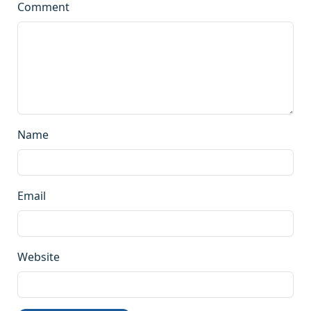
Comment
Name
Email
Website