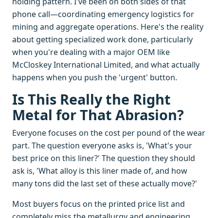
holding pattern. I've been on both sides of that
phone call—coordinating emergency logistics for
mining and aggregate operations. Here's the reality
about getting specialized work done, particularly
when you're dealing with a major OEM like
McCloskey International Limited, and what actually
happens when you push the 'urgent' button.
Is This Really the Right
Metal for That Abrasion?
Everyone focuses on the cost per pound of the wear
part. The question everyone asks is, 'What's your
best price on this liner?' The question they should
ask is, 'What alloy is this liner made of, and how
many tons did the last set of these actually move?'
Most buyers focus on the printed price list and
completely miss the metallurgy and engineering