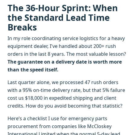
The 36-Hour Sprint: When
the Standard Lead Time
Breaks
In my role coordinating service logistics for a heavy
equipment dealer, I've handled about 200+ rush
orders in the last 8 years. The most valuable lesson?
The guarantee on a delivery date is worth more
than the speed itself.
Last quarter alone, we processed 47 rush orders
with a 95% on-time delivery rate, but that 5% failure
cost us $18,000 in expedited shipping and client
credits. How do you avoid becoming that statistic?
Here’s a checklist I use for emergency parts
procurement from companies like McCloskey
International Limited when the normal 5-day lead