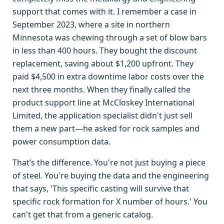
support that comes with it. I remember a case in
September 2023, where a site in northern
Minnesota was chewing through a set of blow bars
in less than 400 hours. They bought the discount
replacement, saving about $1,200 upfront. They
paid $4,500 in extra downtime labor costs over the
next three months. When they finally called the
product support line at McCloskey International
Limited, the application specialist didn't just sell
them a new part—he asked for rock samples and
power consumption data.
That’s the difference. You're not just buying a piece
of steel. You're buying the data and the engineering
that says, 'This specific casting will survive that
specific rock formation for X number of hours.' You
can't get that from a generic catalog.