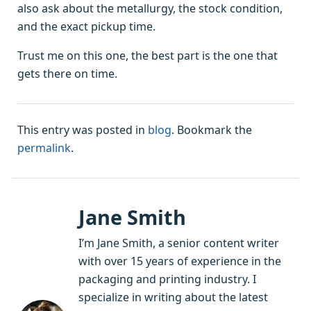
also ask about the metallurgy, the stock condition,
and the exact pickup time.
Trust me on this one, the best part is the one that
gets there on time.
This entry was posted in
blog
. Bookmark the
permalink
.
Jane Smith
I’m Jane Smith, a senior content writer
with over 15 years of experience in the
packaging and printing industry. I
specialize in writing about the latest