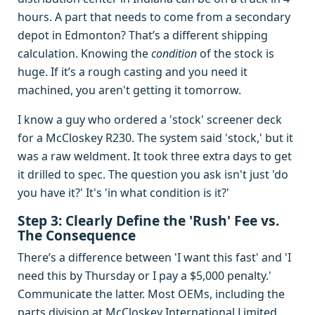
hours. A part that needs to come from a secondary
depot in Edmonton? That’s a different shipping
calculation. Knowing the
condition
of the stock is
huge. If it’s a rough casting and you need it
machined, you aren't getting it tomorrow.
I know a guy who ordered a 'stock' screener deck
for a McCloskey R230. The system said 'stock,' but it
was a raw weldment. It took three extra days to get
it drilled to spec. The question you ask isn't just 'do
you have it?' It's 'in what condition is it?'
Step 3: Clearly Define the 'Rush' Fee vs.
The Consequence
There’s a difference between 'I want this fast' and 'I
need this by Thursday or I pay a $5,000 penalty.'
Communicate the latter. Most OEMs, including the
parts division at McCloskey International Limited,