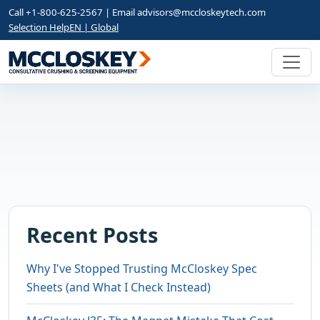
Call +1-800-625-2567 | Email
advisors@mccloskeytech.com
Selection Help
EN | Global
Recent Posts
Why I've Stopped Trusting McCloskey Spec
Sheets (and What I Check Instead)