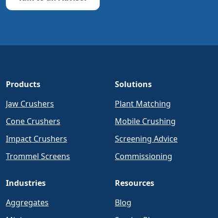
Products
Solutions
Jaw Crushers
Plant Matching
Cone Crushers
Mobile Crushing
Impact Crushers
Screening Advice
Trommel Screens
Commissioning
Industries
Resources
Aggregates
Blog