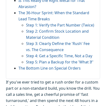
Is This Really the Right Metal for That
Abrasion?
The 36-Hour Sprint: When the Standard
Lead Time Breaks
Step 1: Verify the Part Number (Twice)
Step 2: Confirm Stock Location and
Material Condition
Step 3: Clearly Define the 'Rush' Fee
vs. The Consequence
Step 4: Get a Specific Time, Not a Day
Step 5: Plan a Backup for the 'What If'
The Bottom Line on Special Orders
If you've ever tried to get a rush order for a custom
part or a non-standard build, you know the drill. You
call a sales line, get a cheerful promise of 'fast
turnaround,' and then spend the next 48 hours in a