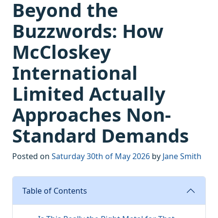
Beyond the
Buzzwords: How
McCloskey
International
Limited Actually
Approaches Non-
Standard Demands
Posted on
Saturday 30th of May 2026
by
Jane Smith
Table of Contents