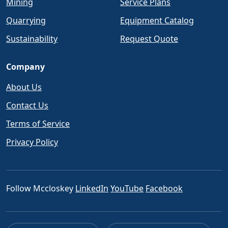
Mining
Service Plans
Quarrying
Equipment Catalog
Sustainability
Request Quote
Company
About Us
Contact Us
Terms of Service
Privacy Policy
Follow Mccloskey
LinkedIn
YouTube
Facebook