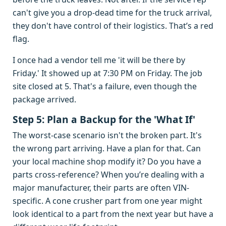
can't give you a drop-dead time for the truck arrival,
they don't have control of their logistics. That’s a red
flag.
I once had a vendor tell me 'it will be there by
Friday.' It showed up at 7:30 PM on Friday. The job
site closed at 5. That's a failure, even though the
package arrived.
Step 5: Plan a Backup for the 'What If'
The worst-case scenario isn't the broken part. It's
the wrong part arriving. Have a plan for that. Can
your local machine shop modify it? Do you have a
parts cross-reference? When you’re dealing with a
major manufacturer, their parts are often VIN-
specific. A cone crusher part from one year might
look identical to a part from the next year but have a