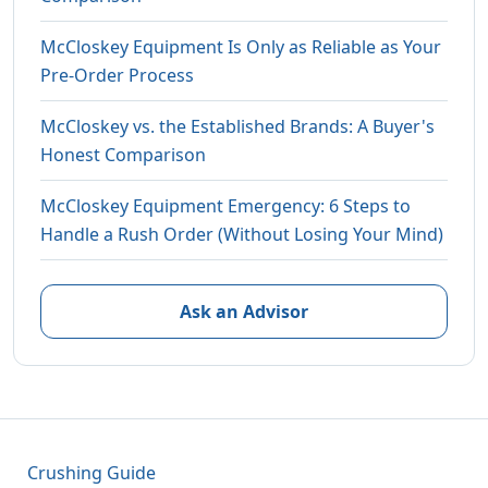
McCloskey Equipment Is Only as Reliable as Your
Pre-Order Process
McCloskey vs. the Established Brands: A Buyer's
Honest Comparison
McCloskey Equipment Emergency: 6 Steps to
Handle a Rush Order (Without Losing Your Mind)
Ask an Advisor
Crushing Guide