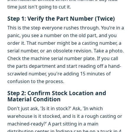
time just isn't going to cut it.
Step 1: Verify the Part Number (Twice)
This is the step everyone rushes through. You’re in a
panic, you see a number on the old part, and you
order it. That number might be a casting number, a
serial number, or an obsolete revision. Take a photo.
Check the machine serial number plate. If you call
the parts department and start reading off a hand-
scrawled number, you're adding 15 minutes of
confusion to the process.
Step 2: Confirm Stock Location and
Material Condition
Don't just ask, 'Is it in stock?' Ask, 'In which
warehouse is it stocked, and is it a rough casting or
machined-ready?' A part sitting in a main
distribution center in Indiana can be on a truck in 4