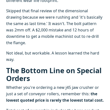
different wear life footprint.
Skipped that final review of the dimensional
drawing because we were rushing and 'it's basically
the same as last time.' It wasn't. The bolt pattern
was 2mm off. A $2,000 mistake and 12 hours of
downtime to get a mobile machinist out to re-drill
the flange.
Not ideal, but workable. A lesson learned the hard
way.
The Bottom Line on Special
Orders
Whether you're ordering a new j45 jaw crusher or
just a set of conveyor rollers, remember this:
the
lowest quoted price is rarely the lowest total cost.