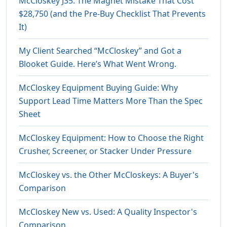
McCloskey J35: The Magnet Mistake That Cost
$28,750 (and the Pre-Buy Checklist That Prevents
It)
My Client Searched “McCloskey” and Got a
Blooket Guide. Here’s What Went Wrong.
McCloskey Equipment Buying Guide: Why
Support Lead Time Matters More Than the Spec
Sheet
McCloskey Equipment: How to Choose the Right
Crusher, Screener, or Stacker Under Pressure
McCloskey vs. the Other McCloskeys: A Buyer's
Comparison
McCloskey New vs. Used: A Quality Inspector's
Comparison