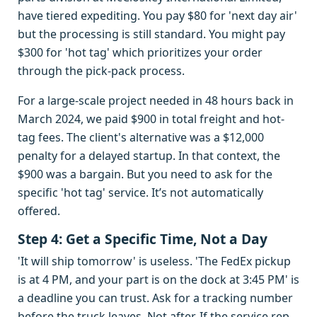
have tiered expediting. You pay $80 for 'next day air'
but the processing is still standard. You might pay
$300 for 'hot tag' which prioritizes your order
through the pick-pack process.
For a large-scale project needed in 48 hours back in
March 2024, we paid $900 in total freight and hot-
tag fees. The client's alternative was a $12,000
penalty for a delayed startup. In that context, the
$900 was a bargain. But you need to ask for the
specific 'hot tag' service. It’s not automatically
offered.
Step 4: Get a Specific Time, Not a Day
'It will ship tomorrow' is useless. 'The FedEx pickup
is at 4 PM, and your part is on the dock at 3:45 PM' is
a deadline you can trust. Ask for a tracking number
before the truck leaves. Not after. If the service rep