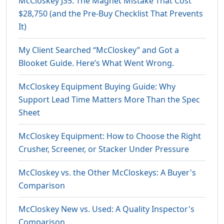
McCloskey J35: The Magnet Mistake That Cost
$28,750 (and the Pre-Buy Checklist That Prevents
It)
My Client Searched “McCloskey” and Got a
Blooket Guide. Here’s What Went Wrong.
McCloskey Equipment Buying Guide: Why
Support Lead Time Matters More Than the Spec
Sheet
McCloskey Equipment: How to Choose the Right
Crusher, Screener, or Stacker Under Pressure
McCloskey vs. the Other McCloskeys: A Buyer's
Comparison
McCloskey New vs. Used: A Quality Inspector's
Comparison