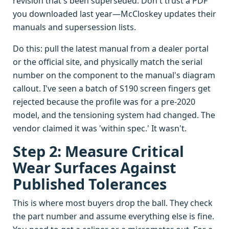
revision that's been superseded. Don't trust a PDF
you downloaded last year—McCloskey updates their
manuals and supersession lists.
Do this: pull the latest manual from a dealer portal
or the official site, and physically match the serial
number on the component to the manual's diagram
callout. I've seen a batch of S190 screen fingers get
rejected because the profile was for a pre-2020
model, and the tensioning system had changed. The
vendor claimed it was 'within spec.' It wasn't.
Step 2: Measure Critical
Wear Surfaces Against
Published Tolerances
This is where most buyers drop the ball. They check
the part number and assume everything else is fine.