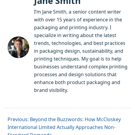
Jane Smith
I’m Jane Smith, a senior content writer
with over 15 years of experience in the
packaging and printing industry. I
specialize in writing about the latest
trends, technologies, and best practices
in packaging design, sustainability, and
printing techniques. My goal is to help
businesses understand complex printing
processes and design solutions that
enhance both product packaging and
brand visibility.
Previous: Beyond the Buzzwords: How McCloskey
International Limited Actually Approaches Non-