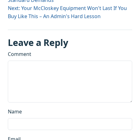
Standard Demands
Next: Your McCloskey Equipment Won't Last If You
Buy Like This – An Admin's Hard Lesson
Leave a Reply
Comment
Name
Email