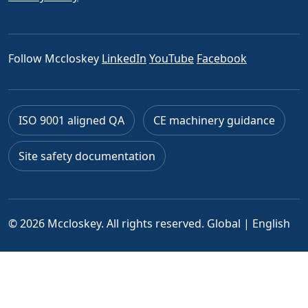
Follow Mccloskey
LinkedIn
YouTube
Facebook
ISO 9001 aligned QA
CE machinery guidance
Site safety documentation
© 2026 Mccloskey. All rights reserved.
Global | English