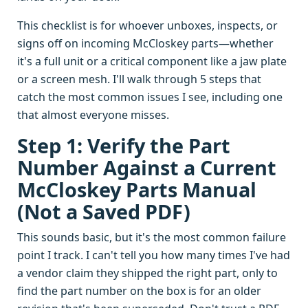
This checklist is for whoever unboxes, inspects, or
signs off on incoming McCloskey parts—whether
it's a full unit or a critical component like a jaw plate
or a screen mesh. I'll walk through 5 steps that
catch the most common issues I see, including one
that almost everyone misses.
Step 1: Verify the Part
Number Against a Current
McCloskey Parts Manual
(Not a Saved PDF)
This sounds basic, but it's the most common failure
point I track. I can't tell you how many times I've had
a vendor claim they shipped the right part, only to
find the part number on the box is for an older