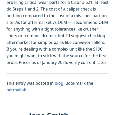
ordering critical wear parts for a C3 or a 621, at least
do Steps 1 and 2. The cost of a caliper check is
nothing compared to the cost of a mis-spec part on
site. As for aftermarket vs OEM—I recommend OEM
for anything with a tight tolerance (like crusher
liners or trommel drums), but I'd suggest checking
aftermarket for simpler parts like conveyor rollers.
If you're dealing with a complex unit like the S190,
you might want to stick with the source for the first
order. Prices as of January 2025; verify current rates.
This entry was posted in
blog
. Bookmark the
permalink
.