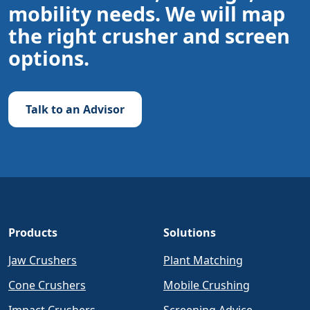
mobility needs. We will map
the right crusher and screen
options.
Talk to an Advisor
Products
Solutions
Jaw Crushers
Plant Matching
Cone Crushers
Mobile Crushing