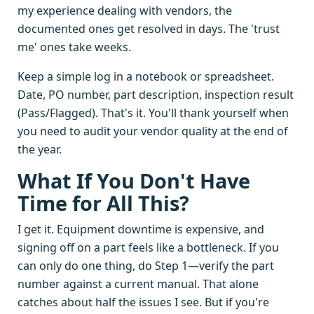
my experience dealing with vendors, the
documented ones get resolved in days. The 'trust
me' ones take weeks.
Keep a simple log in a notebook or spreadsheet.
Date, PO number, part description, inspection result
(Pass/Flagged). That's it. You'll thank yourself when
you need to audit your vendor quality at the end of
the year.
What If You Don't Have
Time for All This?
I get it. Equipment downtime is expensive, and
signing off on a part feels like a bottleneck. If you
can only do one thing, do Step 1—verify the part
number against a current manual. That alone
catches about half the issues I see. But if you're