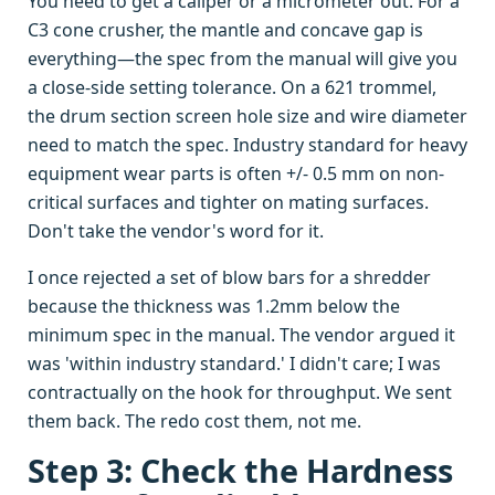
You need to get a caliper or a micrometer out. For a
C3 cone crusher, the mantle and concave gap is
everything—the spec from the manual will give you
a close-side setting tolerance. On a 621 trommel,
the drum section screen hole size and wire diameter
need to match the spec. Industry standard for heavy
equipment wear parts is often +/- 0.5 mm on non-
critical surfaces and tighter on mating surfaces.
Don't take the vendor's word for it.
I once rejected a set of blow bars for a shredder
because the thickness was 1.2mm below the
minimum spec in the manual. The vendor argued it
was 'within industry standard.' I didn't care; I was
contractually on the hook for throughput. We sent
them back. The redo cost them, not me.
Step 3: Check the Hardness