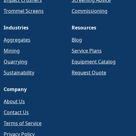
Impact Crushers
Screening Advice
Trommel Screens
Commissioning
Industries
Resources
Aggregates
Blog
Mining
Service Plans
Quarrying
Equipment Catalog
Sustainability
Request Quote
Company
About Us
Contact Us
Terms of Service
Privacy Policy