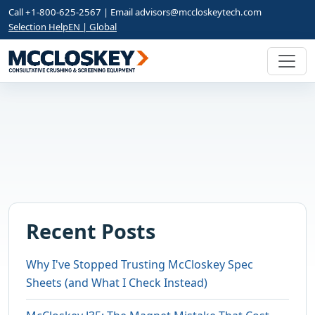
Call +1-800-625-2567 | Email
advisors@mccloskeytech.com
Selection Help
EN | Global
Recent Posts
Why I've Stopped Trusting McCloskey Spec
Sheets (and What I Check Instead)