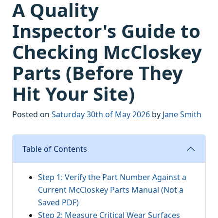
A Quality
Inspector's Guide to
Checking McCloskey
Parts (Before They
Hit Your Site)
Posted on
Saturday 30th of May 2026
by
Jane Smith
Table of Contents
Step 1: Verify the Part Number Against a
Current McCloskey Parts Manual (Not a
Saved PDF)
Step 2: Measure Critical Wear Surfaces