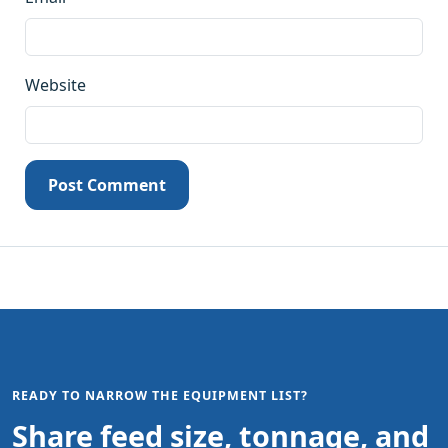
Website
Post Comment
READY TO NARROW THE EQUIPMENT LIST?
Share feed size, tonnage, and