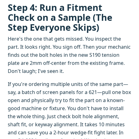
Step 4: Run a Fitment
Check on a Sample (The
Step Everyone Skips)
Here's the one that gets missed. You inspect the
part. It looks right. You sign off. Then your mechanic
finds out the bolt holes in the new S190 tension
plate are 2mm off-center from the existing frame.
Don't laugh; I've seen it.
If you're ordering multiple units of the same part—
say, a batch of screen panels for a 621—pull one box
open and physically try to fit the part on a known-
good machine or fixture. You don't have to install
the whole thing. Just check bolt hole alignment,
shaft fit, or keyway alignment. It takes 10 minutes
and can save you a 2-hour wedge-fit fight later. In