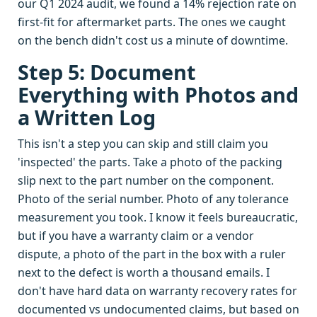
our Q1 2024 audit, we found a 14% rejection rate on
first-fit for aftermarket parts. The ones we caught
on the bench didn't cost us a minute of downtime.
Step 5: Document
Everything with Photos and
a Written Log
This isn't a step you can skip and still claim you
'inspected' the parts. Take a photo of the packing
slip next to the part number on the component.
Photo of the serial number. Photo of any tolerance
measurement you took. I know it feels bureaucratic,
but if you have a warranty claim or a vendor
dispute, a photo of the part in the box with a ruler
next to the defect is worth a thousand emails. I
don't have hard data on warranty recovery rates for
documented vs undocumented claims, but based on