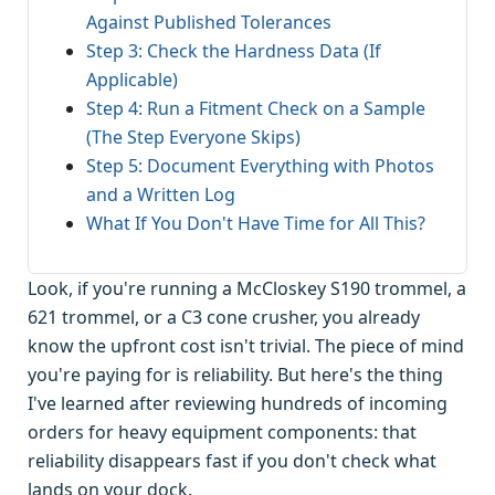
Against Published Tolerances
Step 3: Check the Hardness Data (If
Applicable)
Step 4: Run a Fitment Check on a Sample
(The Step Everyone Skips)
Step 5: Document Everything with Photos
and a Written Log
What If You Don't Have Time for All This?
Look, if you're running a McCloskey S190 trommel, a
621 trommel, or a C3 cone crusher, you already
know the upfront cost isn't trivial. The piece of mind
you're paying for is reliability. But here's the thing
I've learned after reviewing hundreds of incoming
orders for heavy equipment components: that
reliability disappears fast if you don't check what
lands on your dock.