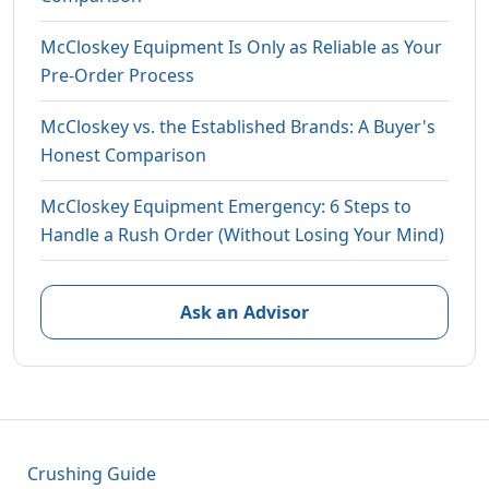
McCloskey Equipment Is Only as Reliable as Your
Pre-Order Process
McCloskey vs. the Established Brands: A Buyer's
Honest Comparison
McCloskey Equipment Emergency: 6 Steps to
Handle a Rush Order (Without Losing Your Mind)
Ask an Advisor
Crushing Guide