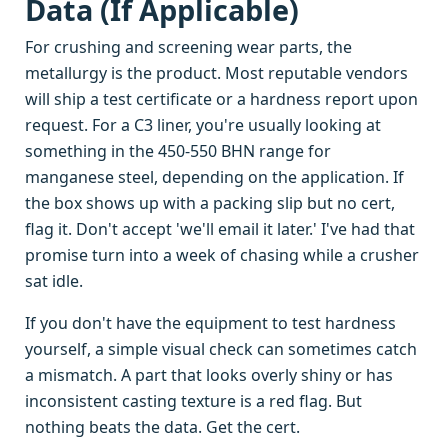
Data (If Applicable)
For crushing and screening wear parts, the
metallurgy is the product. Most reputable vendors
will ship a test certificate or a hardness report upon
request. For a C3 liner, you're usually looking at
something in the 450-550 BHN range for
manganese steel, depending on the application. If
the box shows up with a packing slip but no cert,
flag it. Don't accept 'we'll email it later.' I've had that
promise turn into a week of chasing while a crusher
sat idle.
If you don't have the equipment to test hardness
yourself, a simple visual check can sometimes catch
a mismatch. A part that looks overly shiny or has
inconsistent casting texture is a red flag. But
nothing beats the data. Get the cert.