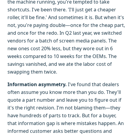
the machine running, you're tempted to take
shortcuts. I've been there. 'I'll just get a cheaper
roller, it'll be fine.' And sometimes it is. But when it's
not, you're paying double—once for the cheap part,
and once for the redo. In Q2 last year, we switched
vendors for a batch of screen media panels. The
new ones cost 20% less, but they wore out in 6
weeks compared to 10 weeks for the OEMs. The
savings vanished, and we ate the labor cost of
swapping them twice.
Information asymmetry.
I've found that dealers
often assume you know more than you do. They'll
quote a part number and leave you to figure out if
it's the right revision. I'm not blaming them—they
have hundreds of parts to track. But for a buyer,
that information gap is where mistakes happen. An
informed customer asks better questions and