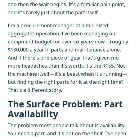
and then the wait begins. It's a familiar pain point,
and it's rarely just about the part itself.
I'm a procurement manager at a mid-sized
aggregates operation. I've been managing our
equipment budget for over six years now—roughly
$180,000 a year in parts and maintenance alone.
And if there's one piece of gear that's given me
more headaches than it's worth, it's the R155. Not
the machine itself—it's a beast when it's running—
but finding the right parts for it at the right time?
That's a different story.
The Surface Problem: Part
Availability
The problem most people talk about is availability.
You need a part, and it's not on the shelf. I've been