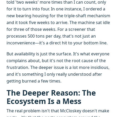
told 'two weeks' more times than I can count, only
for it to turn into four. In one instance, I ordered a
new bearing housing for the triple-shaft mechanism
and it took five weeks to arrive. The machine sat idle
for three of those weeks. For a screener that
processes 500 tons per day, that's not just an
inconvenience—it's a direct hit to your bottom line.
But availability is just the surface. It's what everyone
complains about, but it's not the root cause of the
frustration. The deeper issue is a lot more insidious,
and it's something I only really understood after
getting burned a few times.
The Deeper Reason: The
Ecosystem Is a Mess
The real problem isn't that McCloskey doesn't make