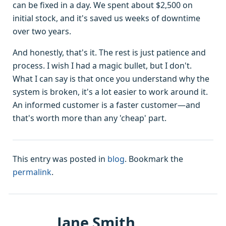
can be fixed in a day. We spent about $2,500 on
initial stock, and it's saved us weeks of downtime
over two years.
And honestly, that's it. The rest is just patience and
process. I wish I had a magic bullet, but I don't.
What I can say is that once you understand why the
system is broken, it's a lot easier to work around it.
An informed customer is a faster customer—and
that's worth more than any 'cheap' part.
This entry was posted in
blog
. Bookmark the
permalink
.
Jane Smith