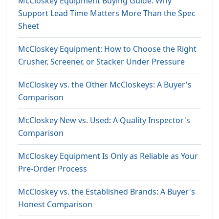
McCloskey Equipment Buying Guide: Why
Support Lead Time Matters More Than the Spec
Sheet
McCloskey Equipment: How to Choose the Right
Crusher, Screener, or Stacker Under Pressure
McCloskey vs. the Other McCloskeys: A Buyer's
Comparison
McCloskey New vs. Used: A Quality Inspector's
Comparison
McCloskey Equipment Is Only as Reliable as Your
Pre-Order Process
McCloskey vs. the Established Brands: A Buyer's
Honest Comparison