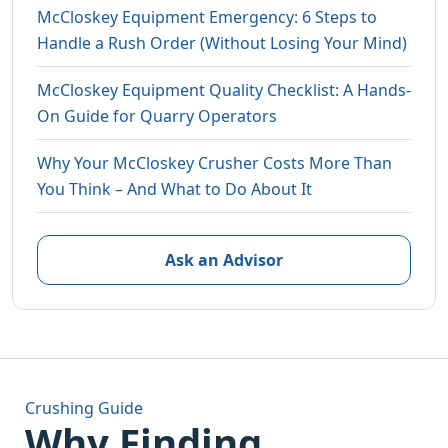
McCloskey Equipment Emergency: 6 Steps to
Handle a Rush Order (Without Losing Your Mind)
McCloskey Equipment Quality Checklist: A Hands-
On Guide for Quarry Operators
Why Your McCloskey Crusher Costs More Than
You Think – And What to Do About It
Ask an Advisor
Crushing Guide
Why Finding