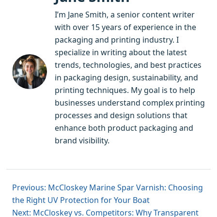
I’m Jane Smith, a senior content writer
with over 15 years of experience in the
packaging and printing industry. I
specialize in writing about the latest
trends, technologies, and best practices
in packaging design, sustainability, and
printing techniques. My goal is to help
businesses understand complex printing
processes and design solutions that
enhance both product packaging and
brand visibility.
Previous: McCloskey Marine Spar Varnish: Choosing
the Right UV Protection for Your Boat
Next: McCloskey vs. Competitors: Why Transparent