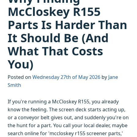
McCloskey R155
Parts Is Harder Than
It Should Be (And
What That Costs
You)
Posted on
Wednesday 27th of May 2026
by
Jane
Smith
If you're running a McCloskey R155, you already
know the feeling. The screen deck starts acting up,
or a conveyor belt gives out, and suddenly you're on
the hunt for a part. You call your local dealer, maybe
search online for 'mccloskey r155 screener parts,'