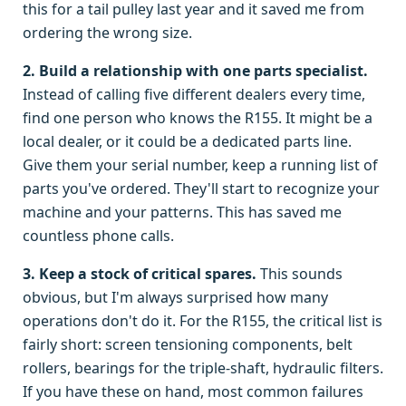
this for a tail pulley last year and it saved me from
ordering the wrong size.
2. Build a relationship with one parts specialist.
Instead of calling five different dealers every time,
find one person who knows the R155. It might be a
local dealer, or it could be a dedicated parts line.
Give them your serial number, keep a running list of
parts you've ordered. They'll start to recognize your
machine and your patterns. This has saved me
countless phone calls.
3. Keep a stock of critical spares.
This sounds
obvious, but I'm always surprised how many
operations don't do it. For the R155, the critical list is
fairly short: screen tensioning components, belt
rollers, bearings for the triple-shaft, hydraulic filters.
If you have these on hand, most common failures