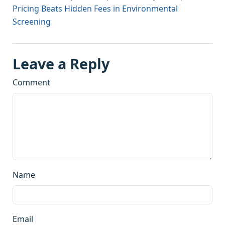
Pricing Beats Hidden Fees in Environmental
Screening
Leave a Reply
Comment
Name
Email