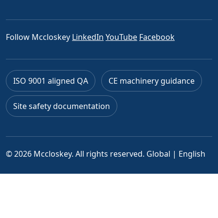
Follow Mccloskey
LinkedIn
YouTube
Facebook
ISO 9001 aligned QA
CE machinery guidance
Site safety documentation
© 2026 Mccloskey. All rights reserved.
Global | English