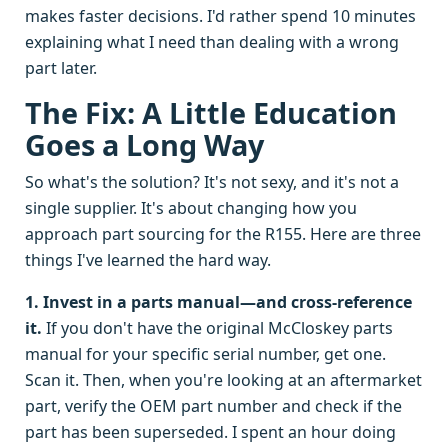
makes faster decisions. I'd rather spend 10 minutes
explaining what I need than dealing with a wrong
part later.
The Fix: A Little Education
Goes a Long Way
So what's the solution? It's not sexy, and it's not a
single supplier. It's about changing how you
approach part sourcing for the R155. Here are three
things I've learned the hard way.
1. Invest in a parts manual—and cross-reference
it.
If you don't have the original McCloskey parts
manual for your specific serial number, get one.
Scan it. Then, when you're looking at an aftermarket
part, verify the OEM part number and check if the
part has been superseded. I spent an hour doing