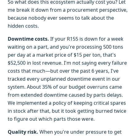
So what does this ecosystem actually cost you? Let
me break it down from a procurement perspective,
because nobody ever seems to talk about the
hidden costs.
Downtime costs.
If your R155 is down for a week
waiting on a part, and you're processing 500 tons
per day at a market price of $15 per ton, that's
$52,500 in lost revenue. I'm not saying every failure
costs that much—but over the past 6 years, I've
tracked every unplanned downtime event in our
system. About 35% of our budget overruns came
from extended downtime caused by parts delays.
We implemented a policy of keeping critical spares
in stock after that, but it took getting burned twice
to figure out which parts those were.
Quality risk.
When you're under pressure to get