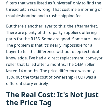
filters that were listed as 'universal' only to find the
thread pitch was wrong. That cost me a morning of
troubleshooting and a rush shipping fee.
But there's another layer to this: the aftermarket.
There are plenty of third-party suppliers offering
parts for the R155. Some are good. Some are... not.
The problem is that it's nearly impossible for a
buyer to tell the difference without deep technical
knowledge. I've had a 'direct replacement' conveyor
roller that failed after 3 months. The OEM roller
lasted 14 months. The price difference was only
15%, but the total cost of ownership (TCO) was a
different story entirely.
The Real Cost: It's Not Just
the Price Tag