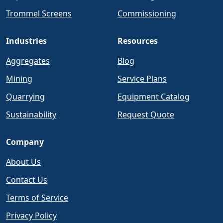
Trommel Screens
Commissioning
Industries
Resources
Aggregates
Blog
Mining
Service Plans
Quarrying
Equipment Catalog
Sustainability
Request Quote
Company
About Us
Contact Us
Terms of Service
Privacy Policy