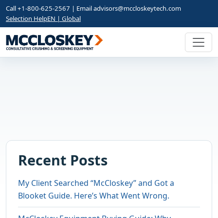
Call +1-800-625-2567 | Email
advisors@mccloskeytech.com
Selection Help
EN | Global
Recent Posts
My Client Searched “McCloskey” and Got a
Blooket Guide. Here’s What Went Wrong.