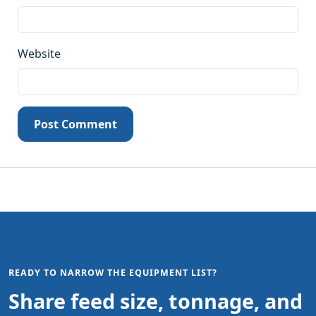
Website
Post Comment
READY TO NARROW THE EQUIPMENT LIST?
Share feed size, tonnage, and