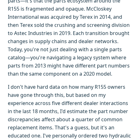
parts—it's that the parts ecosystem around the
R155 is fragmented and opaque. McCloskey
International was acquired by Terex in 2014, and
then Terex sold the crushing and screening division
to Astec Industries in 2019. Each transition brought
changes in supply chains and dealer networks.
Today, you're not just dealing with a single parts
catalog—you're navigating a legacy system where
parts from 2013 might have different part numbers
than the same component on a 2020 model.
I don't have hard data on how many R155 owners
have gone through this, but based on my
experience across five different dealer interactions
in the last 18 months, I'd estimate the part number
discrepancies affect about a quarter of common
replacement items. That's a guess, but it's an
educated one. I've personally ordered two hydraulic