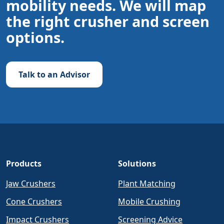
mobility needs. We will map
the right crusher and screen
options.
Talk to an Advisor
Products
Solutions
Jaw Crushers
Plant Matching
Cone Crushers
Mobile Crushing
Impact Crushers
Screening Advice