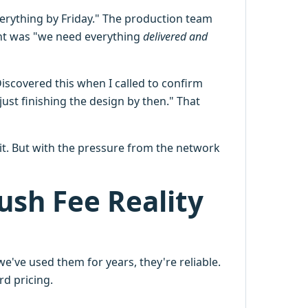
verything by Friday." The production team
ant was "we need everything
delivered and
scovered this when I called to confirm
ust finishing the design by then." That
icit. But with the pressure from the network
ush Fee Reality
e've used them for years, they're reliable.
rd pricing.