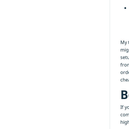
My 
mig
setu
fro
ord
che
B
If 
comm
high