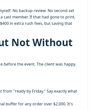
 myself. No backup review. No second set
 a cast member. If that had gone to print,
$400 in extra rush fees, but saving that
but Not Without
re before the event. The client was happy.
nt from "ready by Friday." Say exactly what
 buffer for any order over $2,000. It's