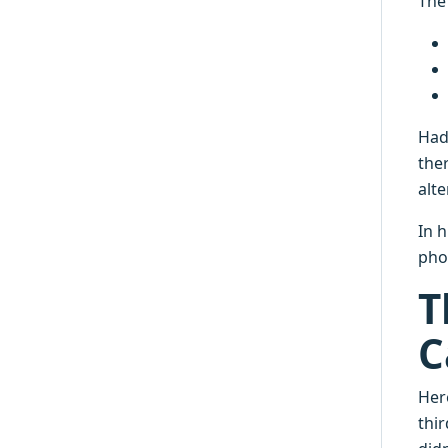
The
Had
the
alt
In 
pho
T
C
Here
thir