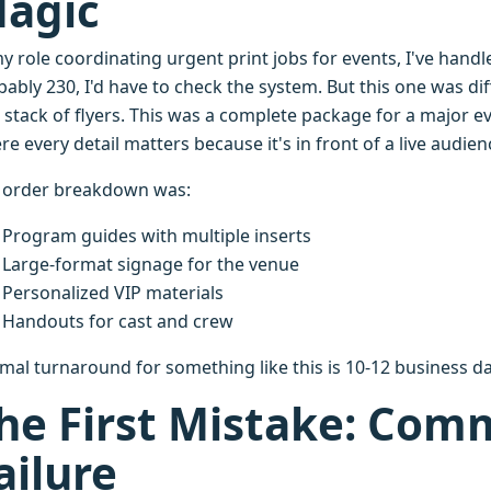
agic
my role coordinating urgent print jobs for events, I've han
ably 230, I'd have to check the system. But this one was dif
a stack of flyers. This was a complete package for a major 
e every detail matters because it's in front of a live audi
 order breakdown was:
Program guides with multiple inserts
Large-format signage for the venue
Personalized VIP materials
Handouts for cast and crew
mal turnaround for something like this is 10-12 business da
he First Mistake: Com
ailure