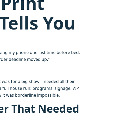
Print
Tells You
king my phone one last time before bed.
order deadline moved up."
 it was for a big show—needed all their
a full house run: programs, signage, VIP
w it was borderline impossible.
er That Needed