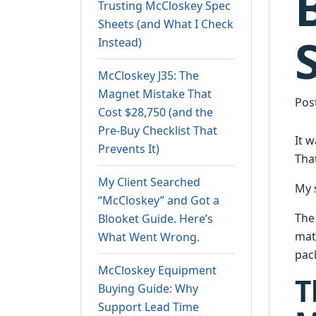
Trusting McCloskey Spec
Sheets (and What I Check
Instead)
McCloskey J35: The
Magnet Mistake That
Pos
Cost $28,750 (and the
Pre-Buy Checklist That
It 
Prevents It)
Tha
My Client Searched
My 
“McCloskey” and Got a
The 
Blooket Guide. Here’s
mat
What Went Wrong.
pack
McCloskey Equipment
T
Buying Guide: Why
Support Lead Time