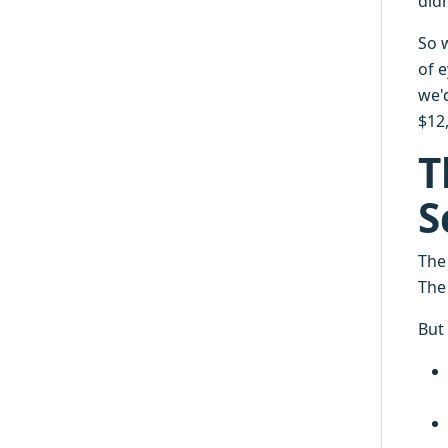
did
So 
of e
we'd
$12,
T
S
The
The
But