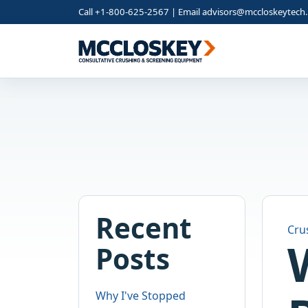
Call +1-800-625-2567 | Email
advisors@mccloskeytech
Recent
Cru
Posts
Why I've Stopped