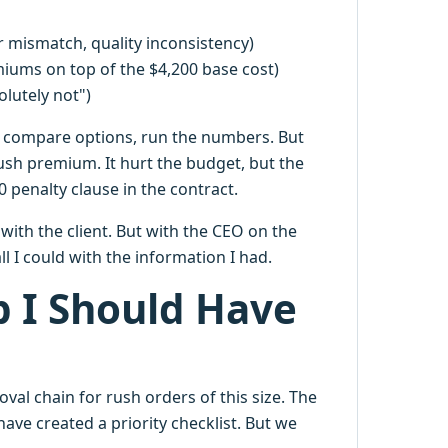
r mismatch, quality inconsistency)
miums on top of the $4,200 base cost)
olutely not")
, compare options, run the numbers. But
ush premium. It hurt the budget, but the
penalty clause in the contract.
with the client. But with the CEO on the
 I could with the information I had.
p I Should Have
oval chain for rush orders of this size. The
ave created a priority checklist. But we