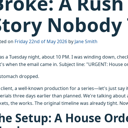
Broke: A Rush 
Story Nobody 
ted on
Friday 22nd of May 2026
by
Jane Smith
was a Tuesday night, about 10 PM. I was winding down, chec
t's when the email came in. Subject line: "URGENT: House 
stomach dropped.
client, a well-known production for a series—let's just say
erials three days earlier than planned. We're talking about 
ets, the works. The original timeline was already tight. No
he Setup: A House Ord