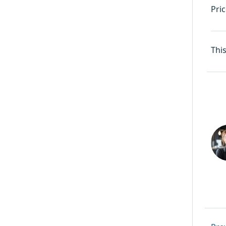
Pric
Thi