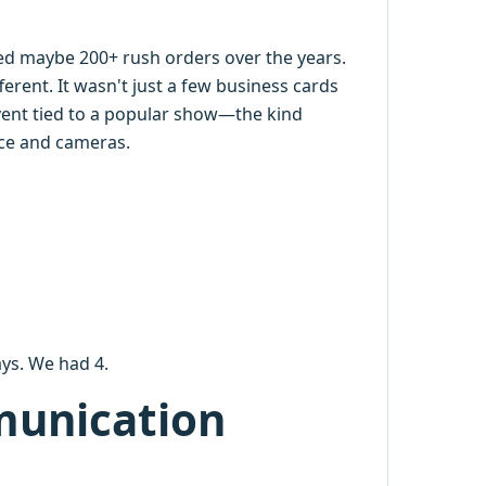
dled maybe 200+ rush orders over the years.
ferent. It wasn't just a few business cards
event tied to a popular show—the kind
ence and cameras.
ys. We had 4.
munication