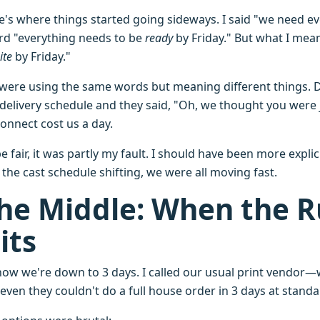
e's where things started going sideways. I said "we need e
rd "everything needs to be
ready
by Friday." But what I me
ite
by Friday."
were using the same words but meaning different things. Di
 delivery schedule and they said, "Oh, we thought you were j
connect cost us a day.
e fair, it was partly my fault. I should have been more expl
the cast schedule shifting, we were all moving fast.
he Middle: When the R
its
now we're down to 3 days. I called our usual print vendor—w
even they couldn't do a full house order in 3 days at standa