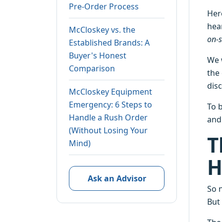
Pre-Order Process
Her
hea
McCloskey vs. the
on-s
Established Brands: A
Buyer's Honest
We 
Comparison
the
dis
McCloskey Equipment
Emergency: 6 Steps to
To b
Handle a Rush Order
and 
(Without Losing Your
T
Mind)
H
Ask an Advisor
So 
But 