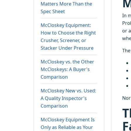
M
Matters More Than the
Spec Sheet
In 
Prob
McCloskey Equipment:
or 
How to Choose the Right
wher
Crusher, Screener, or
Stacker Under Pressure
The
McCloskey vs. the Other
McCloskeys: A Buyer's
Comparison
McCloskey New vs. Used:
Nor
A Quality Inspector's
Comparison
T
McCloskey Equipment Is
F
Only as Reliable as Your