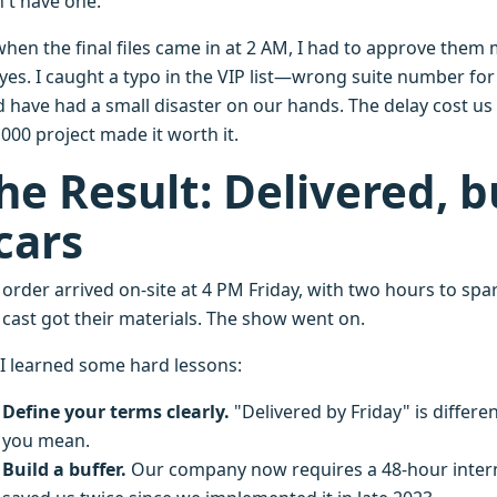
n't have one.
when the final files came in at 2 AM, I had to approve them
yes. I caught a typo in the VIP list—wrong suite number for
 have had a small disaster on our hands. The delay cost us 
000 project made it worth it.
he Result: Delivered, 
cars
 order arrived on-site at 4 PM Friday, with two hours to spa
 cast got their materials. The show went on.
 I learned some hard lessons:
Define your terms clearly.
"Delivered by Friday" is differe
you mean.
Build a buffer.
Our company now requires a 48-hour internal