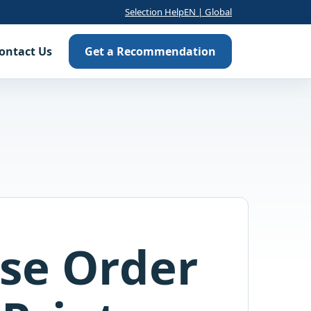
Selection Help
EN | Global
ontact Us
Get a Recommendation
se Order