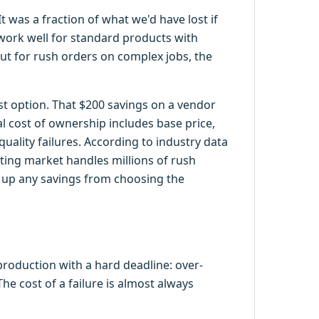
 was a fraction of what we'd have lost if
 work well for standard products with
ut for rush orders on complex jobs, the
st option. That $200 savings on a vendor
l cost of ownership includes base price,
uality failures. According to industry data
ting market handles millions of rush
t up any savings from choosing the
production with a hard deadline: over-
he cost of a failure is almost always