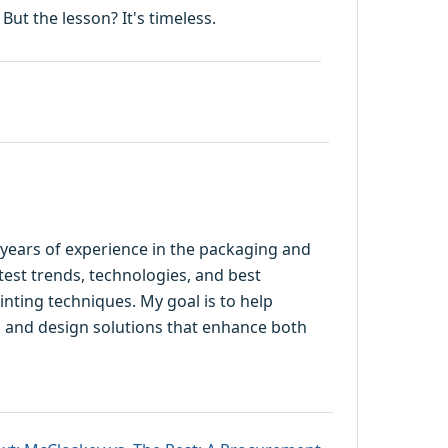
But the lesson? It's timeless.
5 years of experience in the packaging and
latest trends, technologies, and best
rinting techniques. My goal is to help
 and design solutions that enhance both