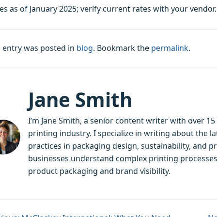
es as of January 2025; verify current rates with your vendor. 
s entry was posted in
blog
. Bookmark the
permalink
.
Jane Smith
I’m Jane Smith, a senior content writer with over 1
printing industry. I specialize in writing about the 
practices in packaging design, sustainability, and p
businesses understand complex printing processes
product packaging and brand visibility.