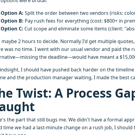
 options were brutal:
Option A:
Split the order between two vendors (risks: colo
Option B:
Pay rush fees for everything (cost: $800+ in pre
Option C:
Cut scope and eliminate some items (client: "abs
 maybe 2 hours to decide. Normally I'd get multiple quotes
re was no time. I went with our usual vendor and paid the r
ernative—missing the deadline—would have meant a $15,000 
hindsight, I should have pushed back harder on the timeline 
ne and the production manager waiting, I made the best call
he Twist: A Process Ga
aught
's the part that still bugs me. We didn't have a formal appr
d time we had a last-minute change on a rush job, I should h