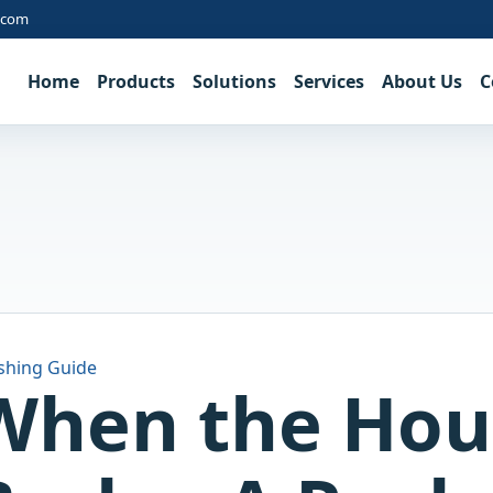
.com
Home
Products
Solutions
Services
About Us
C
shing Guide
When the Hou