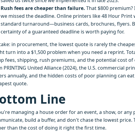
saved us twice since we implemented it in late 2023.
Rush fees are cheaper than failure.
That $800 premium? It
we missed the deadline. Online printers like 48 Hour Print
standard turnaround—business cards, brochures, flyers. B
certainty of a guaranteed deadline is worth paying for.
take: in procurement, the lowest quote is rarely the cheape
ht turn into a $1,500 problem when you need a reprint. Tota
p fees, shipping, rush premiums, and the potential cost of q
m PRINTING United Alliance (2024), the U.S. commercial prin
ers annually, and the hidden costs of poor planning can ea
apest quote.
ottom Line
you're managing a house order for an event, a show, or any 
unicate, build a buffer, and don't chase the lowest price. T
er than the cost of doing it right the first time.