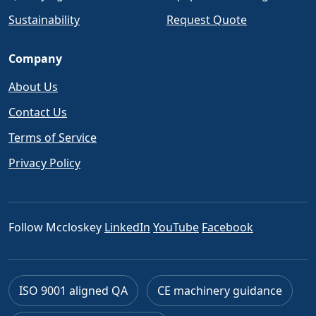
Sustainability
Request Quote
Company
About Us
Contact Us
Terms of Service
Privacy Policy
Follow Mccloskey
LinkedIn
YouTube
Facebook
ISO 9001 aligned QA
CE machinery guidance