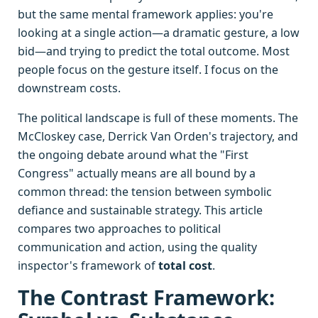
but the same mental framework applies: you're
looking at a single action—a dramatic gesture, a low
bid—and trying to predict the total outcome. Most
people focus on the gesture itself. I focus on the
downstream costs.
The political landscape is full of these moments. The
McCloskey case, Derrick Van Orden's trajectory, and
the ongoing debate around what the "First
Congress" actually means are all bound by a
common thread: the tension between symbolic
defiance and sustainable strategy. This article
compares two approaches to political
communication and action, using the quality
inspector's framework of
total cost
.
The Contrast Framework: