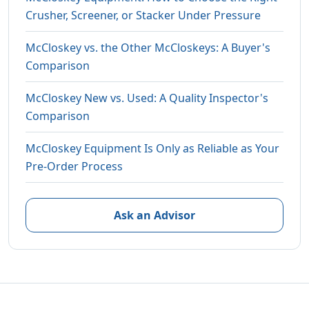
Crusher, Screener, or Stacker Under Pressure
McCloskey vs. the Other McCloskeys: A Buyer's
Comparison
McCloskey New vs. Used: A Quality Inspector's
Comparison
McCloskey Equipment Is Only as Reliable as Your
Pre-Order Process
Ask an Advisor