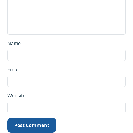
Name
Email
Website
Post Comment