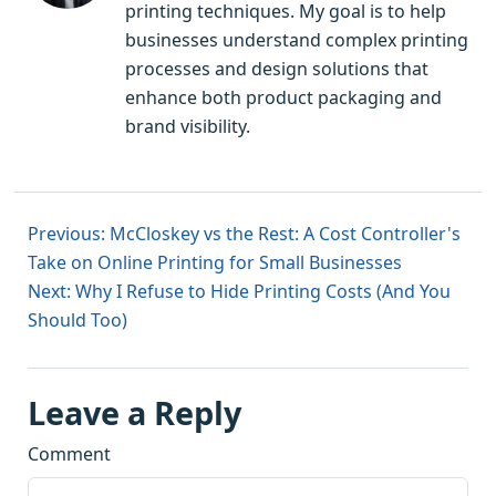
printing techniques. My goal is to help
businesses understand complex printing
processes and design solutions that
enhance both product packaging and
brand visibility.
Previous: McCloskey vs the Rest: A Cost Controller's
Take on Online Printing for Small Businesses
Next: Why I Refuse to Hide Printing Costs (And You
Should Too)
Leave a Reply
Comment