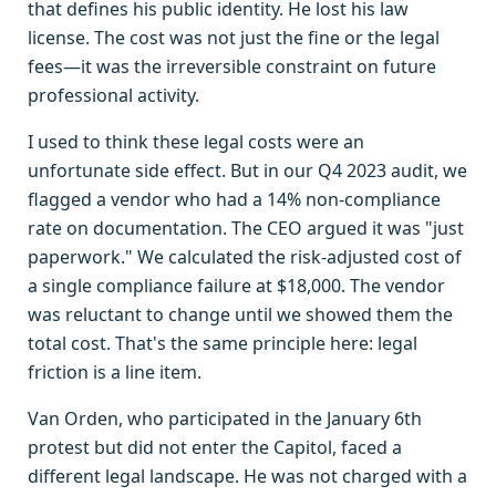
that defines his public identity. He lost his law
license. The cost was not just the fine or the legal
fees—it was the irreversible constraint on future
professional activity.
I used to think these legal costs were an
unfortunate side effect. But in our Q4 2023 audit, we
flagged a vendor who had a 14% non-compliance
rate on documentation. The CEO argued it was "just
paperwork." We calculated the risk-adjusted cost of
a single compliance failure at $18,000. The vendor
was reluctant to change until we showed them the
total cost. That's the same principle here: legal
friction is a line item.
Van Orden, who participated in the January 6th
protest but did not enter the Capitol, faced a
different legal landscape. He was not charged with a