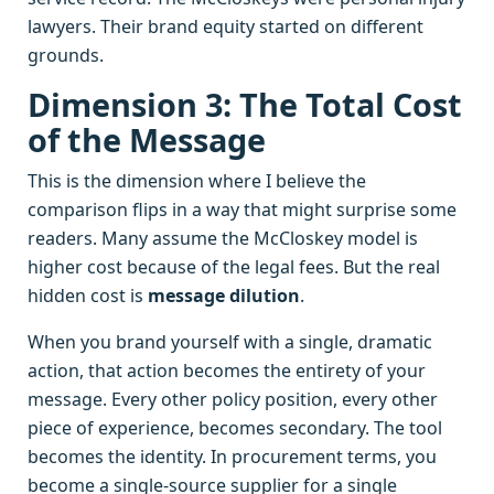
lawyers. Their brand equity started on different
grounds.
Dimension 3: The Total Cost
of the Message
This is the dimension where I believe the
comparison flips in a way that might surprise some
readers. Many assume the McCloskey model is
higher cost because of the legal fees. But the real
hidden cost is
message dilution
.
When you brand yourself with a single, dramatic
action, that action becomes the entirety of your
message. Every other policy position, every other
piece of experience, becomes secondary. The tool
becomes the identity. In procurement terms, you
become a single-source supplier for a single