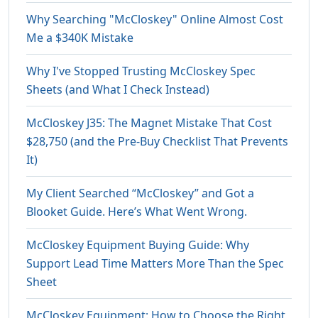
Why Searching "McCloskey" Online Almost Cost
Me a $340K Mistake
Why I've Stopped Trusting McCloskey Spec
Sheets (and What I Check Instead)
McCloskey J35: The Magnet Mistake That Cost
$28,750 (and the Pre-Buy Checklist That Prevents
It)
My Client Searched “McCloskey” and Got a
Blooket Guide. Here’s What Went Wrong.
McCloskey Equipment Buying Guide: Why
Support Lead Time Matters More Than the Spec
Sheet
McCloskey Equipment: How to Choose the Right