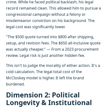
crime. While he faced political backlash, his legal
record remained clean. This allowed him to pursue a
congressional campaign without a felony or
misdemeanor conviction on his background. The
legal cost was significantly lower.
"The $500 quote turned into $800 after shipping,
setup, and revision fees. The $650 all-inclusive quote
was actually cheaper." — From a 2023 procurement
review. Legal risk is just another hidden fee.
This isn't to judge the morality of either action. It's a
cold calculation. The legal total cost of the
McCloskey model is higher. It left the brand
burdened.
Dimension 2: Political
Longevity & Institutional