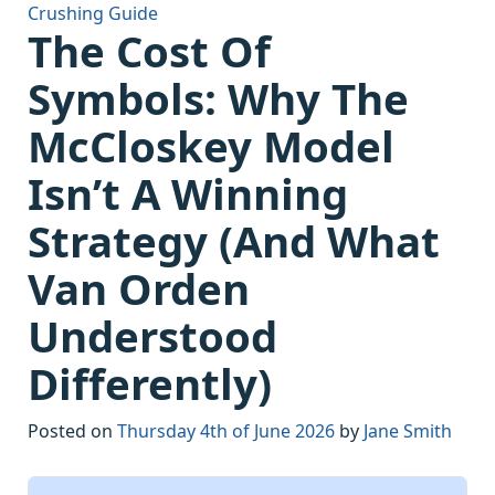
Crushing Guide
The Cost Of
Symbols: Why The
McCloskey Model
Isn’t A Winning
Strategy (And What
Van Orden
Understood
Differently)
Posted on
Thursday 4th of June 2026
by
Jane Smith