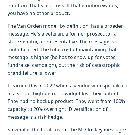
emotion. That's high risk. If that emotion wanes,
you have no other product.
The Van Orden model, by definition, has a broader
message. He's a veteran, a former prosecutor, a
state senator, a representative. The message is
multi-faceted. The total cost of maintaining that
message is higher (he has to show up for votes,
fundraise, campaign), but the risk of catastrophic
brand failure is lower.
I learned this in 2022 when a vendor who specialized
in a single, high-demand widget lost their patent.
They had no backup product. They went from 100%
capacity to 20% overnight. Diversification of
message is a risk hedge.
So what is the total cost of the McCloskey message?