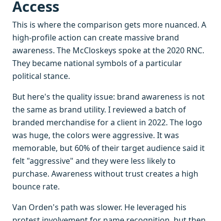
Access
This is where the comparison gets more nuanced. A
high-profile action can create massive brand
awareness. The McCloskeys spoke at the 2020 RNC.
They became national symbols of a particular
political stance.
But here's the quality issue: brand awareness is not
the same as brand utility. I reviewed a batch of
branded merchandise for a client in 2022. The logo
was huge, the colors were aggressive. It was
memorable, but 60% of their target audience said it
felt "aggressive" and they were less likely to
purchase. Awareness without trust creates a high
bounce rate.
Van Orden's path was slower. He leveraged his
protest involvement for name recognition, but then