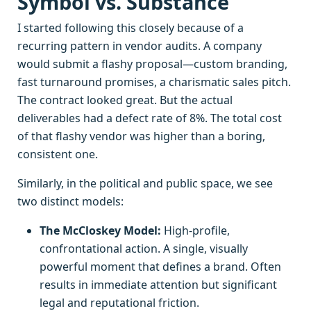
Symbol vs. Substance
I started following this closely because of a
recurring pattern in vendor audits. A company
would submit a flashy proposal—custom branding,
fast turnaround promises, a charismatic sales pitch.
The contract looked great. But the actual
deliverables had a defect rate of 8%. The total cost
of that flashy vendor was higher than a boring,
consistent one.
Similarly, in the political and public space, we see
two distinct models:
The McCloskey Model:
High-profile,
confrontational action. A single, visually
powerful moment that defines a brand. Often
results in immediate attention but significant
legal and reputational friction.