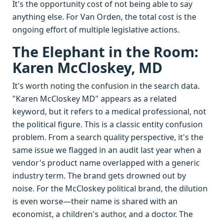
It's the opportunity cost of not being able to say
anything else. For Van Orden, the total cost is the
ongoing effort of multiple legislative actions.
The Elephant in the Room:
Karen McCloskey, MD
It's worth noting the confusion in the search data.
"Karen McCloskey MD" appears as a related
keyword, but it refers to a medical professional, not
the political figure. This is a classic entity confusion
problem. From a search quality perspective, it's the
same issue we flagged in an audit last year when a
vendor's product name overlapped with a generic
industry term. The brand gets drowned out by
noise. For the McCloskey political brand, the dilution
is even worse—their name is shared with an
economist, a children's author, and a doctor. The