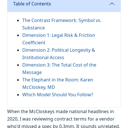
Table of Contents
The Contrast Framework: Symbol vs.
Substance
Dimension 1: Legal Risk & Friction
Coefficient
Dimension 2: Political Longevity &
Institutional Access
Dimension 3: The Total Cost of the
Message
The Elephant in the Room: Karen
McCloskey, MD
Which Model Should You Follow?
When the McCloskeys made national headlines in
2020, I was reviewing contract terms for a vendor
who'd missed a spec by 0.3mm. It sounds unrelated,