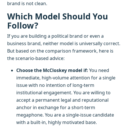
brand is not clean.
Which Model Should You
Follow?
If you are building a political brand or even a
business brand, neither model is universally correct.
But based on the comparison framework, here is
the scenario-based advice:
Choose the McCloskey model if:
You need
immediate, high-volume attention for a single
issue with no intention of long-term
institutional engagement. You are willing to
accept a permanent legal and reputational
anchor in exchange for a short-term
megaphone. You are a single-issue candidate
with a built-in, highly motivated base.