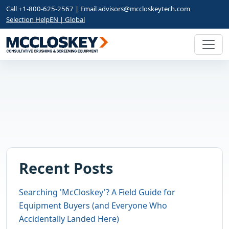
Call +1-800-625-2567 | Email
advisors@mccloskeytech.com
Selection Help
EN | Global
Recent Posts
Searching 'McCloskey'? A Field Guide for
Equipment Buyers (and Everyone Who
Accidentally Landed Here)