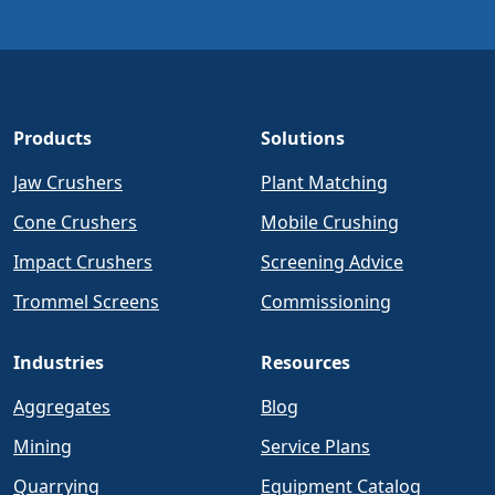
Products
Solutions
Jaw Crushers
Plant Matching
Cone Crushers
Mobile Crushing
Impact Crushers
Screening Advice
Trommel Screens
Commissioning
Industries
Resources
Aggregates
Blog
Mining
Service Plans
Quarrying
Equipment Catalog