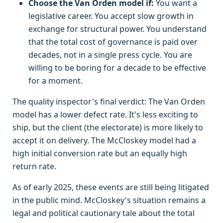
Choose the Van Orden model if:
You want a
legislative career. You accept slow growth in
exchange for structural power. You understand
that the total cost of governance is paid over
decades, not in a single press cycle. You are
willing to be boring for a decade to be effective
for a moment.
The quality inspector's final verdict: The Van Orden
model has a lower defect rate. It's less exciting to
ship, but the client (the electorate) is more likely to
accept it on delivery. The McCloskey model had a
high initial conversion rate but an equally high
return rate.
As of early 2025, these events are still being litigated
in the public mind. McCloskey's situation remains a
legal and political cautionary tale about the total