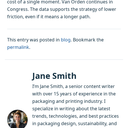
cost of a single moment. Van Orden continues in
Congress. The data supports the strategy of lower
friction, even if it means a longer path.
This entry was posted in
blog
. Bookmark the
permalink
.
Jane Smith
I’m Jane Smith, a senior content writer
with over 15 years of experience in the
packaging and printing industry. I
specialize in writing about the latest
trends, technologies, and best practices
in packaging design, sustainability, and