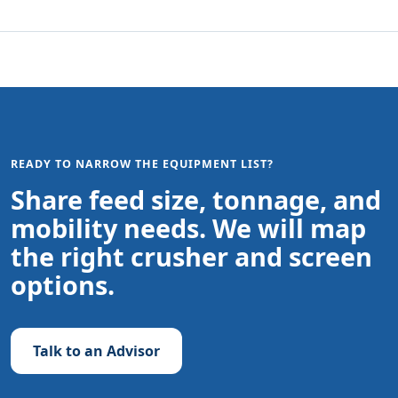
READY TO NARROW THE EQUIPMENT LIST?
Share feed size, tonnage, and
mobility needs. We will map
the right crusher and screen
options.
Talk to an Advisor