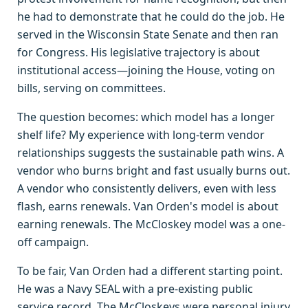
he had to demonstrate that he could do the job. He
served in the Wisconsin State Senate and then ran
for Congress. His legislative trajectory is about
institutional access—joining the House, voting on
bills, serving on committees.
The question becomes: which model has a longer
shelf life? My experience with long-term vendor
relationships suggests the sustainable path wins. A
vendor who burns bright and fast usually burns out.
A vendor who consistently delivers, even with less
flash, earns renewals. Van Orden's model is about
earning renewals. The McCloskey model was a one-
off campaign.
To be fair, Van Orden had a different starting point.
He was a Navy SEAL with a pre-existing public
service record. The McCloskeys were personal injury