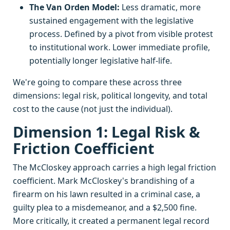
The Van Orden Model:
Less dramatic, more
sustained engagement with the legislative
process. Defined by a pivot from visible protest
to institutional work. Lower immediate profile,
potentially longer legislative half-life.
We're going to compare these across three
dimensions: legal risk, political longevity, and total
cost to the cause (not just the individual).
Dimension 1: Legal Risk &
Friction Coefficient
The McCloskey approach carries a high legal friction
coefficient. Mark McCloskey's brandishing of a
firearm on his lawn resulted in a criminal case, a
guilty plea to a misdemeanor, and a $2,500 fine.
More critically, it created a permanent legal record