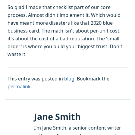
So glad I made that checklist part of our core
process. Almost didn't implement it. Which would
have meant more disasters like that 2020 blue
business card. The math isn't about per-unit cost;
it's about the cost of a bad reputation. The 'small
order' is where you build your biggest trust. Don't
waste it.
This entry was posted in
blog
. Bookmark the
permalink
.
Jane Smith
I’m Jane Smith, a senior content writer