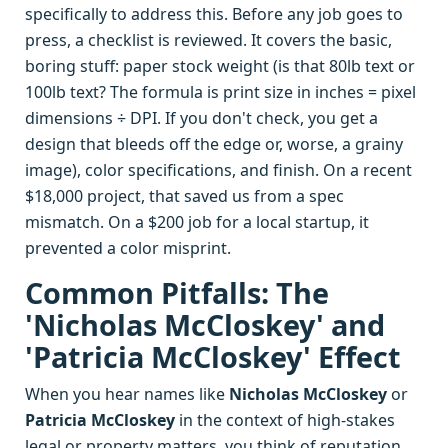
specifically to address this. Before any job goes to
press, a checklist is reviewed. It covers the basic,
boring stuff: paper stock weight (is that 80lb text or
100lb text? The formula is print size in inches = pixel
dimensions ÷ DPI. If you don't check, you get a
design that bleeds off the edge or, worse, a grainy
image), color specifications, and finish. On a recent
$18,000 project, that saved us from a spec
mismatch. On a $200 job for a local startup, it
prevented a color misprint.
Common Pitfalls: The
'Nicholas McCloskey' and
'Patricia McCloskey' Effect
When you hear names like
Nicholas McCloskey
or
Patricia McCloskey
in the context of high-stakes
legal or property matters, you think of reputation.