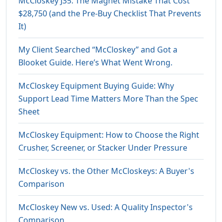
McCloskey J35: The Magnet Mistake That Cost
$28,750 (and the Pre-Buy Checklist That Prevents
It)
My Client Searched “McCloskey” and Got a
Blooket Guide. Here’s What Went Wrong.
McCloskey Equipment Buying Guide: Why
Support Lead Time Matters More Than the Spec
Sheet
McCloskey Equipment: How to Choose the Right
Crusher, Screener, or Stacker Under Pressure
McCloskey vs. the Other McCloskeys: A Buyer's
Comparison
McCloskey New vs. Used: A Quality Inspector's
Comparison