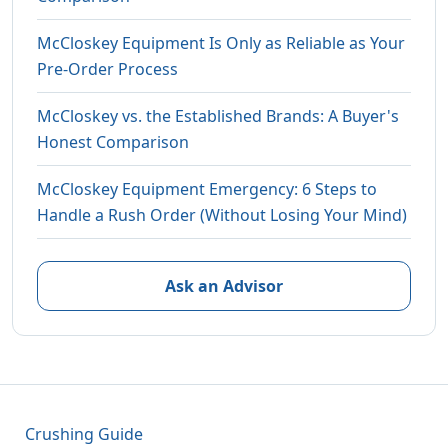
McCloskey Equipment Is Only as Reliable as Your
Pre-Order Process
McCloskey vs. the Established Brands: A Buyer's
Honest Comparison
McCloskey Equipment Emergency: 6 Steps to
Handle a Rush Order (Without Losing Your Mind)
Ask an Advisor
Crushing Guide