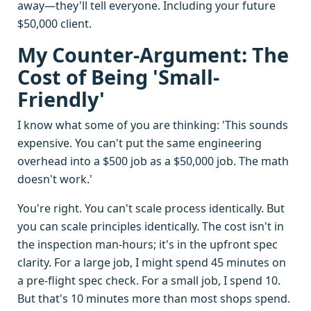
away—they'll tell everyone. Including your future
$50,000 client.
My Counter-Argument: The
Cost of Being 'Small-
Friendly'
I know what some of you are thinking: 'This sounds
expensive. You can't put the same engineering
overhead into a $500 job as a $50,000 job. The math
doesn't work.'
You're right. You can't scale process identically. But
you can scale principles identically. The cost isn't in
the inspection man-hours; it's in the upfront spec
clarity. For a large job, I might spend 45 minutes on
a pre-flight spec check. For a small job, I spend 10.
But that's 10 minutes more than most shops spend.