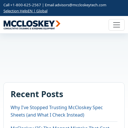
Call +1-800-625-2567 | Email
advisors@mccloskeytech.com
Selection Help
EN | Global
Recent Posts
Why I've Stopped Trusting McCloskey Spec
Sheets (and What I Check Instead)