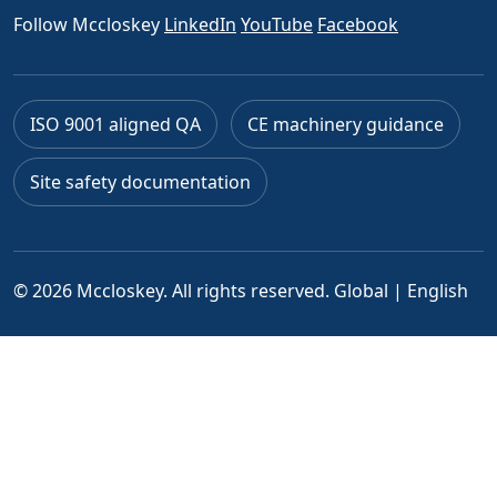
Follow Mccloskey
LinkedIn
YouTube
Facebook
ISO 9001 aligned QA
CE machinery guidance
Site safety documentation
© 2026 Mccloskey. All rights reserved.
Global | English