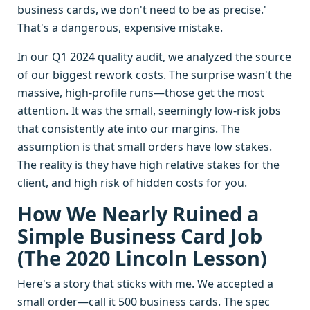
business cards, we don't need to be as precise.'
That's a dangerous, expensive mistake.
In our Q1 2024 quality audit, we analyzed the source
of our biggest rework costs. The surprise wasn't the
massive, high-profile runs—those get the most
attention. It was the small, seemingly low-risk jobs
that consistently ate into our margins. The
assumption is that small orders have low stakes.
The reality is they have high relative stakes for the
client, and high risk of hidden costs for you.
How We Nearly Ruined a
Simple Business Card Job
(The 2020 Lincoln Lesson)
Here's a story that sticks with me. We accepted a
small order—call it 500 business cards. The spec