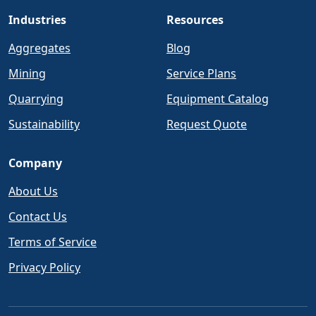
Industries
Resources
Aggregates
Blog
Mining
Service Plans
Quarrying
Equipment Catalog
Sustainability
Request Quote
Company
About Us
Contact Us
Terms of Service
Privacy Policy