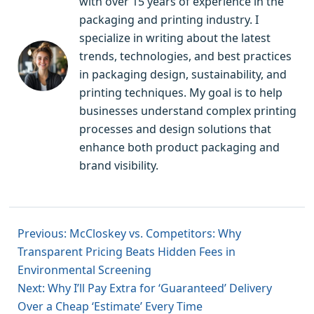
with over 15 years of experience in the
packaging and printing industry. I
specialize in writing about the latest
trends, technologies, and best practices
in packaging design, sustainability, and
printing techniques. My goal is to help
businesses understand complex printing
processes and design solutions that
enhance both product packaging and
brand visibility.
Previous: McCloskey vs. Competitors: Why
Transparent Pricing Beats Hidden Fees in
Environmental Screening
Next: Why I’ll Pay Extra for ‘Guaranteed’ Delivery
Over a Cheap ‘Estimate’ Every Time