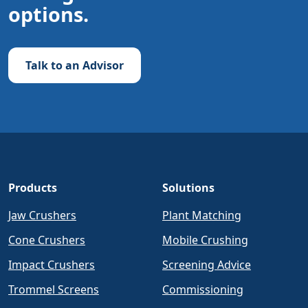
options.
Talk to an Advisor
Products
Solutions
Jaw Crushers
Plant Matching
Cone Crushers
Mobile Crushing
Impact Crushers
Screening Advice
Trommel Screens
Commissioning