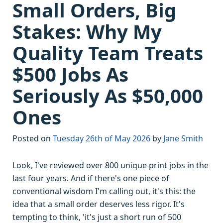
Small Orders, Big
Stakes: Why My
Quality Team Treats
$500 Jobs As
Seriously As $50,000
Ones
Posted on
Tuesday 26th of May 2026
by
Jane Smith
Look, I've reviewed over 800 unique print jobs in the
last four years. And if there's one piece of
conventional wisdom I'm calling out, it's this: the
idea that a small order deserves less rigor. It's
tempting to think, 'it's just a short run of 500