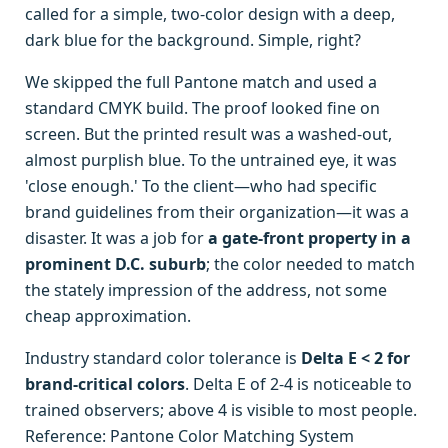
called for a simple, two-color design with a deep,
dark blue for the background. Simple, right?
We skipped the full Pantone match and used a
standard CMYK build. The proof looked fine on
screen. But the printed result was a washed-out,
almost purplish blue. To the untrained eye, it was
'close enough.' To the client—who had specific
brand guidelines from their organization—it was a
disaster. It was a job for
a gate-front property in a
prominent D.C. suburb
; the color needed to match
the stately impression of the address, not some
cheap approximation.
Industry standard color tolerance is
Delta E < 2 for
brand-critical colors
. Delta E of 2-4 is noticeable to
trained observers; above 4 is visible to most people.
Reference: Pantone Color Matching System