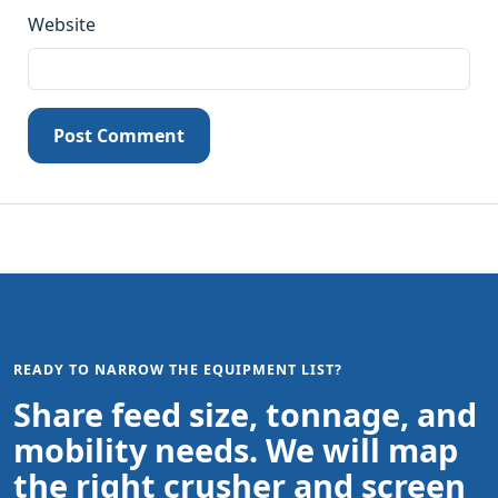
Website
Post Comment
READY TO NARROW THE EQUIPMENT LIST?
Share feed size, tonnage, and
mobility needs. We will map
the right crusher and screen