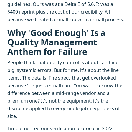
guidelines. Ours was at a Delta E of 5.6. It was a
$400 reprint plus the cost of our credibility. All
because we treated a small job with a small process.
Why 'Good Enough' Is a
Quality Management
Anthem for Failure
People think that quality control is about catching
big, systemic errors. But for me, it's about the line
items. The details. The specs that get overlooked
because 'it's just a small run.' You want to know the
difference between a mid-range vendor and a
premium one? It's not the equipment; it's the
discipline applied to every single job, regardless of
size.
I implemented our verification protocol in 2022