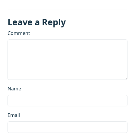
Leave a Reply
Comment
Name
Email