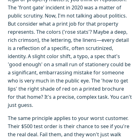
The 'front gate' incident in 2020 was a matter of
public scrutiny. Now, I'm not talking about politics.
But consider what a print job for that property
represents. The colors ('rose stats'? Maybe a deep,
rich crimson), the lettering, the linens—every detail
is a reflection of a specific, often scrutinized,
identity. A slight color shift, a typo, a spec that's
'good enough' on a small run of stationery could be
a significant, embarrassing mistake for someone
who is very much in the public eye. The 'how to get
lips' the right shade of red on a printed brochure
for that home? It's a precise, complex task. You can't
just guess.
The same principle applies to your worst customer.
Their $500 test order is their chance to see if you're
the real deal. Fail them, and they won't just walk