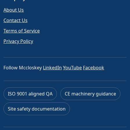
About Us
Contact Us
Terms of Service
Privacy Policy
Follow Mccloskey
LinkedIn
YouTube
Facebook
ISO 9001 aligned QA
CE machinery guidance
Site safety documentation