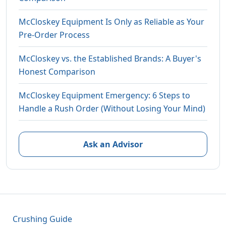
McCloskey Equipment Is Only as Reliable as Your
Pre-Order Process
McCloskey vs. the Established Brands: A Buyer's
Honest Comparison
McCloskey Equipment Emergency: 6 Steps to
Handle a Rush Order (Without Losing Your Mind)
Ask an Advisor
Crushing Guide