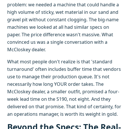
problem: we needed a machine that could handle a
high volume of sticky, wet material in our sand and
gravel pit without constant clogging. The big-name
machines we looked at all had similar specs on
paper. The price difference wasn't massive. What
convinced us was a single conversation with a
McCloskey dealer.
What most people don't realize is that 'standard
turnaround' often includes buffer time that vendors
use to manage their production queue. It's not
necessarily how long YOUR order takes. The
McCloskey dealer, a smaller outfit, promised a four-
week lead time on the S190, not eight. And they
delivered on that promise. That kind of certainty, for
an operations manager, is worth its weight in gold.
Beyond the Specs: The Real-