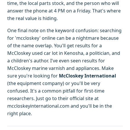
time, the local parts stock, and the person who will
answer the phone at 4 PM on a Friday. That's where
the real value is hiding.
One final note on the keyword confusion: searching
for 'mccloskey' online can be a nightmare because
of the name overlap. You'll get results for a
McCloskey used car lot in Kenosha, a politician, and
a children's author. I've even seen results for
McCloskey marine varnish and appliances. Make
sure you're looking for
McCloskey International
(the equipment company) or you'll be very
confused. It's a common pitfall for first-time
researchers. Just go to their official site at
mccloskeyinternational.com and you'll be in the
right place.