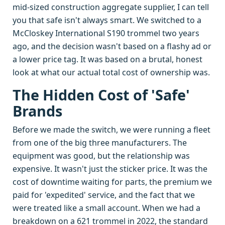
mid-sized construction aggregate supplier, I can tell
you that safe isn't always smart. We switched to a
McCloskey International S190 trommel two years
ago, and the decision wasn't based on a flashy ad or
a lower price tag. It was based on a brutal, honest
look at what our actual total cost of ownership was.
The Hidden Cost of 'Safe'
Brands
Before we made the switch, we were running a fleet
from one of the big three manufacturers. The
equipment was good, but the relationship was
expensive. It wasn't just the sticker price. It was the
cost of downtime waiting for parts, the premium we
paid for 'expedited' service, and the fact that we
were treated like a small account. When we had a
breakdown on a 621 trommel in 2022, the standard