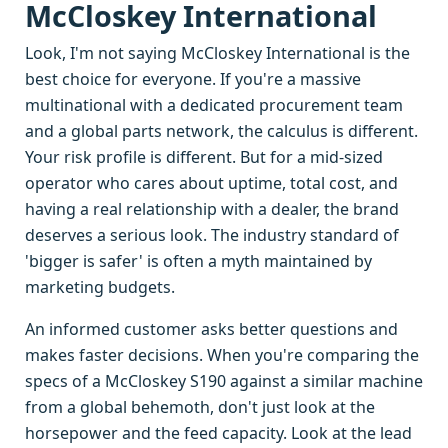
McCloskey International
Look, I'm not saying McCloskey International is the
best choice for everyone. If you're a massive
multinational with a dedicated procurement team
and a global parts network, the calculus is different.
Your risk profile is different. But for a mid-sized
operator who cares about uptime, total cost, and
having a real relationship with a dealer, the brand
deserves a serious look. The industry standard of
'bigger is safer' is often a myth maintained by
marketing budgets.
An informed customer asks better questions and
makes faster decisions. When you're comparing the
specs of a McCloskey S190 against a similar machine
from a global behemoth, don't just look at the
horsepower and the feed capacity. Look at the lead