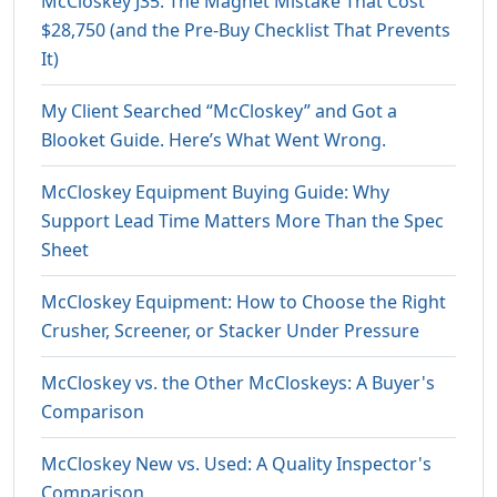
McCloskey J35: The Magnet Mistake That Cost
$28,750 (and the Pre-Buy Checklist That Prevents
It)
My Client Searched “McCloskey” and Got a
Blooket Guide. Here’s What Went Wrong.
McCloskey Equipment Buying Guide: Why
Support Lead Time Matters More Than the Spec
Sheet
McCloskey Equipment: How to Choose the Right
Crusher, Screener, or Stacker Under Pressure
McCloskey vs. the Other McCloskeys: A Buyer's
Comparison
McCloskey New vs. Used: A Quality Inspector's
Comparison