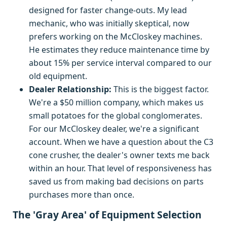
designed for faster change-outs. My lead
mechanic, who was initially skeptical, now
prefers working on the McCloskey machines.
He estimates they reduce maintenance time by
about 15% per service interval compared to our
old equipment.
Dealer Relationship:
This is the biggest factor.
We're a $50 million company, which makes us
small potatoes for the global conglomerates.
For our McCloskey dealer, we're a significant
account. When we have a question about the C3
cone crusher, the dealer's owner texts me back
within an hour. That level of responsiveness has
saved us from making bad decisions on parts
purchases more than once.
The 'Gray Area' of Equipment Selection