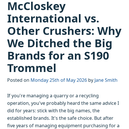
McCloskey
International vs.
Other Crushers: Why
We Ditched the Big
Brands for an S190
Trommel
Posted on
Monday 25th of May 2026
by
Jane Smith
If you're managing a quarry or a recycling
operation, you've probably heard the same advice I
did for years: stick with the big names, the
established brands. It's the safe choice. But after
five years of managing equipment purchasing for a