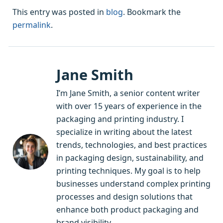
This entry was posted in
blog
. Bookmark the
permalink
.
Jane Smith
I’m Jane Smith, a senior content writer
with over 15 years of experience in the
packaging and printing industry. I
specialize in writing about the latest
trends, technologies, and best practices
in packaging design, sustainability, and
printing techniques. My goal is to help
businesses understand complex printing
processes and design solutions that
enhance both product packaging and
brand visibility.