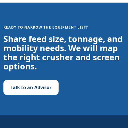
READY TO NARROW THE EQUIPMENT LIST?
Share feed size, tonnage, and
mobility needs. We will map
the right crusher and screen
options.
Talk to an Advisor