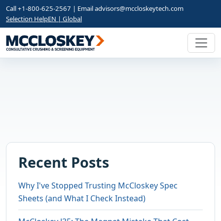
Call +1-800-625-2567 | Email
advisors@mccloskeytech.com
Selection Help
EN | Global
Recent Posts
Why I've Stopped Trusting McCloskey Spec
Sheets (and What I Check Instead)