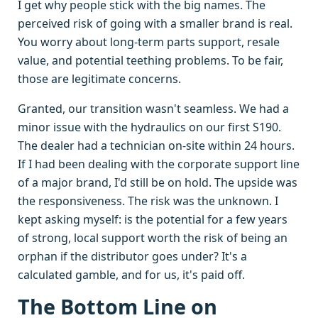
I get why people stick with the big names. The
perceived risk of going with a smaller brand is real.
You worry about long-term parts support, resale
value, and potential teething problems. To be fair,
those are legitimate concerns.
Granted, our transition wasn't seamless. We had a
minor issue with the hydraulics on our first S190.
The dealer had a technician on-site within 24 hours.
If I had been dealing with the corporate support line
of a major brand, I'd still be on hold. The upside was
the responsiveness. The risk was the unknown. I
kept asking myself: is the potential for a few years
of strong, local support worth the risk of being an
orphan if the distributor goes under? It's a
calculated gamble, and for us, it's paid off.
The Bottom Line on