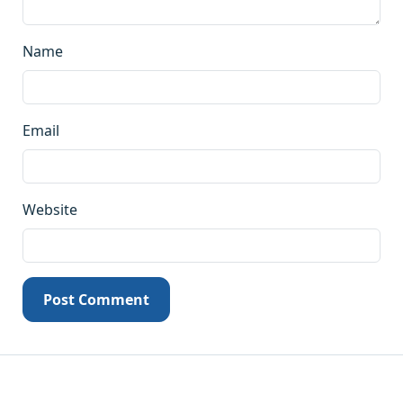
Name
Email
Website
Post Comment