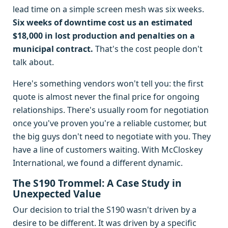
lead time on a simple screen mesh was six weeks.
Six weeks of downtime cost us an estimated
$18,000 in lost production and penalties on a
municipal contract.
That's the cost people don't
talk about.
Here's something vendors won't tell you: the first
quote is almost never the final price for ongoing
relationships. There's usually room for negotiation
once you've proven you're a reliable customer, but
the big guys don't need to negotiate with you. They
have a line of customers waiting. With McCloskey
International, we found a different dynamic.
The S190 Trommel: A Case Study in
Unexpected Value
Our decision to trial the S190 wasn't driven by a
desire to be different. It was driven by a specific