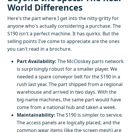
World Differences
Here's the part where I get into the nitty-gritty for
anyone who's actually considering a purchase. The
S190 isn't a perfect machine. It has quirks. But the
selling points I've come to appreciate are the ones
you can't read in a brochure.
Part Availability:
The McCloskey parts network
is surprisingly robust for a smaller player. We
needed a spare conveyor belt for the S190 in a
rush last year. The part shipped from a regional
warehouse and arrived in two days. With the
big-name machines, the same part would have
come from a national hub and taken a week.
Maintainability:
The S190 is simpler to service.
The access panels are logically placed, and the
common wear items (like the screen mesh) are