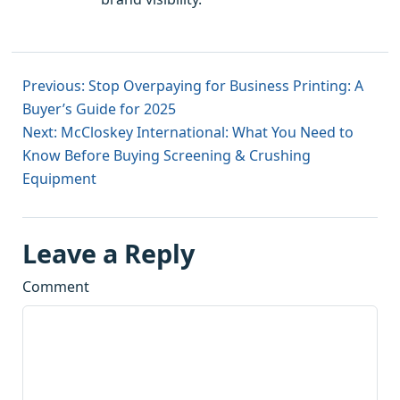
Previous: Stop Overpaying for Business Printing: A
Buyer’s Guide for 2025
Next: McCloskey International: What You Need to
Know Before Buying Screening & Crushing
Equipment
Leave a Reply
Comment