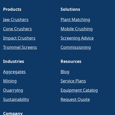
Products
Solutions
Jaw Crushers
Plant Matching
Cone Crushers
Mobile Crushing
Impact Crushers
Screening Advice
Trommel Screens
Commissioning
Industries
Resources
Aggregates
Blog
Mining
Service Plans
Quarrying
Equipment Catalog
Sustainability
Request Quote
Company