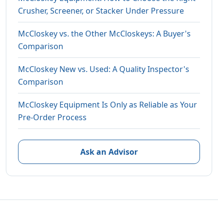
Crusher, Screener, or Stacker Under Pressure
McCloskey vs. the Other McCloskeys: A Buyer's
Comparison
McCloskey New vs. Used: A Quality Inspector's
Comparison
McCloskey Equipment Is Only as Reliable as Your
Pre-Order Process
Ask an Advisor