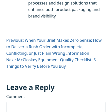
processes and design solutions that
enhance both product packaging and
brand visibility.
Previous: When Your Brief Makes Zero Sense: How
to Deliver a Rush Order with Incomplete,
Conflicting, or Just Plain Wrong Information
Next: McCloskey Equipment Quality Checklist: 5
Things to Verify Before You Buy
Leave a Reply
Comment