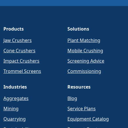
Products
Solutions
Jaw Crushers
Plant Matching
Cone Crushers
Mobile Crushing
Impact Crushers
Screening Advice
Trommel Screens
Commissioning
Industries
Resources
Aggregates
Blog
Mining
Service Plans
Quarrying
Equipment Catalog