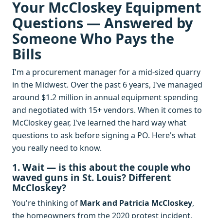
Your McCloskey Equipment
Questions — Answered by
Someone Who Pays the
Bills
I'm a procurement manager for a mid-sized quarry
in the Midwest. Over the past 6 years, I've managed
around $1.2 million in annual equipment spending
and negotiated with 15+ vendors. When it comes to
McCloskey gear, I've learned the hard way what
questions to ask before signing a PO. Here's what
you really need to know.
1. Wait — is this about the couple who
waved guns in St. Louis? Different
McCloskey?
You're thinking of
Mark and Patricia McCloskey
,
the homeowners from the 2020 protest incident.