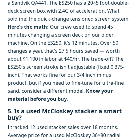
a Sandvik QA441. The ES250 has a 20×5 foot double-
deck screen box with 2.4G of acceleration. What
sold me: the quick-change tensioned screen system.
Here's the math:
Our crew used to spend 45
minutes changing a screen deck on our older
machine. On the ES250, it's 12 minutes. Over 50
changes a year, that's 27.5 hours saved — worth
about $1,100 in labor at $40/hr. The trade-off? The
ES250's screen stroke isn't adjustable (fixed 0.375-
inch). That works fine for our 3/4 inch minus
product, but if you need to fine-tune for ultra-fine
sand, consider a different model.
Know your
material before you buy.
5. Is a used McCloskey stacker a smart
buy?
I tracked 12 used stacker sales over 18 months.
Average price for a used McCloskey 36×80 radial