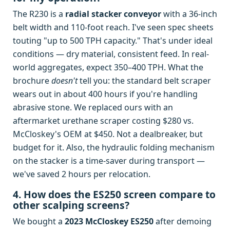
The R230 is a
radial stacker conveyor
with a 36-inch
belt width and 110-foot reach. I've seen spec sheets
touting "up to 500 TPH capacity." That's under ideal
conditions — dry material, consistent feed. In real-
world aggregates, expect 350–400 TPH. What the
brochure
doesn't
tell you: the standard belt scraper
wears out in about 400 hours if you're handling
abrasive stone. We replaced ours with an
aftermarket urethane scraper costing $280 vs.
McCloskey's OEM at $450. Not a dealbreaker, but
budget for it. Also, the hydraulic folding mechanism
on the stacker is a time-saver during transport —
we've saved 2 hours per relocation.
4. How does the ES250 screen compare to
other scalping screens?
We bought a
2023 McCloskey ES250
after demoing