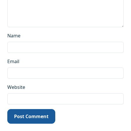
Name
Email
Website
Post Comment