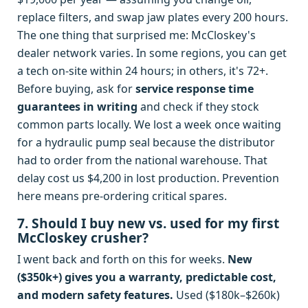
replace filters, and swap jaw plates every 200 hours.
The one thing that surprised me: McCloskey's
dealer network varies. In some regions, you can get
a tech on-site within 24 hours; in others, it's 72+.
Before buying, ask for
service response time
guarantees in writing
and check if they stock
common parts locally. We lost a week once waiting
for a hydraulic pump seal because the distributor
had to order from the national warehouse. That
delay cost us $4,200 in lost production. Prevention
here means pre-ordering critical spares.
7. Should I buy new vs. used for my first
McCloskey crusher?
I went back and forth on this for weeks.
New
($350k+) gives you a warranty, predictable cost,
and modern safety features.
Used ($180k–$260k)