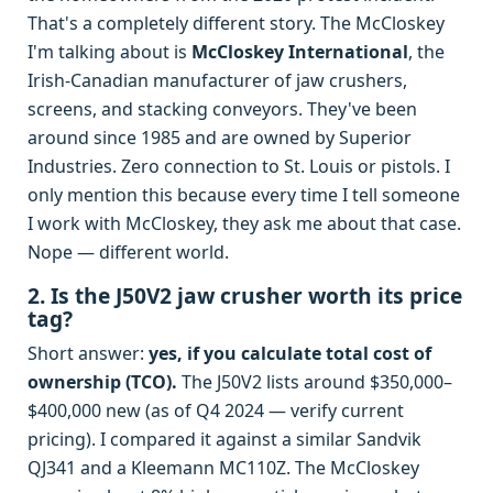
That's a completely different story. The McCloskey
I'm talking about is
McCloskey International
, the
Irish-Canadian manufacturer of jaw crushers,
screens, and stacking conveyors. They've been
around since 1985 and are owned by Superior
Industries. Zero connection to St. Louis or pistols. I
only mention this because every time I tell someone
I work with McCloskey, they ask me about that case.
Nope — different world.
2. Is the J50V2 jaw crusher worth its price
tag?
Short answer:
yes, if you calculate total cost of
ownership (TCO).
The J50V2 lists around $350,000–
$400,000 new (as of Q4 2024 — verify current
pricing). I compared it against a similar Sandvik
QJ341 and a Kleemann MC110Z. The McCloskey