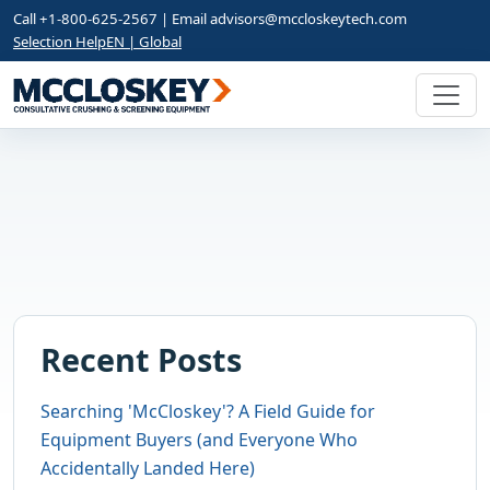
Call +1-800-625-2567 | Email
advisors@mccloskeytech.com
Selection Help
EN | Global
Recent Posts
Searching 'McCloskey'? A Field Guide for
Equipment Buyers (and Everyone Who
Accidentally Landed Here)