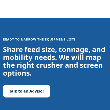
READY TO NARROW THE EQUIPMENT LIST?
Share feed size, tonnage, and
mobility needs. We will map
the right crusher and screen
options.
Talk to an Advisor