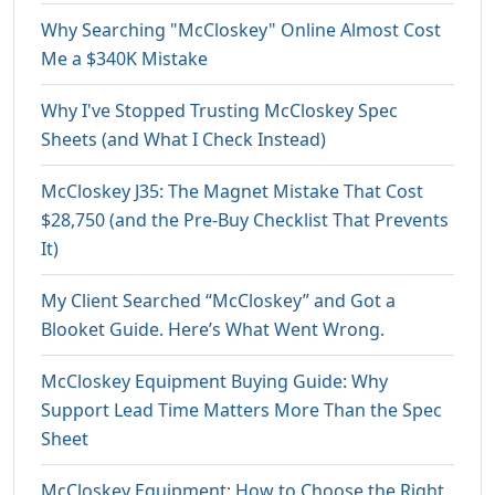
Why Searching "McCloskey" Online Almost Cost
Me a $340K Mistake
Why I've Stopped Trusting McCloskey Spec
Sheets (and What I Check Instead)
McCloskey J35: The Magnet Mistake That Cost
$28,750 (and the Pre-Buy Checklist That Prevents
It)
My Client Searched “McCloskey” and Got a
Blooket Guide. Here’s What Went Wrong.
McCloskey Equipment Buying Guide: Why
Support Lead Time Matters More Than the Spec
Sheet
McCloskey Equipment: How to Choose the Right