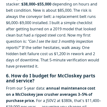
stacker:
$38,000–$55,000
depending on hours and
belt condition. New is about $85,000. The risk is
always the conveyor belt: a replacement belt runs
$6,000–$9,000 installed. I built a simple checklist
after getting burned on a 2019 model that looked
clean but had a ripped steel cord. Now my first
question is:
"Can I see the last 3 monthly inspection
reports?"
If the seller hesitates, walk away. One
hidden belt failure cost us $1,200 in rework and 2
days of downtime. That 5-minute verification would
have prevented it.
6. How do I budget for McCloskey parts
and service?
From our 5-year data:
annual maintenance cost
on a McCloskey jaw crusher averages 3–5% of
purchase price.
For a J50V2 at $380k, that's $11,400–
$19,000 per year — assuming you change oil,