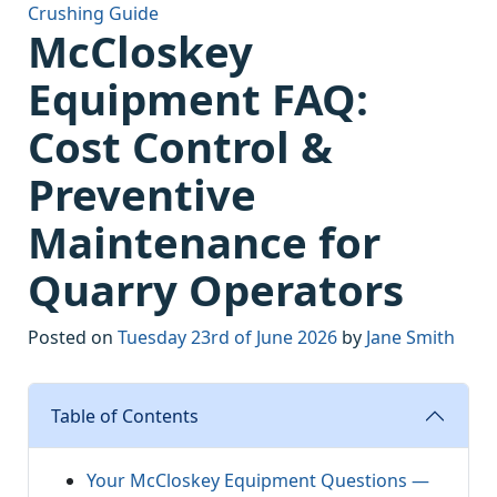
Crushing Guide
McCloskey
Equipment FAQ:
Cost Control &
Preventive
Maintenance for
Quarry Operators
Posted on
Tuesday 23rd of June 2026
by
Jane Smith
Table of Contents
Your McCloskey Equipment Questions —