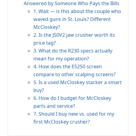
Answered by Someone Who Pays the Bills
1. Wait — is this about the couple who
waved guns in St. Louis? Different
McCloskey?
2. Is the J50V2 jaw crusher worth its
price tag?
3. What do the R230 specs actually
mean for my operation?
4. How does the ES250 screen
compare to other scalping screens?
5. Is a used McCloskey stacker a smart
buy?
6. How do I budget for McCloskey
parts and service?
7. Should I buy new vs. used for my
first McCloskey crusher?