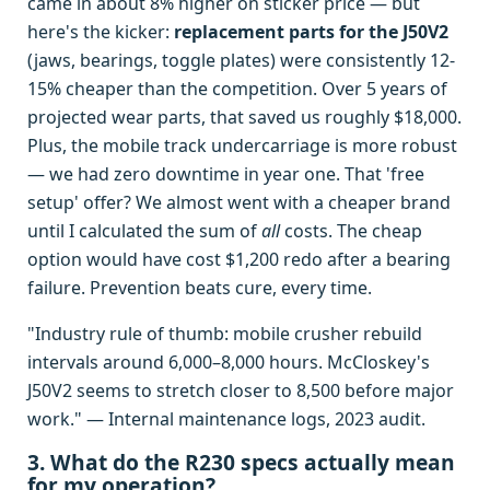
came in about 8% higher on sticker price — but
here's the kicker:
replacement parts for the J50V2
(jaws, bearings, toggle plates) were consistently 12-
15% cheaper than the competition. Over 5 years of
projected wear parts, that saved us roughly $18,000.
Plus, the mobile track undercarriage is more robust
— we had zero downtime in year one. That 'free
setup' offer? We almost went with a cheaper brand
until I calculated the sum of
all
costs. The cheap
option would have cost $1,200 redo after a bearing
failure. Prevention beats cure, every time.
"Industry rule of thumb: mobile crusher rebuild
intervals around 6,000–8,000 hours. McCloskey's
J50V2 seems to stretch closer to 8,500 before major
work." — Internal maintenance logs, 2023 audit.
3. What do the R230 specs actually mean
for my operation?