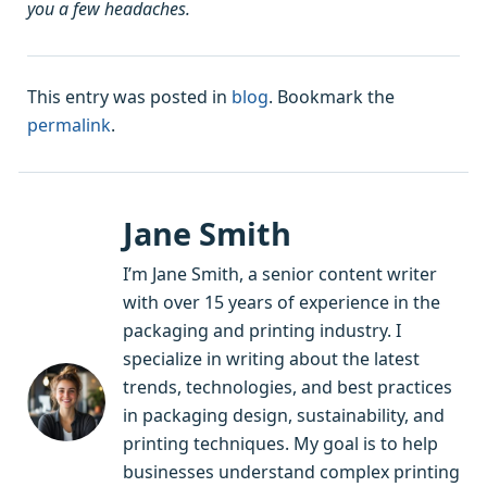
you a few headaches.
This entry was posted in
blog
. Bookmark the
permalink
.
Jane Smith
I’m Jane Smith, a senior content writer
with over 15 years of experience in the
packaging and printing industry. I
specialize in writing about the latest
trends, technologies, and best practices
in packaging design, sustainability, and
printing techniques. My goal is to help
businesses understand complex printing