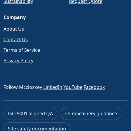
Sustainability
Request Quote
Company
About Us
Contact Us
Terms of Service
Privacy Policy
Follow Mccloskey
LinkedIn
YouTube
Facebook
ISO 9001 aligned QA
CE machinery guidance
Site safety documentation