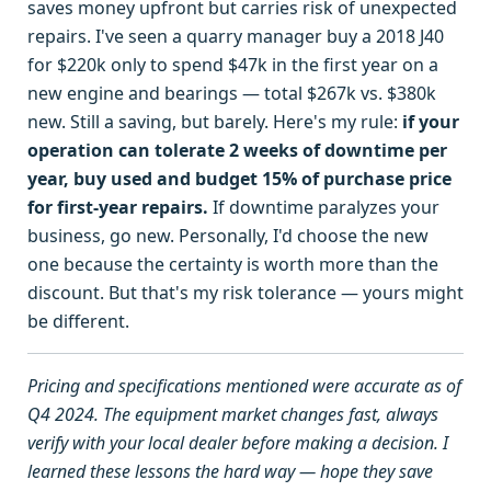
saves money upfront but carries risk of unexpected
repairs. I've seen a quarry manager buy a 2018 J40
for $220k only to spend $47k in the first year on a
new engine and bearings — total $267k vs. $380k
new. Still a saving, but barely. Here's my rule:
if your
operation can tolerate 2 weeks of downtime per
year, buy used and budget 15% of purchase price
for first-year repairs.
If downtime paralyzes your
business, go new. Personally, I'd choose the new
one because the certainty is worth more than the
discount. But that's my risk tolerance — yours might
be different.
Pricing and specifications mentioned were accurate as of
Q4 2024. The equipment market changes fast, always
verify with your local dealer before making a decision. I
learned these lessons the hard way — hope they save