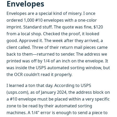
Envelopes
Envelopes are a special kind of misery. I once
ordered 1,000 #10 envelopes with a one-color
imprint. Standard stuff. The quote was fine, $120
from a local shop. Checked the proof, it looked
good. Approved it. The week after they arrived, a
client called. Three of their return mail pieces came
back to them—returned to sender. The address we
printed was off by 1/4 of an inch on the envelope. It
was inside the USPS automated sorting window, but
the OCR couldn’t read it properly.
I learned a ton that day. According to USPS
(usps.com), as of January 2024, the address block on
a #10 envelope must be placed within a very specific
zone to be read by their automated sorting
machines. A 1/4" error is enough to send a piece to