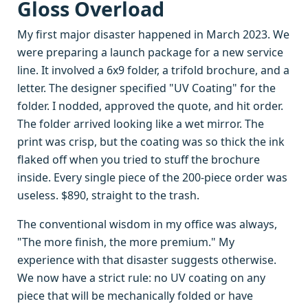
Gloss Overload
My first major disaster happened in March 2023. We
were preparing a launch package for a new service
line. It involved a 6x9 folder, a trifold brochure, and a
letter. The designer specified "UV Coating" for the
folder. I nodded, approved the quote, and hit order.
The folder arrived looking like a wet mirror. The
print was crisp, but the coating was so thick the ink
flaked off when you tried to stuff the brochure
inside. Every single piece of the 200-piece order was
useless. $890, straight to the trash.
The conventional wisdom in my office was always,
"The more finish, the more premium." My
experience with that disaster suggests otherwise.
We now have a strict rule: no UV coating on any
piece that will be mechanically folded or have