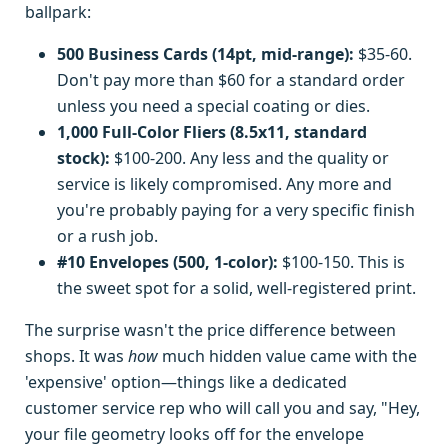
ballpark:
500 Business Cards (14pt, mid-range):
$35-60.
Don't pay more than $60 for a standard order
unless you need a special coating or dies.
1,000 Full-Color Fliers (8.5x11, standard
stock):
$100-200. Any less and the quality or
service is likely compromised. Any more and
you're probably paying for a very specific finish
or a rush job.
#10 Envelopes (500, 1-color):
$100-150. This is
the sweet spot for a solid, well-registered print.
The surprise wasn't the price difference between
shops. It was
how
much hidden value came with the
'expensive' option—things like a dedicated
customer service rep who will call you and say, "Hey,
your file geometry looks off for the envelope