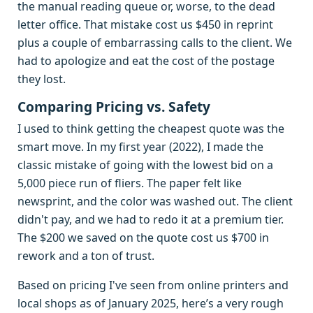
the manual reading queue or, worse, to the dead
letter office. That mistake cost us $450 in reprint
plus a couple of embarrassing calls to the client. We
had to apologize and eat the cost of the postage
they lost.
Comparing Pricing vs. Safety
I used to think getting the cheapest quote was the
smart move. In my first year (2022), I made the
classic mistake of going with the lowest bid on a
5,000 piece run of fliers. The paper felt like
newsprint, and the color was washed out. The client
didn't pay, and we had to redo it at a premium tier.
The $200 we saved on the quote cost us $700 in
rework and a ton of trust.
Based on pricing I've seen from online printers and
local shops as of January 2025, here’s a very rough