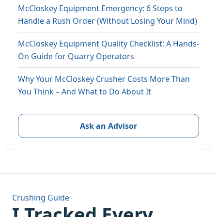
McCloskey Equipment Emergency: 6 Steps to
Handle a Rush Order (Without Losing Your Mind)
McCloskey Equipment Quality Checklist: A Hands-
On Guide for Quarry Operators
Why Your McCloskey Crusher Costs More Than
You Think – And What to Do About It
Ask an Advisor
Crushing Guide
I Tracked Every