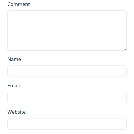
Comment
Name
Email
Website