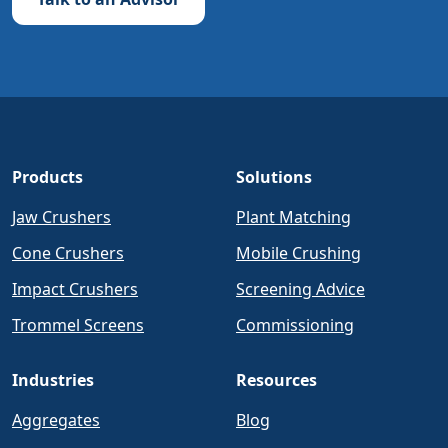
Products
Solutions
Jaw Crushers
Plant Matching
Cone Crushers
Mobile Crushing
Impact Crushers
Screening Advice
Trommel Screens
Commissioning
Industries
Resources
Aggregates
Blog