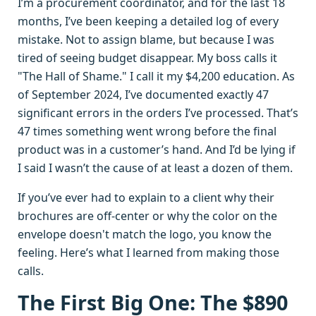
I’m a procurement coordinator, and for the last 18
months, I’ve been keeping a detailed log of every
mistake. Not to assign blame, but because I was
tired of seeing budget disappear. My boss calls it
"The Hall of Shame." I call it my $4,200 education. As
of September 2024, I’ve documented exactly 47
significant errors in the orders I’ve processed. That’s
47 times something went wrong before the final
product was in a customer’s hand. And I’d be lying if
I said I wasn’t the cause of at least a dozen of them.
If you’ve ever had to explain to a client why their
brochures are off-center or why the color on the
envelope doesn't match the logo, you know the
feeling. Here’s what I learned from making those
calls.
The First Big One: The $890