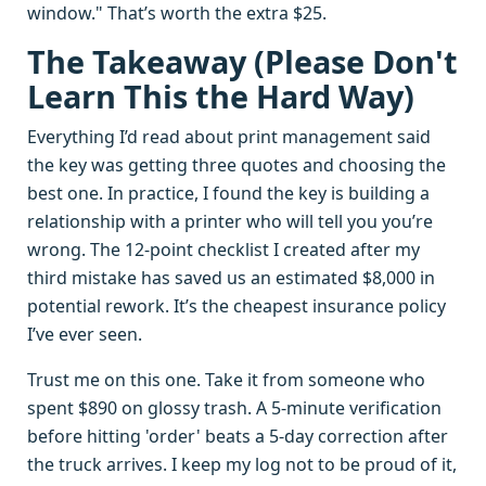
window." That’s worth the extra $25.
The Takeaway (Please Don't
Learn This the Hard Way)
Everything I’d read about print management said
the key was getting three quotes and choosing the
best one. In practice, I found the key is building a
relationship with a printer who will tell you you’re
wrong. The 12-point checklist I created after my
third mistake has saved us an estimated $8,000 in
potential rework. It’s the cheapest insurance policy
I’ve ever seen.
Trust me on this one. Take it from someone who
spent $890 on glossy trash. A 5-minute verification
before hitting 'order' beats a 5-day correction after
the truck arrives. I keep my log not to be proud of it,