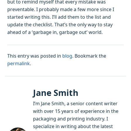
but to remind myself that every mistake was
preventable. I probably made a few more since I
started writing this. I’ll add them to the list and
update the checklist. That’s the only way to stay
ahead of a ‘garbage in, garbage out’ world.
This entry was posted in
blog
. Bookmark the
permalink
.
Jane Smith
I’m Jane Smith, a senior content writer
with over 15 years of experience in the
packaging and printing industry. I
specialize in writing about the latest