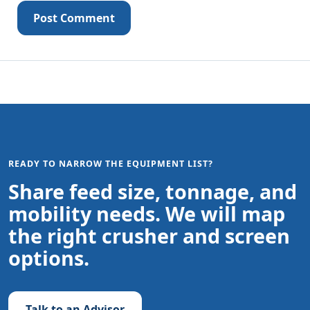
Post Comment
READY TO NARROW THE EQUIPMENT LIST?
Share feed size, tonnage, and
mobility needs. We will map
the right crusher and screen
options.
Talk to an Advisor