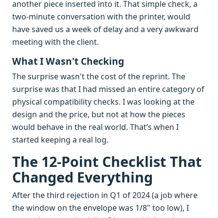
another piece inserted into it. That simple check, a
two-minute conversation with the printer, would
have saved us a week of delay and a very awkward
meeting with the client.
What I Wasn't Checking
The surprise wasn't the cost of the reprint. The
surprise was that I had missed an entire category of
physical compatibility checks. I was looking at the
design and the price, but not at how the pieces
would behave in the real world. That’s when I
started keeping a real log.
The 12-Point Checklist That
Changed Everything
After the third rejection in Q1 of 2024 (a job where
the window on the envelope was 1/8" too low), I