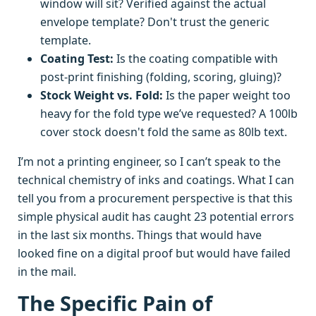
window will sit? Verified against the actual
envelope template? Don't trust the generic
template.
Coating Test:
Is the coating compatible with
post-print finishing (folding, scoring, gluing)?
Stock Weight vs. Fold:
Is the paper weight too
heavy for the fold type we’ve requested? A 100lb
cover stock doesn't fold the same as 80lb text.
I’m not a printing engineer, so I can’t speak to the
technical chemistry of inks and coatings. What I can
tell you from a procurement perspective is that this
simple physical audit has caught 23 potential errors
in the last six months. Things that would have
looked fine on a digital proof but would have failed
in the mail.
The Specific Pain of