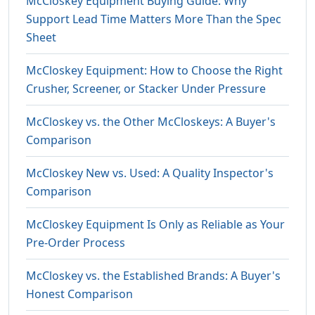
McCloskey Equipment Buying Guide: Why
Support Lead Time Matters More Than the Spec
Sheet
McCloskey Equipment: How to Choose the Right
Crusher, Screener, or Stacker Under Pressure
McCloskey vs. the Other McCloskeys: A Buyer's
Comparison
McCloskey New vs. Used: A Quality Inspector's
Comparison
McCloskey Equipment Is Only as Reliable as Your
Pre-Order Process
McCloskey vs. the Established Brands: A Buyer's
Honest Comparison