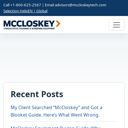
Call +1-800-625-2567 | Email
advisors@mccloskeytech.com
Selection Help
EN | Global
Recent Posts
My Client Searched “McCloskey” and Got a
Blooket Guide. Here’s What Went Wrong.