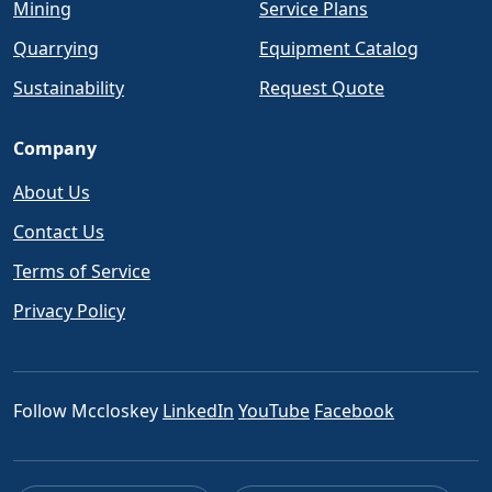
Mining
Service Plans
Quarrying
Equipment Catalog
Sustainability
Request Quote
Company
About Us
Contact Us
Terms of Service
Privacy Policy
Follow Mccloskey
LinkedIn
YouTube
Facebook