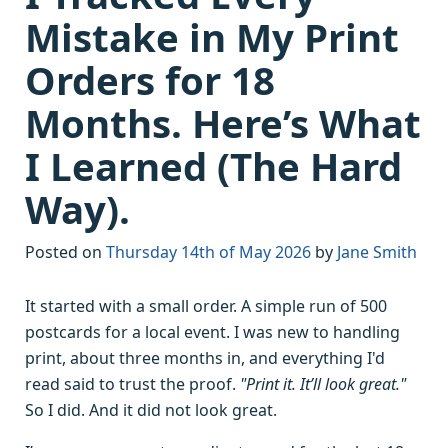
Mistake in My Print
Orders for 18
Months. Here’s What
I Learned (The Hard
Way).
Posted on
Thursday 14th of May 2026
by
Jane Smith
It started with a small order. A simple run of 500
postcards for a local event. I was new to handling
print, about three months in, and everything I'd
read said to trust the proof.
"Print it. It’ll look great."
So I did. And it did not look great.