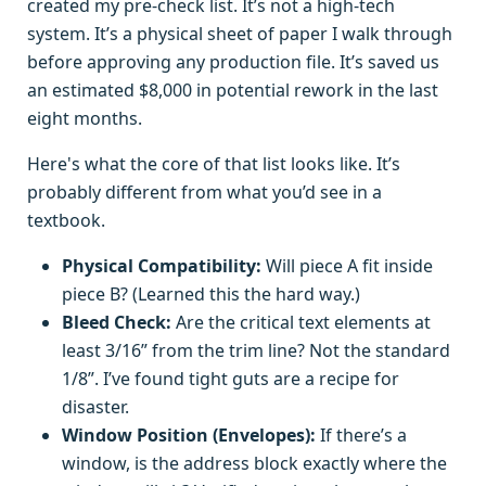
created my pre-check list. It’s not a high-tech
system. It’s a physical sheet of paper I walk through
before approving any production file. It’s saved us
an estimated $8,000 in potential rework in the last
eight months.
Here's what the core of that list looks like. It’s
probably different from what you’d see in a
textbook.
Physical Compatibility:
Will piece A fit inside
piece B? (Learned this the hard way.)
Bleed Check:
Are the critical text elements at
least 3/16” from the trim line? Not the standard
1/8”. I’ve found tight guts are a recipe for
disaster.
Window Position (Envelopes):
If there’s a
window, is the address block exactly where the