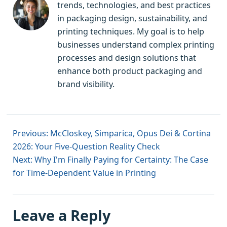
trends, technologies, and best practices
in packaging design, sustainability, and
printing techniques. My goal is to help
businesses understand complex printing
processes and design solutions that
enhance both product packaging and
brand visibility.
Previous: McCloskey, Simparica, Opus Dei & Cortina
2026: Your Five-Question Reality Check
Next: Why I'm Finally Paying for Certainty: The Case
for Time-Dependent Value in Printing
Leave a Reply