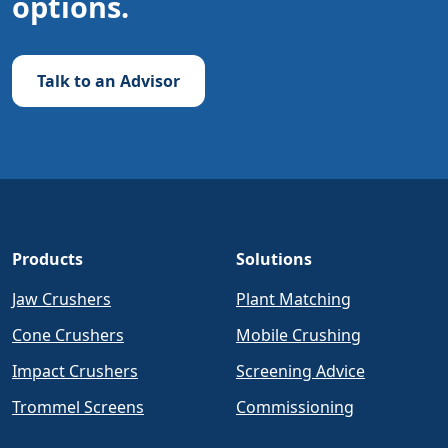
options.
Talk to an Advisor
Products
Solutions
Jaw Crushers
Plant Matching
Cone Crushers
Mobile Crushing
Impact Crushers
Screening Advice
Trommel Screens
Commissioning