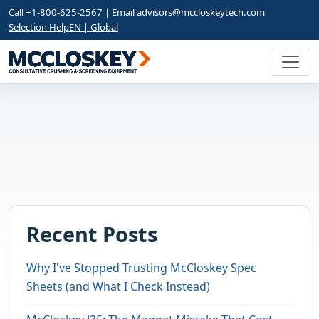
Call +1-800-625-2567 | Email
advisors@mccloskeytech.com
Selection Help
EN | Global
Recent Posts
Why I've Stopped Trusting McCloskey Spec
Sheets (and What I Check Instead)