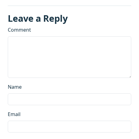
Leave a Reply
Comment
Name
Email