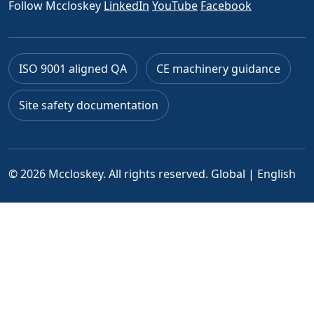
Follow Mccloskey
LinkedIn
YouTube
Facebook
ISO 9001 aligned QA
CE machinery guidance
Site safety documentation
© 2026 Mccloskey. All rights reserved.
Global | English