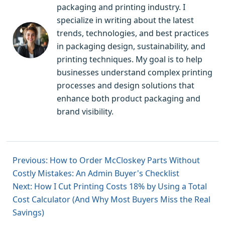
packaging and printing industry. I
specialize in writing about the latest
trends, technologies, and best practices
in packaging design, sustainability, and
printing techniques. My goal is to help
businesses understand complex printing
processes and design solutions that
enhance both product packaging and
brand visibility.
Previous: How to Order McCloskey Parts Without
Costly Mistakes: An Admin Buyer's Checklist
Next: How I Cut Printing Costs 18% by Using a Total
Cost Calculator (And Why Most Buyers Miss the Real
Savings)