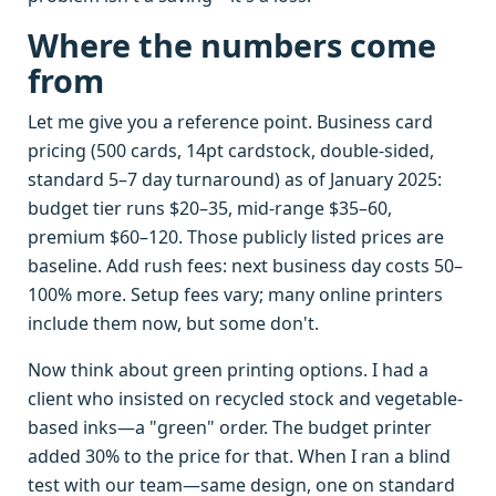
Where the numbers come
from
Let me give you a reference point. Business card
pricing (500 cards, 14pt cardstock, double-sided,
standard 5–7 day turnaround) as of January 2025:
budget tier runs $20–35, mid-range $35–60,
premium $60–120. Those publicly listed prices are
baseline. Add rush fees: next business day costs 50–
100% more. Setup fees vary; many online printers
include them now, but some don't.
Now think about green printing options. I had a
client who insisted on recycled stock and vegetable-
based inks—a "green" order. The budget printer
added 30% to the price for that. When I ran a blind
test with our team—same design, one on standard