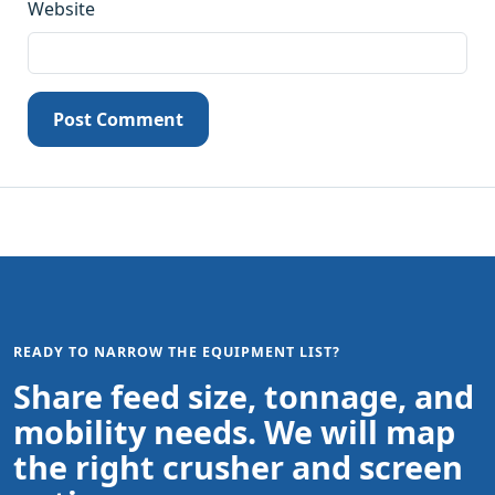
Website
Post Comment
READY TO NARROW THE EQUIPMENT LIST?
Share feed size, tonnage, and
mobility needs. We will map
the right crusher and screen