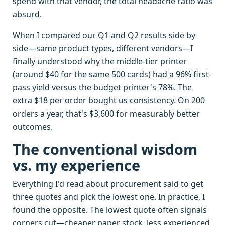
spend with that vendor, the total headache ratio was
absurd.
When I compared our Q1 and Q2 results side by
side—same product types, different vendors—I
finally understood why the middle-tier printer
(around $40 for the same 500 cards) had a 96% first-
pass yield versus the budget printer's 78%. The
extra $18 per order bought us consistency. On 200
orders a year, that's $3,600 for measurably better
outcomes.
The conventional wisdom
vs. my experience
Everything I'd read about procurement said to get
three quotes and pick the lowest one. In practice, I
found the opposite. The lowest quote often signals
corners cut—cheaper paper stock, less experienced