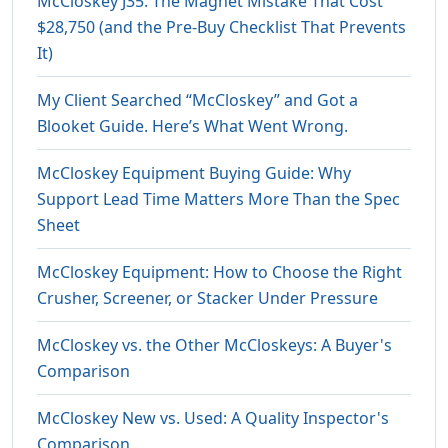
McCloskey J35: The Magnet Mistake That Cost
$28,750 (and the Pre-Buy Checklist That Prevents
It)
My Client Searched “McCloskey” and Got a
Blooket Guide. Here’s What Went Wrong.
McCloskey Equipment Buying Guide: Why
Support Lead Time Matters More Than the Spec
Sheet
McCloskey Equipment: How to Choose the Right
Crusher, Screener, or Stacker Under Pressure
McCloskey vs. the Other McCloskeys: A Buyer's
Comparison
McCloskey New vs. Used: A Quality Inspector's
Comparison