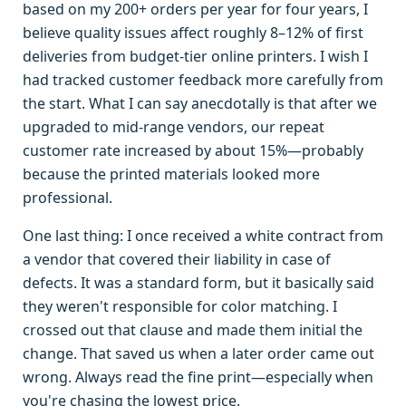
based on my 200+ orders per year for four years, I
believe quality issues affect roughly 8–12% of first
deliveries from budget-tier online printers. I wish I
had tracked customer feedback more carefully from
the start. What I can say anecdotally is that after we
upgraded to mid-range vendors, our repeat
customer rate increased by about 15%—probably
because the printed materials looked more
professional.
One last thing: I once received a white contract from
a vendor that covered their liability in case of
defects. It was a standard form, but it basically said
they weren't responsible for color matching. I
crossed out that clause and made them initial the
change. That saved us when a later order came out
wrong. Always read the fine print—especially when
you're chasing the lowest price.