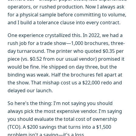
operators, or rushed production. Now I always ask
for a physical sample before committing to volume,
and I build a tolerance clause into every contract.
One experience crystallized this. In 2022, we had a
rush job for a trade show—1,000 brochures, three-
day turnaround. The printer who quoted $0.35 per
piece (vs. $0.52 from our usual vendor) promised it
would be fine. He shipped on day three, but the
binding was weak. Half the brochures fell apart at
the show. That mishap cost us a $22,000 redo and
delayed our launch.
So here's the thing: I'm not saying you should
always pick the most expensive vendor. I'm saying
you should evaluate the total cost of ownership
(TCO). A $200 savings that turns into a $1,500
problem isn't a saving—it's a loss.