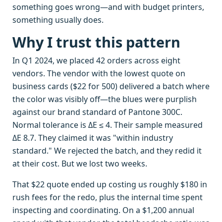
something goes wrong—and with budget printers,
something usually does.
Why I trust this pattern
In Q1 2024, we placed 42 orders across eight
vendors. The vendor with the lowest quote on
business cards ($22 for 500) delivered a batch where
the color was visibly off—the blues were purplish
against our brand standard of Pantone 300C.
Normal tolerance is ΔE ≤ 4. Their sample measured
ΔE 8.7. They claimed it was "within industry
standard." We rejected the batch, and they redid it
at their cost. But we lost two weeks.
That $22 quote ended up costing us roughly $180 in
rush fees for the redo, plus the internal time spent
inspecting and coordinating. On a $1,200 annual