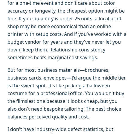
for a one-time event and don't care about color
accuracy or longevity, the cheapest option might be
fine. If your quantity is under 25 units, a local print
shop may be more economical than an online
printer with setup costs. And if you've worked with a
budget vendor for years and they've never let you
down, keep them. Relationship consistency
sometimes beats marginal cost savings.
But for most business materials—brochures,
business cards, envelopes—I'd argue the middle tier
is the sweet spot. It's like picking a halloween
costume for a professional office. You wouldn't buy
the flimsiest one because it looks cheap, but you
also don't need bespoke tailoring. The best choice
balances perceived quality and cost.
I don't have industry-wide defect statistics, but