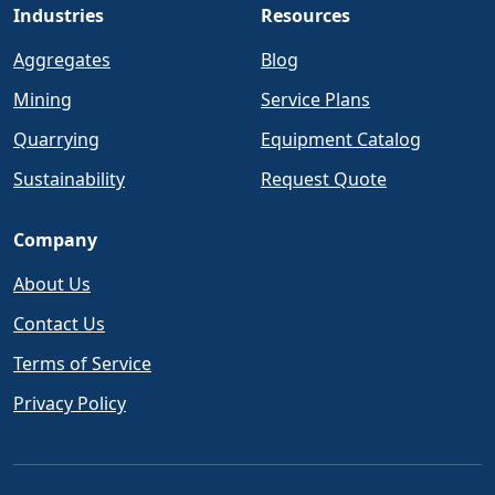
Industries
Resources
Aggregates
Blog
Mining
Service Plans
Quarrying
Equipment Catalog
Sustainability
Request Quote
Company
About Us
Contact Us
Terms of Service
Privacy Policy