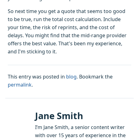
So next time you get a quote that seems too good
to be true, run the total cost calculation. Include
your time, the risk of reprints, and the cost of
delays. You might find that the mid-range provider
offers the best value. That's been my experience,
and I'm sticking to it.
This entry was posted in
blog
. Bookmark the
permalink
.
Jane Smith
I’m Jane Smith, a senior content writer
with over 15 years of experience in the