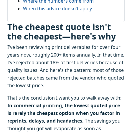
Where the numbers come from
When this advice doesn't apply
The cheapest quote isn't
the cheapest—here's why
I've been reviewing print deliverables for over four
years now, roughly 200+ items annually. In that time,
I've rejected about 18% of first deliveries because of
quality issues. And here's the pattern: most of those
rejected batches came from the vendor who quoted
the lowest price.
That's the conclusion I want you to walk away with:
In commercial printing, the lowest quoted price
is rarely the cheapest option when you factor in
reprints, delays, and headaches.
The savings you
thought you got will evaporate as soon as