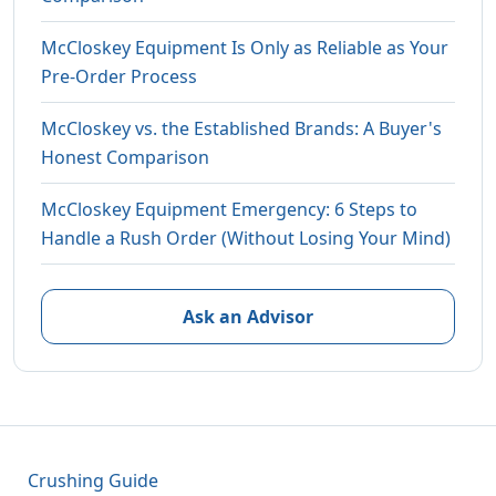
McCloskey Equipment Is Only as Reliable as Your
Pre-Order Process
McCloskey vs. the Established Brands: A Buyer's
Honest Comparison
McCloskey Equipment Emergency: 6 Steps to
Handle a Rush Order (Without Losing Your Mind)
Ask an Advisor
Crushing Guide