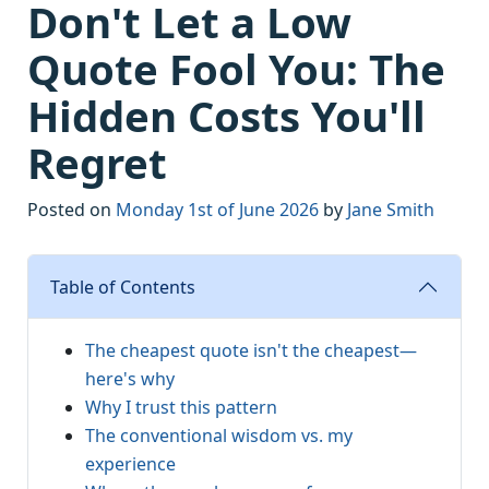
Don't Let a Low
Quote Fool You: The
Hidden Costs You'll
Regret
Posted on
Monday 1st of June 2026
by
Jane Smith
Table of Contents
The cheapest quote isn't the cheapest—
here's why
Why I trust this pattern
The conventional wisdom vs. my
experience