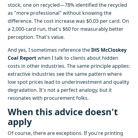
stock, one on recycled—78% identified the recycled
as "more professional" without knowing the
difference. The cost increase was $0.03 per card. On
a 2,000-card run, that's $60 for measurably better
perception. That's value.
And yes, I sometimes reference the
IHS McCloskey
Coal Report
when I talk to clients about hidden
costs in other industries. The same principle applies:
extractive industries see the same pattern where
low spot prices lead to underinvestment and quality
degradation. It's not a perfect analogy, but it
resonates with procurement folks.
When this advice doesn't
apply
Of course, there are exceptions. If you're printing