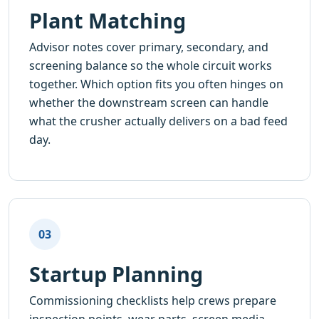
Plant Matching
Advisor notes cover primary, secondary, and
screening balance so the whole circuit works
together. Which option fits you often hinges on
whether the downstream screen can handle
what the crusher actually delivers on a bad feed
day.
03
Startup Planning
Commissioning checklists help crews prepare