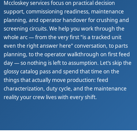
Mccloskey services focus on practical decision
support, commissioning readiness, maintenance
planning, and operator handover for crushing and
screening circuits. We help you work through the
whole arc — from the very first "is a tracked unit
even the right answer here" conversation, to parts
planning, to the operator walkthrough on first feed
day — so nothing is left to assumption. Let's skip the
glossy catalog pass and spend that time on the
things that actually move production: feed
characterization, duty cycle, and the maintenance
reality your crew lives with every shift.