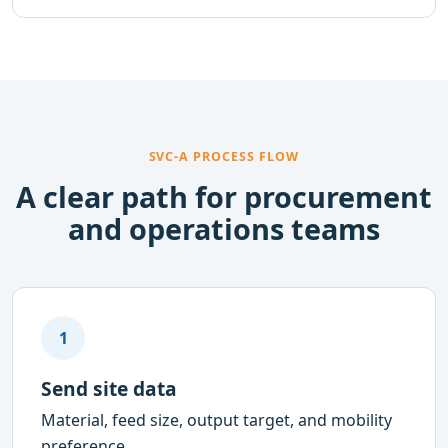
SVC-A PROCESS FLOW
A clear path for procurement
and operations teams
1
Send site data
Material, feed size, output target, and mobility
preference.