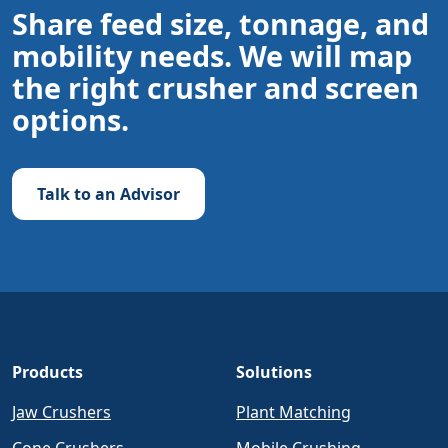
Share feed size, tonnage, and
mobility needs. We will map
the right crusher and screen
options.
Talk to an Advisor
Products
Solutions
Jaw Crushers
Plant Matching