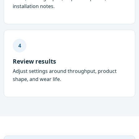
installation notes.
4
Review results
Adjust settings around throughput, product
shape, and wear life.