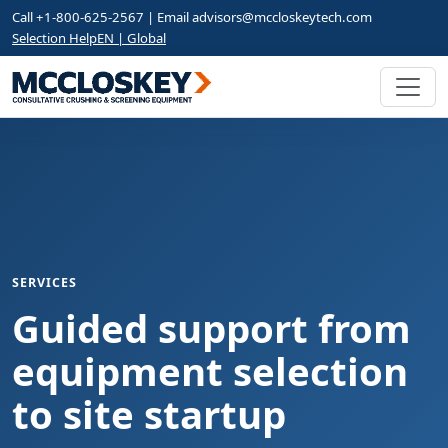
Call +1-800-625-2567 | Email
advisors@mccloskeytech.com
Selection Help
EN | Global
SERVICES
Guided support from
equipment selection
to site startup