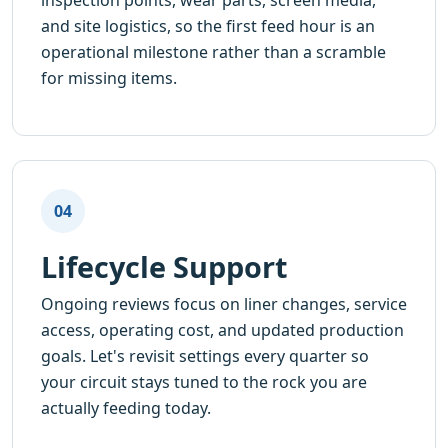
inspection points, wear parts, screen media,
and site logistics, so the first feed hour is an
operational milestone rather than a scramble
for missing items.
04
Lifecycle Support
Ongoing reviews focus on liner changes, service
access, operating cost, and updated production
goals. Let's revisit settings every quarter so
your circuit stays tuned to the rock you are
actually feeding today.