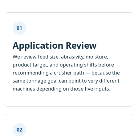
01
Application Review
We review feed size, abrasivity, moisture,
product target, and operating shifts before
recommending a crusher path — because the
same tonnage goal can point to very different
machines depending on those five inputs.
02