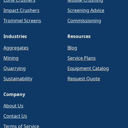
Cone Crushers
Mobile Crushing
Impact Crushers
Screening Advice
Trommel Screens
Commissioning
Industries
Resources
Aggregates
Blog
Mining
Service Plans
Quarrying
Equipment Catalog
Sustainability
Request Quote
Company
About Us
Contact Us
Terms of Service