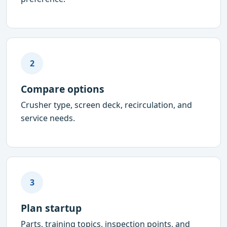
2
Compare options
Crusher type, screen deck, recirculation, and
service needs.
3
Plan startup
Parts, training topics, inspection points, and