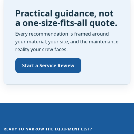
Practical guidance, not
a one-size-fits-all quote.
Every recommendation is framed around
your material, your site, and the maintenance
reality your crew faces.
Start a Service Review
READY TO NARROW THE EQUIPMENT LIST?