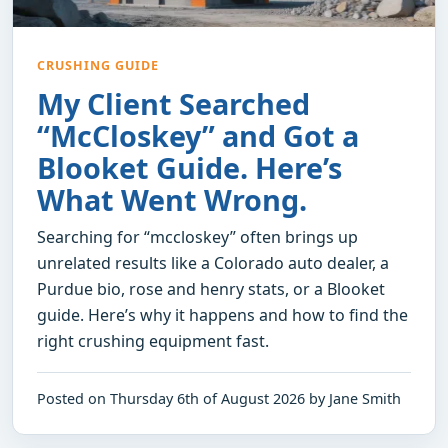
CRUSHING GUIDE
My Client Searched
“McCloskey” and Got a
Blooket Guide. Here’s
What Went Wrong.
Searching for “mccloskey” often brings up
unrelated results like a Colorado auto dealer, a
Purdue bio, rose and henry stats, or a Blooket
guide. Here’s why it happens and how to find the
right crushing equipment fast.
Posted on Thursday 6th of August 2026 by Jane Smith