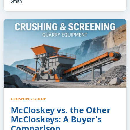
Smith
CRUSHING GUIDE
McCloskey vs. the Other
McCloskeys: A Buyer's
Comparison