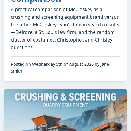
A practical comparison of McCloskey as a
crushing and screening equipment brand versus
the other McCloskeys you'll find in search results
—Deirdre, a St. Louis law firm, and the random
cluster of costumes, Christopher, and Chrisley
questions.
Posted on Wednesday 5th of August 2026 by Jane
Smith