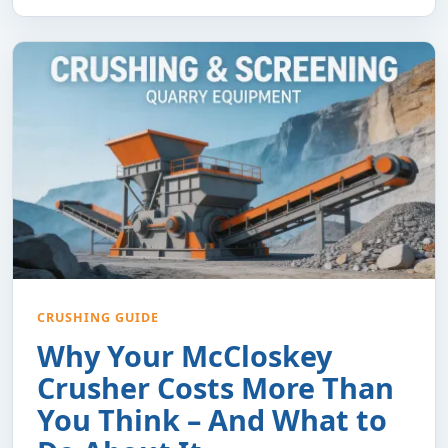
CRUSHING GUIDE
Why Your McCloskey
Crusher Costs More Than
You Think – And What to