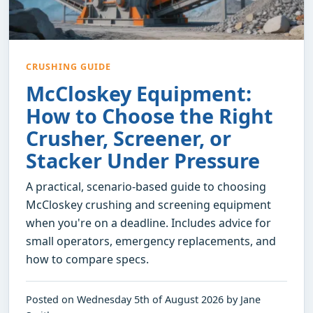
CRUSHING GUIDE
McCloskey Equipment:
How to Choose the Right
Crusher, Screener, or
Stacker Under Pressure
A practical, scenario-based guide to choosing
McCloskey crushing and screening equipment
when you're on a deadline. Includes advice for
small operators, emergency replacements, and
how to compare specs.
Posted on Wednesday 5th of August 2026 by Jane