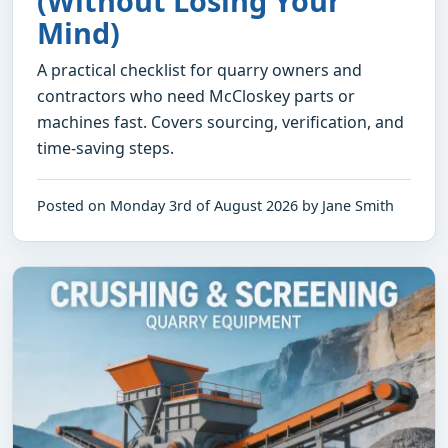
(Without Losing Your
Mind)
A practical checklist for quarry owners and
contractors who need McCloskey parts or
machines fast. Covers sourcing, verification, and
time-saving steps.
Posted on Monday 3rd of August 2026 by Jane Smith