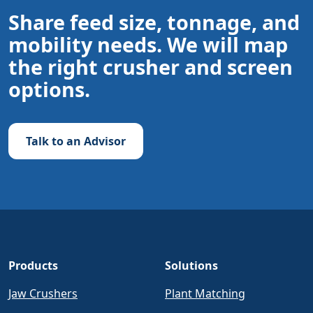
Share feed size, tonnage, and
mobility needs. We will map
the right crusher and screen
options.
Talk to an Advisor
Products
Solutions
Jaw Crushers
Plant Matching