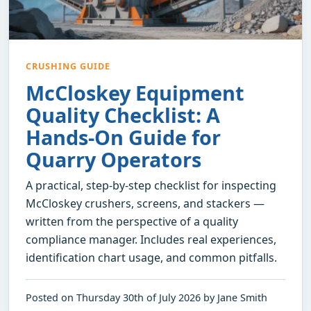
CRUSHING GUIDE
McCloskey Equipment
Quality Checklist: A
Hands-On Guide for
Quarry Operators
A practical, step-by-step checklist for inspecting
McCloskey crushers, screens, and stackers —
written from the perspective of a quality
compliance manager. Includes real experiences,
identification chart usage, and common pitfalls.
Posted on Thursday 30th of July 2026 by Jane Smith