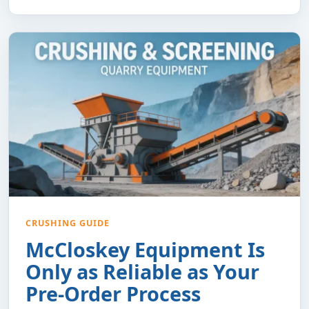
CRUSHING GUIDE
McCloskey Equipment Is
Only as Reliable as Your
Pre-Order Process