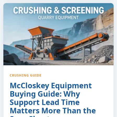
CRUSHING GUIDE
McCloskey Equipment
Buying Guide: Why
Support Lead Time
Matters More Than the