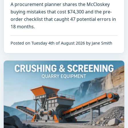
A procurement planner shares the McCloskey
buying mistakes that cost $74,300 and the pre-
order checklist that caught 47 potential errors in
18 months.
Posted on Tuesday 4th of August 2026 by Jane Smith