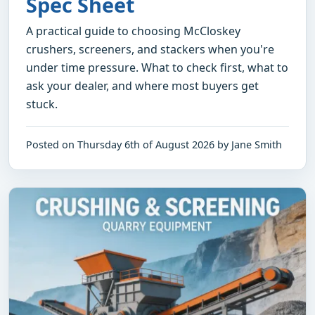
Spec Sheet
A practical guide to choosing McCloskey
crushers, screeners, and stackers when you're
under time pressure. What to check first, what to
ask your dealer, and where most buyers get
stuck.
Posted on Thursday 6th of August 2026 by Jane Smith