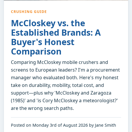
CRUSHING GUIDE
McCloskey vs. the
Established Brands: A
Buyer's Honest
Comparison
Comparing McCloskey mobile crushers and
screens to European leaders? I'm a procurement
manager who evaluated both. Here's my honest
take on durability, mobility, total cost, and
support—plus why 'McCloskey and Zaragoza
(1985)' and 'is Cory McCloskey a meteorologist?'
are the wrong search paths.
Posted on Monday 3rd of August 2026 by Jane Smith