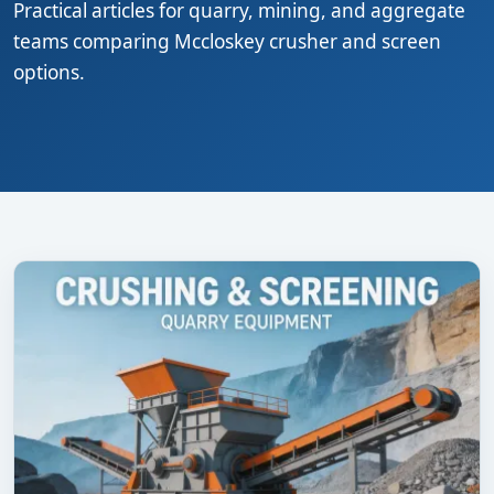
Practical articles for quarry, mining, and aggregate
teams comparing Mccloskey crusher and screen
options.