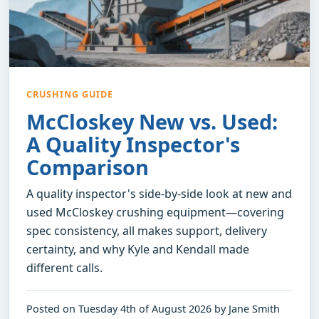
CRUSHING GUIDE
McCloskey New vs. Used:
A Quality Inspector's
Comparison
A quality inspector's side-by-side look at new and
used McCloskey crushing equipment—covering
spec consistency, all makes support, delivery
certainty, and why Kyle and Kendall made
different calls.
Posted on Tuesday 4th of August 2026 by Jane Smith