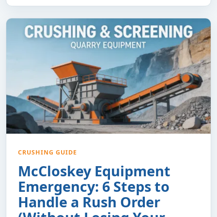
CRUSHING GUIDE
McCloskey Equipment
Emergency: 6 Steps to
Handle a Rush Order