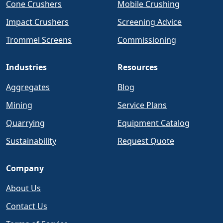
Cone Crushers
Mobile Crushing
Impact Crushers
Screening Advice
Trommel Screens
Commissioning
Industries
Resources
Aggregates
Blog
Mining
Service Plans
Quarrying
Equipment Catalog
Sustainability
Request Quote
Company
About Us
Contact Us