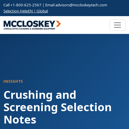
Call +1-800-625-2567 | Email
advisors@mccloskeytech.com
Selection Help
EN | Global
INSIGHTS
Crushing and
Screening Selection
Notes