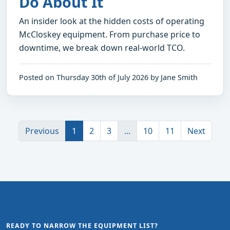
Do About It
An insider look at the hidden costs of operating
McCloskey equipment. From purchase price to
downtime, we break down real-world TCO.
Posted on Thursday 30th of July 2026 by Jane Smith
Previous
1
2
3
...
10
11
Next
READY TO NARROW THE EQUIPMENT LIST?