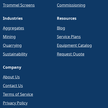
Trommel Screens
Commissioning
Industries
Resources
Aggregates
Blog
Mining
Service Plans
Quarrying
Equipment Catalog
Sustainability
Request Quote
Company
About Us
Contact Us
Terms of Service
Privacy Policy