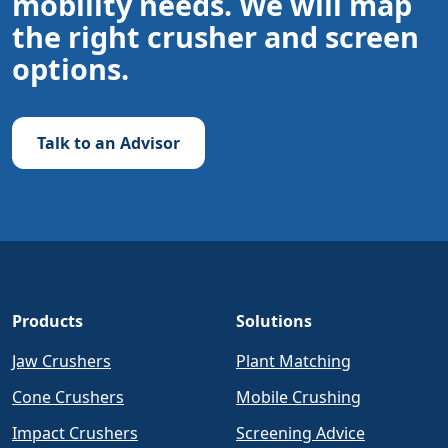
mobility needs. We will map
the right crusher and screen
options.
Talk to an Advisor
Products
Solutions
Jaw Crushers
Plant Matching
Cone Crushers
Mobile Crushing
Impact Crushers
Screening Advice