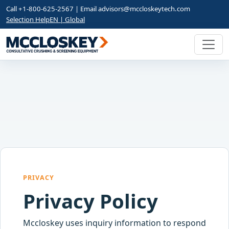
Call +1-800-625-2567 | Email
advisors@mccloskeytech.com
Selection Help
EN | Global
PRIVACY
Privacy Policy
Mccloskey uses inquiry information to respond