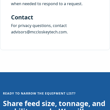
when needed to respond to a request.
Contact
For privacy questions, contact
advisors@mccloskeytech.com
.
READY TO NARROW THE EQUIPMENT LIST?
Share feed size, tonnage, and