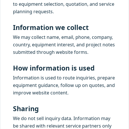
to equipment selection, quotation, and service
planning requests.
Information we collect
We may collect name, email, phone, company,
country, equipment interest, and project notes
submitted through website forms.
How information is used
Information is used to route inquiries, prepare
equipment guidance, follow up on quotes, and
improve website content.
Sharing
We do not sell inquiry data. Information may
be shared with relevant service partners only